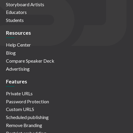
Storyboard Artists
Educators
Students
Resources
Help Center
Blog
Compare Speaker Deck
Advertising
Features
Private URLs
Password Protection
Custom URLS
Scheduled publishing
Remove Branding