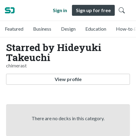
Sign in
Sign up for free
Featured
Business
Design
Education
How-to &
Starred by Hideyuki
Takeuchi
chimerast
View profile
There are no decks in this category.