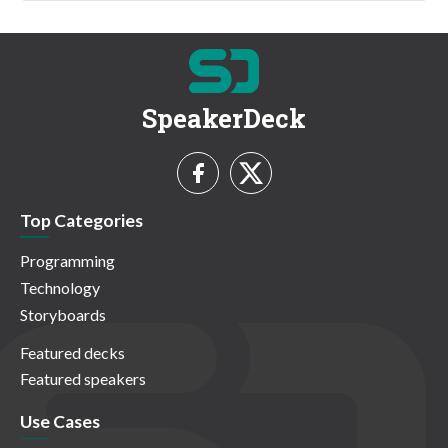
SpeakerDeck
Top Categories
Programming
Technology
Storyboards
Featured decks
Featured speakers
Use Cases