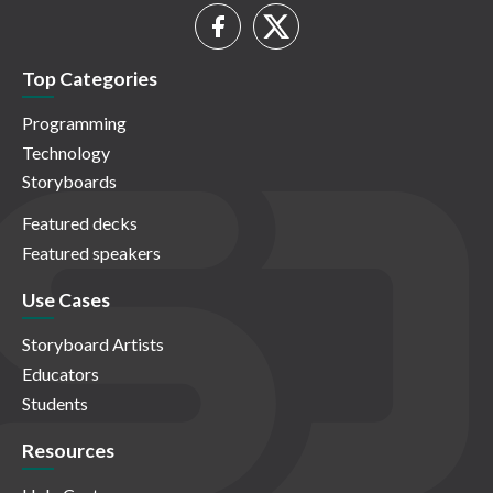
Top Categories
Programming
Technology
Storyboards
Featured decks
Featured speakers
Use Cases
Storyboard Artists
Educators
Students
Resources