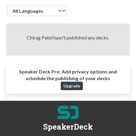
Language
Chirag Patel hasn't published any decks.
Speaker Deck Pro:
Add privacy options and
schedule the publishing of your decks
Upgrade
SpeakerDeck