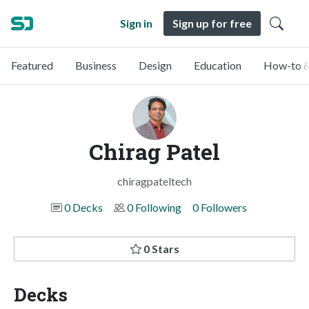
Sign in
Sign up for free
Featured
Business
Design
Education
How-to &
Chirag Patel
chiragpateltech
0 Decks
0 Following
0 Followers
0 Stars
Decks