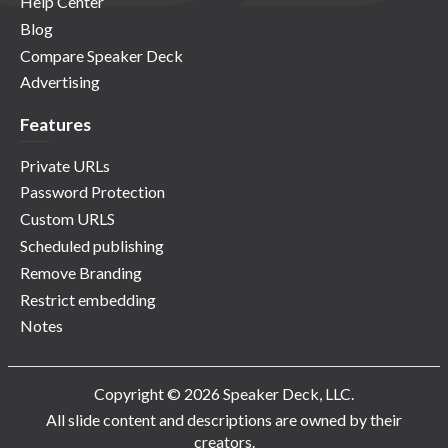
Help Center
Blog
Compare Speaker Deck
Advertising
Features
Private URLs
Password Protection
Custom URLS
Scheduled publishing
Remove Branding
Restrict embedding
Notes
Copyright © 2026 Speaker Deck, LLC.
All slide content and descriptions are owned by their
creators.