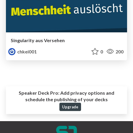
Singularity aus Versehen
chkei001
0
200
Speaker Deck Pro:
Add privacy options and
schedule the publishing of your decks
Upgrade