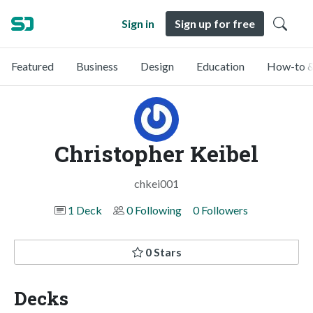
Sign in
Sign up for free
Featured
Business
Design
Education
How-to &
Christopher Keibel
chkei001
1 Deck
0 Following
0 Followers
0 Stars
Decks