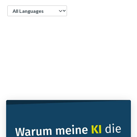
Language