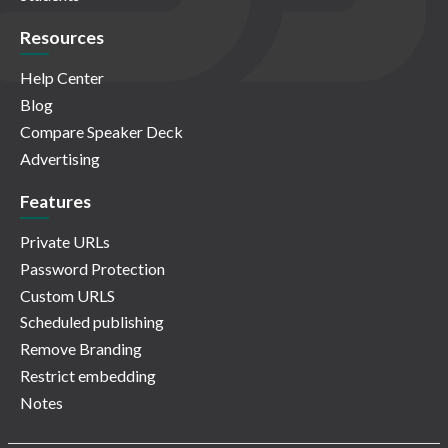
Resources
Help Center
Blog
Compare Speaker Deck
Advertising
Features
Private URLs
Password Protection
Custom URLS
Scheduled publishing
Remove Branding
Restrict embedding
Notes