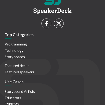
SpeakerDeck
Top Categories
Programming
Technology
Storyboards
Featured decks
Featured speakers
Use Cases
Storyboard Artists
Educators
Students