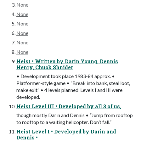
None
None
None
None
None
None
Heist • Written by Darin Young, Dennis
Henry, Chuck Shnider
• Development took place 1983-84 approx. •
Platformer-style game • “Break into bank, steal loot,
make exit” • 4 levels planned, Levels I and III were
developed.
Heist Level III • Developed by all 3 of us,
though mostly Darin and Dennis • “Jump from rooftop
to rooftop to a waiting helicopter. Don’t fall.”
Heist Level I • Developed by Darin and
Dennis •