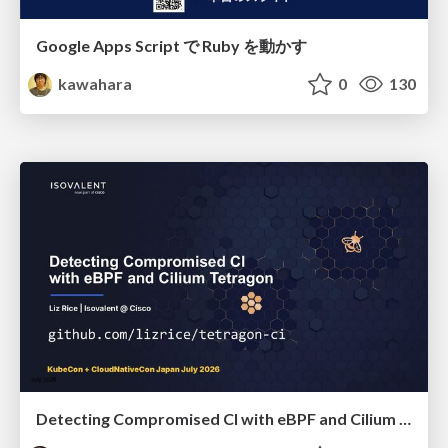
Google Apps Script で Ruby を動かす
kawahara
0
130
Detecting Compromised CI with eBPF and Cilium Tetragon