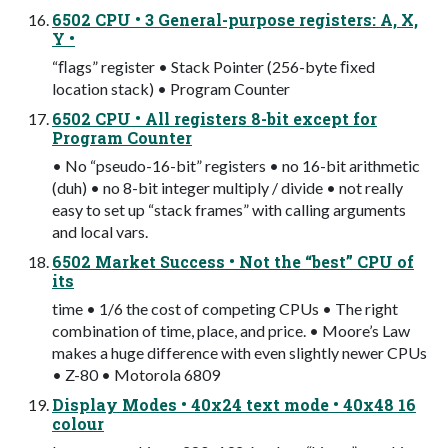
6502 CPU • 3 General-purpose registers: A, X,
Y •
“ﬂags” register • Stack Pointer (256-byte ﬁxed
location stack) • Program Counter
6502 CPU • All registers 8-bit except for
Program Counter
• No “pseudo-16-bit” registers • no 16-bit arithmetic
(duh) • no 8-bit integer multiply / divide • not really
easy to set up “stack frames” with calling arguments
and local vars.
6502 Market Success • Not the “best” CPU of
its
time • 1/6 the cost of competing CPUs • The right
combination of time, place, and price. • Moore’s Law
makes a huge difference with even slightly newer CPUs
• Z-80 • Motorola 6809
Display Modes • 40x24 text mode • 40x48 16
colour