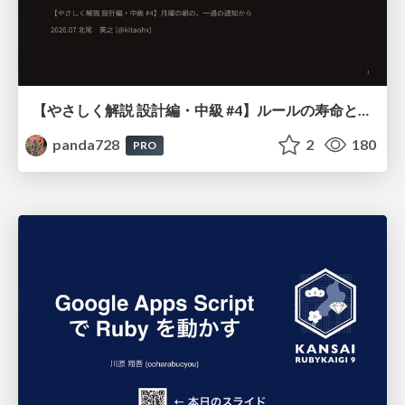
【やさしく解説 設計編・中級 #4】ルールの寿命と、システムの年輪
panda728
2
180
PRO