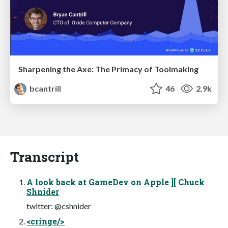
Sharpening the Axe: The Primacy of Toolmaking
bcantrill
46
2.9k
Transcript
A look back at GameDev on Apple ][ Chuck
Shnider
twitter: @cshnider
<cringe/>