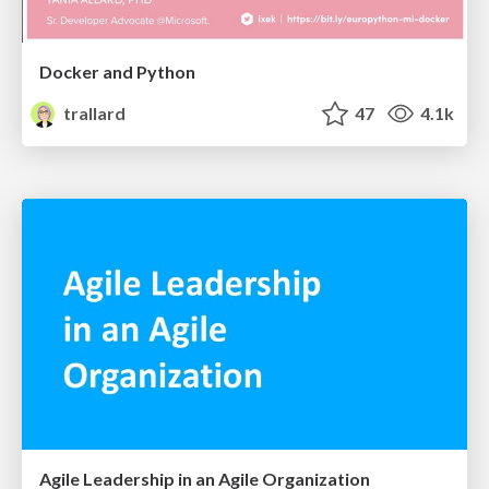
Docker and Python
trallard
47
4.1k
Agile Leadership in an Agile Organization