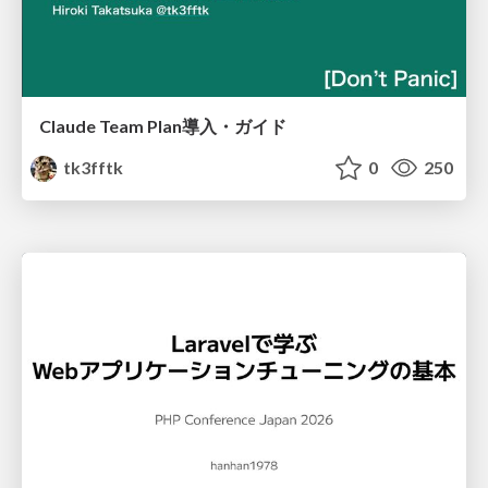
Claude Team Plan導入・ガイド
tk3fftk
0
250