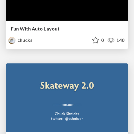
Fun With Auto Layout
chucks
0
140