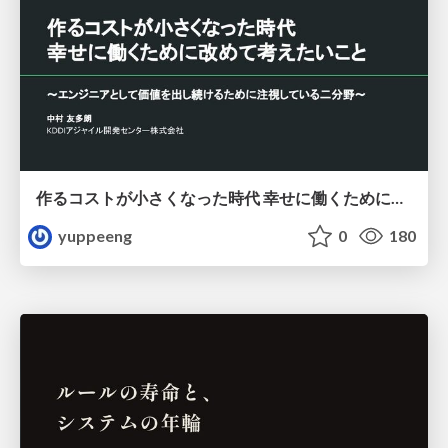
作るコストが小さくなった時代 幸せに働くために改めて考えたいこと 〜エンジニアとして価値を出し続けるために注視している二分野〜
yuppeeng
0
180