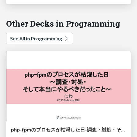
Other Decks in Programming
See All in Programming
php-fpmのプロセスが枯渇した日-調査・対処・そして本当にやるべきだったこと-