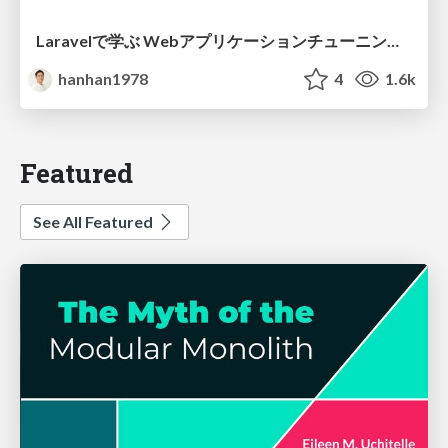
Laravelで学ぶ Webアプリケーションチューニング入門/web_application_tuning_101
hanhan1978
4
1.6k
Featured
See All Featured