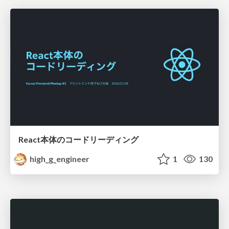
React本体のコードリーディング
high_g_engineer
1
130