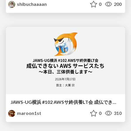
shibuchaaaan
0
200
JAWS-UG横浜 #102 AWSサ終供養LT会 成仏できない AWS サービスたち 〜本日、三体供養します〜
maroon1st
0
310