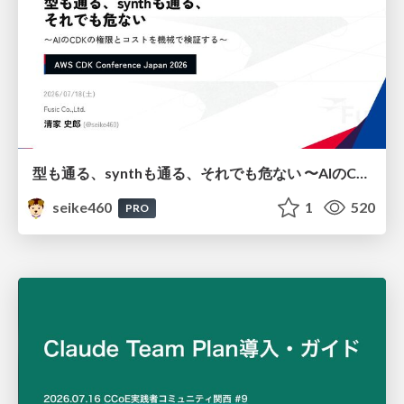
型も通る、synthも通る、それでも危ない 〜AIのCDKの権限とコストを機械で検証する〜 / It Passes Type Checks, It Passes Synth Checks, but It’s Still Risky — Automatically Verifying Permissions and Costs in AI’s CDK —
seike460
1
520
PRO