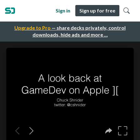
Sign in
Sign up for free
Upgrade to Pro
— share decks privately, control
downloads, hide ads and more …