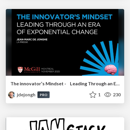
The innovator’s Mindset - Leading Through an Era of Exponential Change - McGill University 2025
jdejongh
1
230
PRO