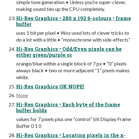
simple tone generation • Unless you’re super-clever,
making sound ties up the CPU completely.
Hi-Res Graphics • 280 x 192 6-colours • frame
buffer
uses 1 bit per pixel • Woz used lots of clever tricks to
do a lot with a little • “monochrome with side-effects”
Hi-Res Graphics • Odd/Even pixels can be
either green/purple or
orange/blue within a single block of 7 px • “0” pixels
always black • two or more adjacent “1” pixels makes
white.
Hi-Res Graphics OK NOPE!
None
Hi-Res Graphics • Each byte of the frame
buffer holds
values for 7 pixels plus one “control” bit Display Frame
Buffer 0 1 0
Hi-Res Graphics • Locating pixels in the x-