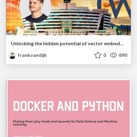
Unlocking the hidden potential of vector embeddings in international SEO
frankvandijk
0
890