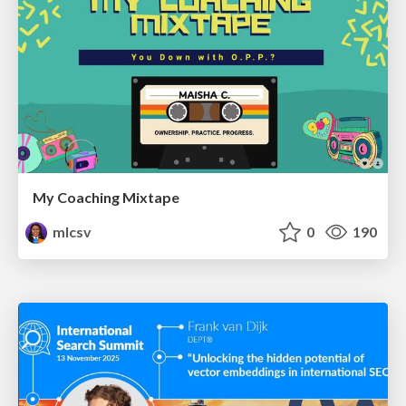
My Coaching Mixtape
mlcsv
0
190