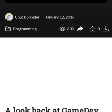
Chuck Shnider
January 12, 2016
Programming
630
0
A look back at GameDev