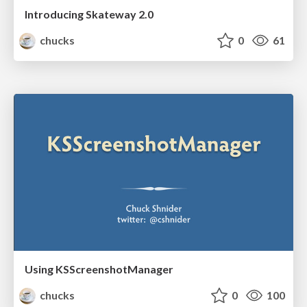
Introducing Skateway 2.0
chucks
0
61
Using KSScreenshotManager
chucks
0
100