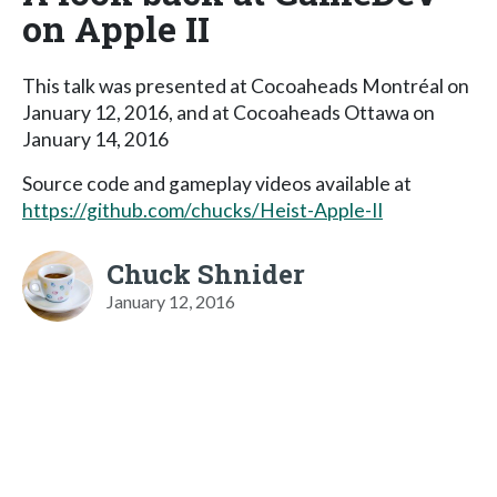
on Apple II
This talk was presented at Cocoaheads Montréal on
January 12, 2016, and at Cocoaheads Ottawa on
January 14, 2016
Source code and gameplay videos available at
https://github.com/chucks/Heist-Apple-II
Chuck Shnider
January 12, 2016