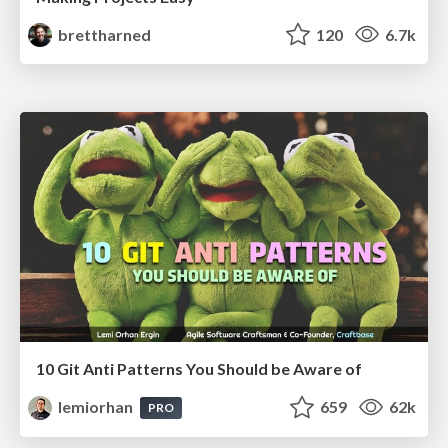
brettharned
120
6.7k
10 Git Anti Patterns You Should be Aware of
lemiorhan
659
62k
PRO