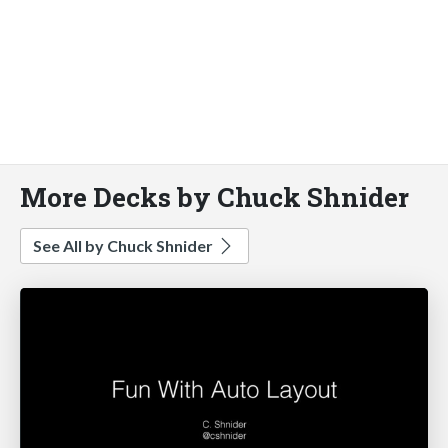
More Decks by Chuck Shnider
See All by Chuck Shnider