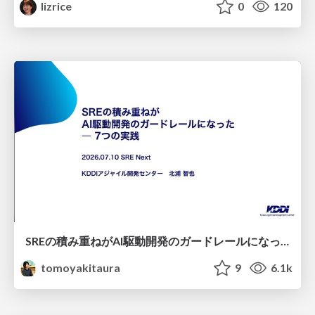
lizrice
0
120
SREの積み重ねがAI駆動開発のガードレールになった ― 7つの実践/SRE Guardrails The 7
tomoyakitaura
9
6.1k