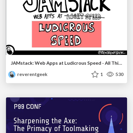
JAMstack: Web Apps at Ludicrous Speed - All Things Open 2022
reverentgeek
1
530