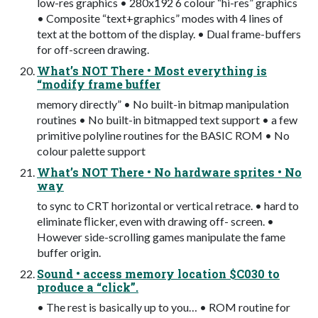
low-res graphics • 280x192 6 colour “hi-res” graphics
• Composite “text+graphics” modes with 4 lines of
text at the bottom of the display. • Dual frame-buffers
for off-screen drawing.
What’s NOT There • Most everything is
“modify frame buffer
memory directly” • No built-in bitmap manipulation
routines • No built-in bitmapped text support • a few
primitive polyline routines for the BASIC ROM • No
colour palette support
What’s NOT There • No hardware sprites • No
way
to sync to CRT horizontal or vertical retrace. • hard to
eliminate ﬂicker, even with drawing off- screen. •
However side-scrolling games manipulate the fame
buffer origin.
Sound • access memory location $C030 to
produce a “click”.
• The rest is basically up to you… • ROM routine for