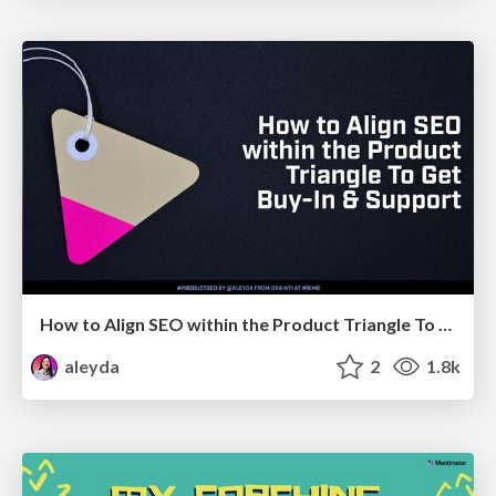
How to Align SEO within the Product Triangle To Get Buy-In & Support - #RIMC
aleyda
2
1.8k