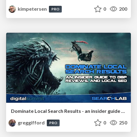
kimpetersen
0
200
PRO
Dominate Local Search Results - an insider guide to GBP, reviews, and Local SEO
greggifford
0
250
PRO