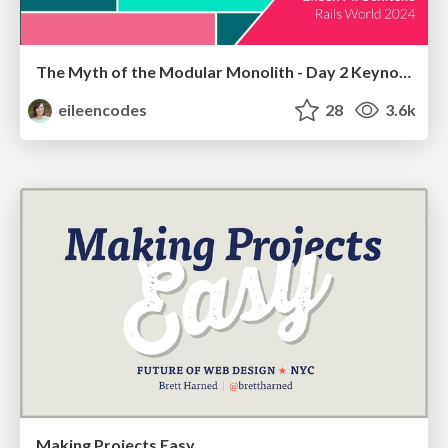
The Myth of the Modular Monolith - Day 2 Keynote - Rails World 2024
eileencodes
28
3.6k
Making Projects Easy