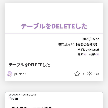
テーブルをDELETEした
yuzneri
0
130