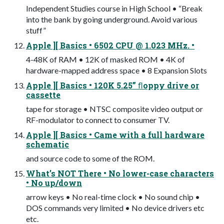
Independent Studies course in High School • “Break
into the bank by going underground. Avoid various
stuff”
Apple ][ Basics • 6502 CPU @ 1.023 MHz. •
4-48K of RAM • 12K of masked ROM • 4K of
hardware-mapped address space • 8 Expansion Slots
Apple ][ Basics • 120K 5.25” ﬂoppy drive or
cassette
tape for storage • NTSC composite video output or
RF-modulator to connect to consumer TV.
Apple ][ Basics • Came with a full hardware
schematic
and source code to some of the ROM.
What’s NOT There • No lower-case characters
• No up/down
arrow keys • No real-time clock • No sound chip •
DOS commands very limited • No device drivers etc
etc.