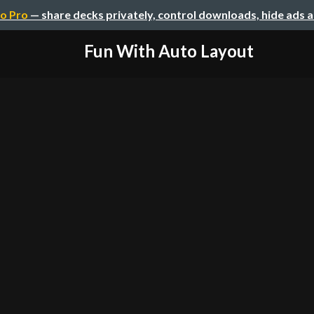
o Pro
— share decks privately, control downloads, hide ads 
Fun With Auto Layout