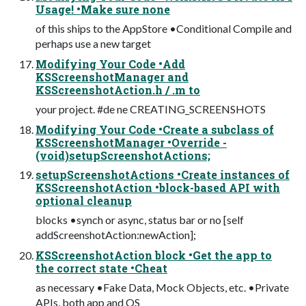
Usage! •Make sure none
of this ships to the AppStore •Conditional Compile and
perhaps use a new target
Modifying Your Code •Add
KSScreenshotManager and
KSScreenshotAction.h / .m to
your project. #de ne CREATING_SCREENSHOTS
Modifying Your Code •Create a subclass of
KSScreenshotManager •Override -
(void)setupScreenshotActions;
setupScreenshotActions •Create instances of
KSScreenshotAction •block-based API with
optional cleanup
blocks •synch or async, status bar or no [self
addScreenshotAction:newAction];
KSScreenshotAction block •Get the app to
the correct state •Cheat
as necessary •Fake Data, Mock Objects, etc. •Private
APIs, both app and OS