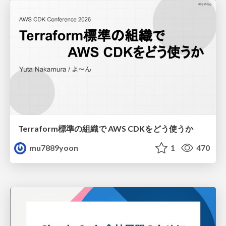
Terraform標準の組織で AWS CDKをどう使うか
mu7889yoon
1
470