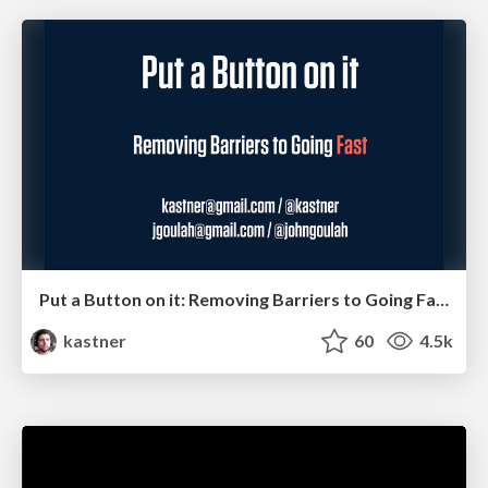
Put a Button on it: Removing Barriers to Going Fast.
kastner
60
4.5k