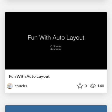
Fun With Auto Layout
chucks
0
140