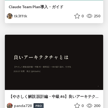
Claude Team Plan導入・ガイド
tk3fftk
0
250
【やさしく解説 設計編・中級 #6】良いアーキテクチャとは ～ 一本の登り道の、行き先 ～
panda728
0
200
PRO