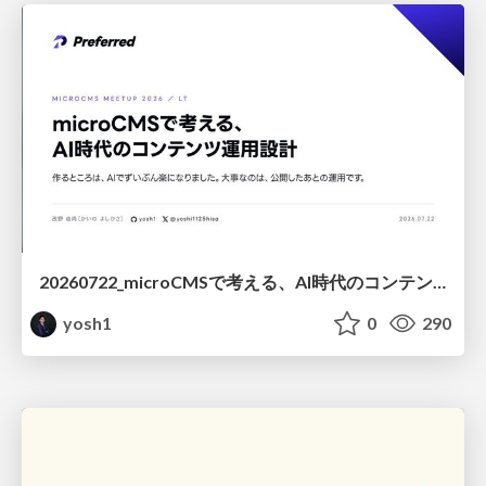
20260722_microCMSで考える、AI時代のコンテンツ運用設計
yosh1
0
290