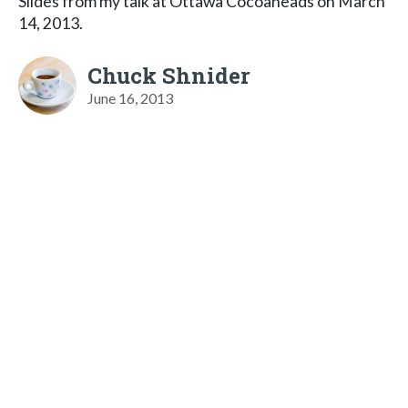
Slides from my talk at Ottawa Cocoaheads on March
14, 2013.
Chuck Shnider
June 16, 2013