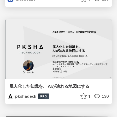
属人化した知識を、 AIが辿れる地図にする
pkshadeck
1
130
PRO