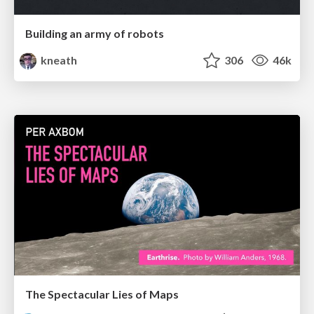
Building an army of robots
kneath
306
46k
The Spectacular Lies of Maps