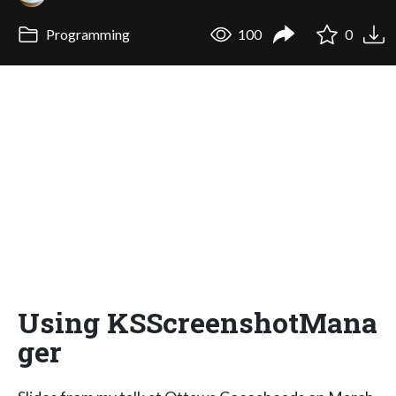
Programming
100
0
Using KSScreenshotMana
ger