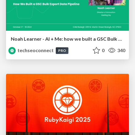
Noah Learner - AI + Me: how we built a GSC Bulk Export data pipeline
techseoconnect
0
340
PRO