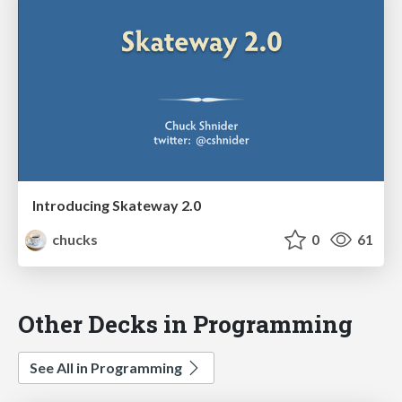
Introducing Skateway 2.0
chucks
0
61
Other Decks in Programming
See All in Programming