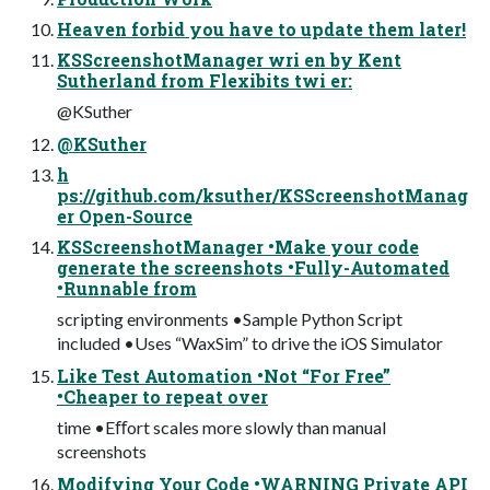
Heaven forbid you have to update them later!
KSScreenshotManager wri en by Kent
Sutherland from Flexibits twi er:
@KSuther
@KSuther
h
ps://github.com/ksuther/KSScreenshotManag
er Open-Source
KSScreenshotManager •Make your code
generate the screenshots •Fully-Automated
•Runnable from
scripting environments •Sample Python Script
included •Uses “WaxSim” to drive the iOS Simulator
Like Test Automation •Not “For Free”
•Cheaper to repeat over
time •Eﬀort scales more slowly than manual
screenshots
Modifying Your Code •WARNING Private API