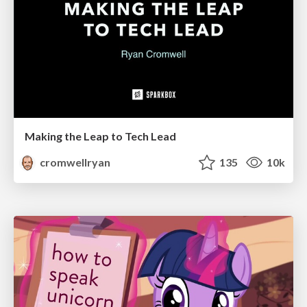
Making the Leap to Tech Lead
cromwellryan
135
10k