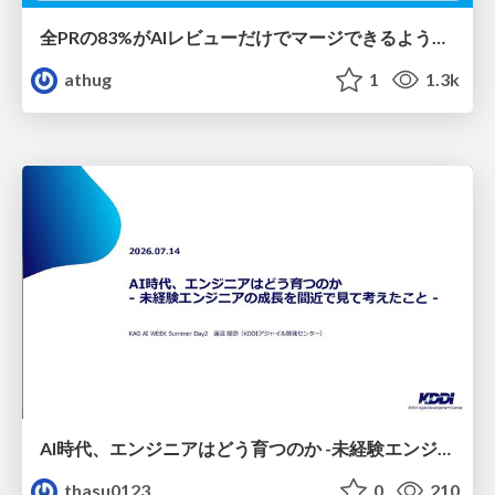
全PRの83%がAIレビューだけでマージできるようになった開発組織はその後どうなったか
athug
1
1.3k
AI時代、エンジニアはどう育つのか -未経験エンジニアの成長を間近で見て考えたこと-
thasu0123
0
210