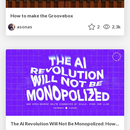
How to make the Groovebox
asonas
2
2.3k
The AI Revolution Will Not Be Monopolized: How open-source beats economies of scale, even for LLMs