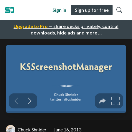
Sign in
Sign up for free
Upgrade to Pro
— share decks privately, control
downloads, hide ads and more …
Chuck Shnider
June 16, 2013