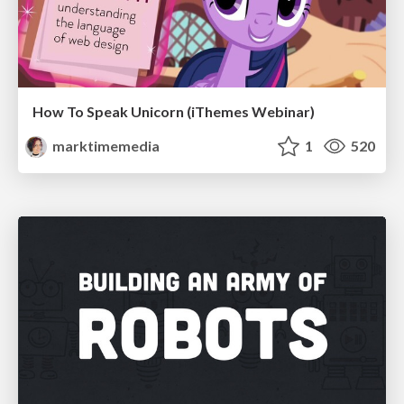
How To Speak Unicorn (iThemes Webinar)
marktimemedia
1
520