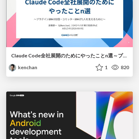
Claude Code全社展開のためにやったことn選～プラグイン302個・コミッター271人を支えるために～
kenchan
1
820