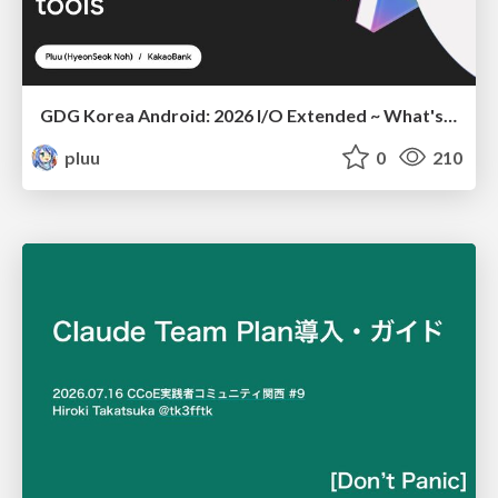
GDG Korea Android: 2026 I/O Extended ~ What's new in Android development tools
pluu
0
210