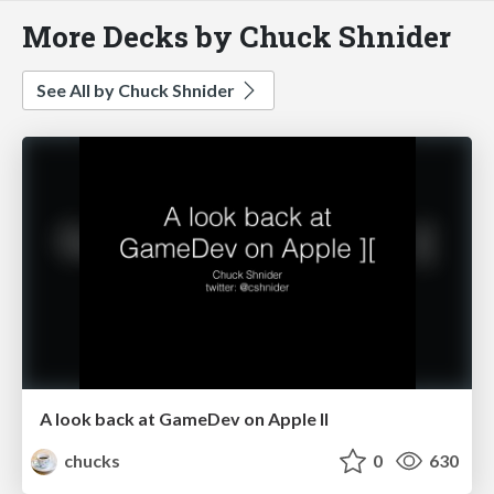
More Decks by Chuck Shnider
See All by Chuck Shnider
A look back at GameDev on Apple II
chucks
0
630