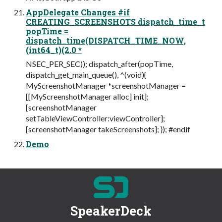
AppDelegate Changes #if
CREATING_SCREENSHOTS dispatch_time_t
popTime =
dispatch_time(DISPATCH_TIME_NOW,
(int64_t)(2.0 *
NSEC_PER_SEC)); dispatch_after(popTime,
dispatch_get_main_queue(), ^(void){
MyScreenshotManager *screenshotManager =
[[MyScreenshotManager alloc] init];
[screenshotManager
setTableViewController:viewController];
[screenshotManager takeScreenshots]; }); #endif
Demo
SpeakerDeck