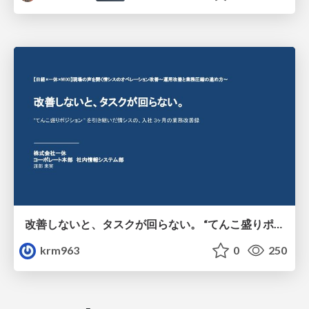
改善しないと、タスクが回らない。 “てんこ盛りポジション” を引き継いだ情シスの、入社3ヶ月の業務改善録
krm963
0
250