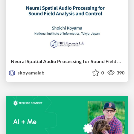
Neural Spatial Audio Processing for Sound Field Analysis and Control
skoyamalab
0
390