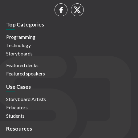
Top Categories
Programming
Technology
Storyboards
Featured decks
Featured speakers
Use Cases
Storyboard Artists
Educators
Students
Resources