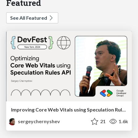
Featured
See All Featured
Improving Core Web Vitals using Speculation Rules API
sergeychernyshev
21
1.6k