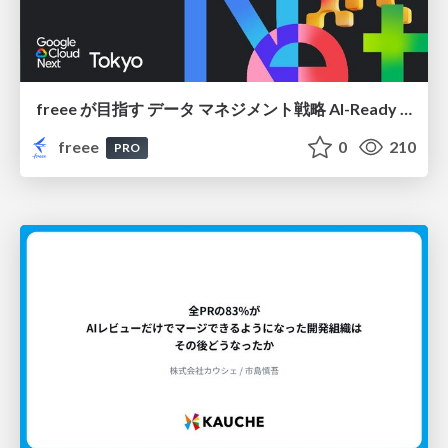
freee が目指す データ マネジメント戦略 AI-Ready 時代を支える 攻めのガバナンスとは
freee
0
210
PRO