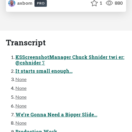
axbom
1
880
PRO
Transcript
KSScreenshotManager Chuck Shnider twi er:
@cshnider ∑
It starts small enough…
None
None
None
None
We’re Gonna Need a Bigger Slide…
None
Production Work