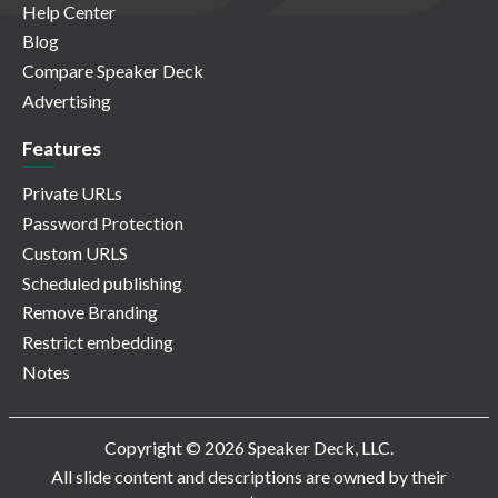
Help Center
Blog
Compare Speaker Deck
Advertising
Features
Private URLs
Password Protection
Custom URLS
Scheduled publishing
Remove Branding
Restrict embedding
Notes
Copyright © 2026 Speaker Deck, LLC.
All slide content and descriptions are owned by their