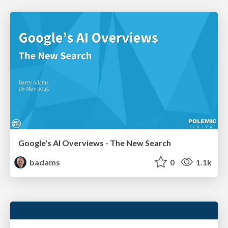
Google's AI Overviews - The New Search
badams
0
1.1k