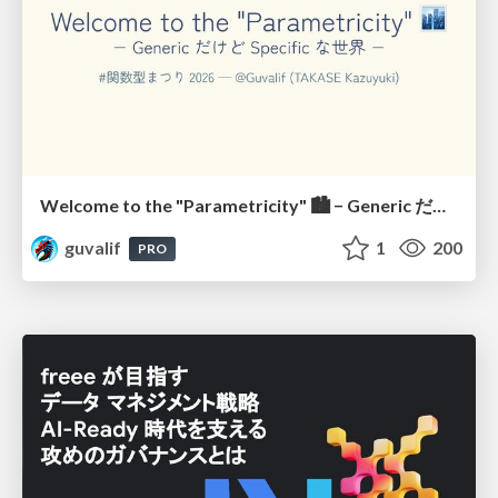
Welcome to the "Parametricity" 🏙️ − Generic だけど Specific な世界 −
guvalif
1
200
PRO