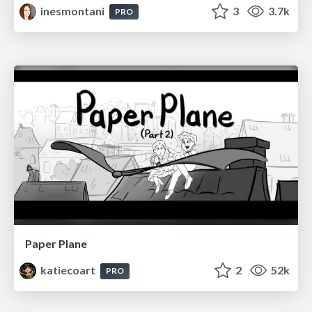
inesmontani
3
3.7k
PRO
Paper Plane
katiecoart
2
52k
PRO