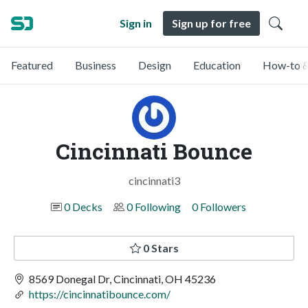
Sign in
Sign up for free
Featured
Business
Design
Education
How-to &
Cincinnati Bounce
cincinnati3
0 Decks
0 Following
0 Followers
0 Stars
8569 Donegal Dr, Cincinnati, OH 45236
https://cincinnatibounce.com/