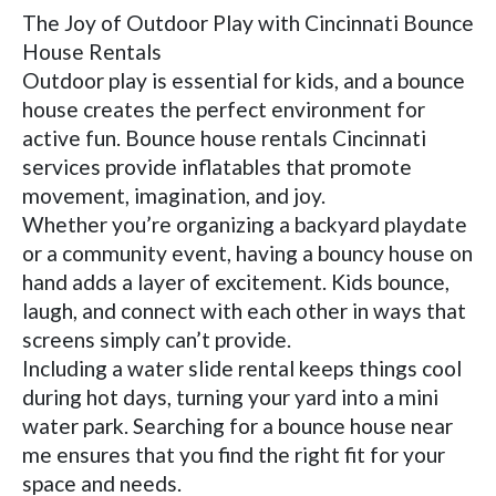
The Joy of Outdoor Play with Cincinnati Bounce
House Rentals
Outdoor play is essential for kids, and a bounce
house creates the perfect environment for
active fun. Bounce house rentals Cincinnati
services provide inflatables that promote
movement, imagination, and joy.
Whether you’re organizing a backyard playdate
or a community event, having a bouncy house on
hand adds a layer of excitement. Kids bounce,
laugh, and connect with each other in ways that
screens simply can’t provide.
Including a water slide rental keeps things cool
during hot days, turning your yard into a mini
water park. Searching for a bounce house near
me ensures that you find the right fit for your
space and needs.