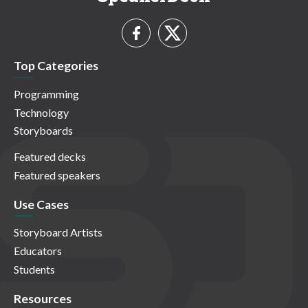
Top Categories
Programming
Technology
Storyboards
Featured decks
Featured speakers
Use Cases
Storyboard Artists
Educators
Students
Resources