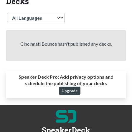
Decks
Language
Cincinnati Bounce hasn't published any decks.
Speaker Deck Pro:
Add privacy options and
schedule the publishing of your decks
Upgrade
SpeakerDeck