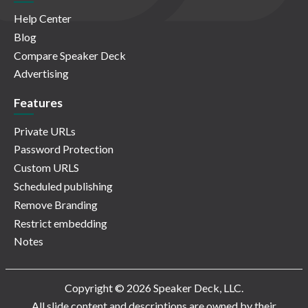
Help Center
Blog
Compare Speaker Deck
Advertising
Features
Private URLs
Password Protection
Custom URLS
Scheduled publishing
Remove Branding
Restrict embedding
Notes
Copyright © 2026 Speaker Deck, LLC.
All slide content and descriptions are owned by their