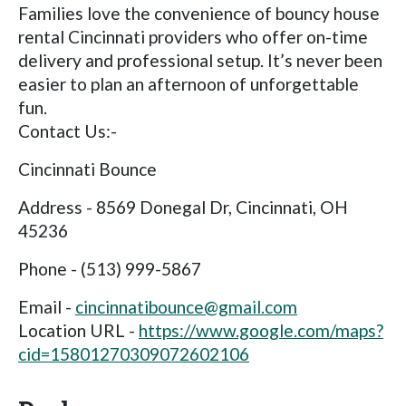
Families love the convenience of bouncy house
rental Cincinnati providers who offer on-time
delivery and professional setup. It’s never been
easier to plan an afternoon of unforgettable
fun.
Contact Us:-
Cincinnati Bounce
Address - 8569 Donegal Dr, Cincinnati, OH
45236
Phone - (513) 999-5867
Email -
cincinnatibounce@gmail.com
Location URL -
https://www.google.com/maps?
cid=15801270309072602106