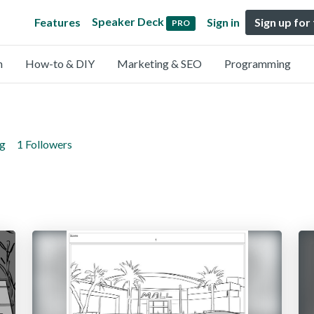
Speaker Deck
Features
Sign in
Sign up for
PRO
n
How-to & DIY
Marketing & SEO
Programming
ng
1 Followers