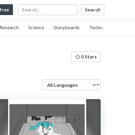
Search
 free
Research
Science
Storyboards
Technology
0 Stars
Language