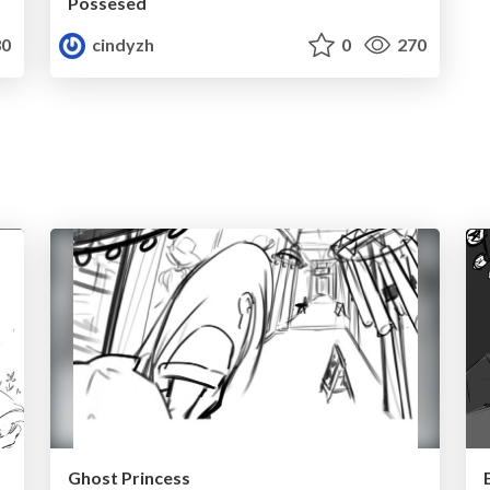
Possesed
0
cindyzh
0
270
Ghost Princess