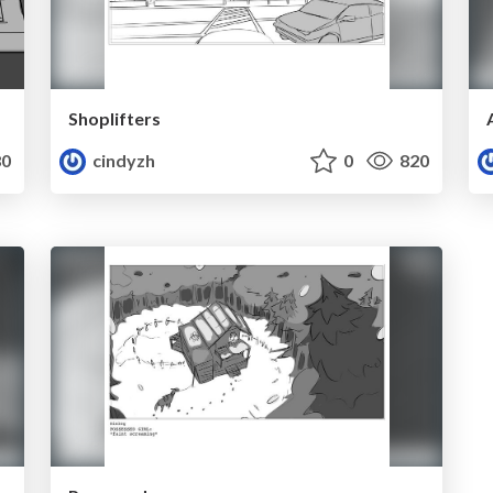
Shoplifters
0
cindyzh
0
820