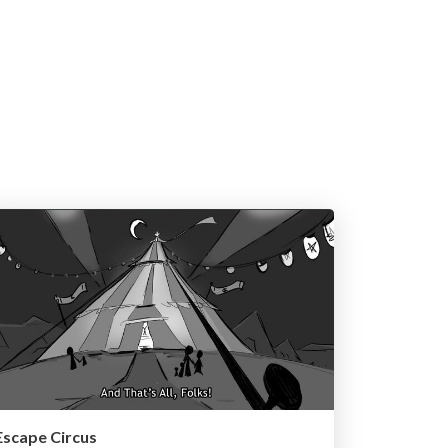
Escape Circus