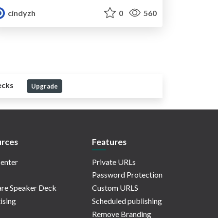
cindyzh
0
560
ecks
Upgrade
rces
Features
enter
Private URLs
Password Protection
re Speaker Deck
Custom URLS
ising
Scheduled publishing
Remove Branding