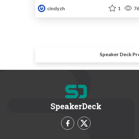
cindyzh
1
76
Speaker Deck Pr
SpeakerDeck