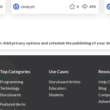
0
cindyzh
0
490
o:
Add privacy options and schedule the publishing of your d
Top Categories
Use Cases
Resou
Programming
Storyboard Artists
Help C
Technology
Educators
Blog
Storyboards
Students
Compa
Advert
Featured decks