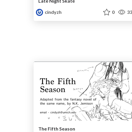
Late Night Skate
cindyzh
0
33
The Fifth Season