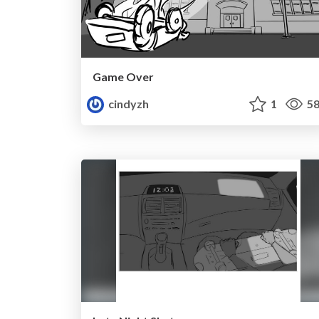
Game Over
cindyzh
1
58