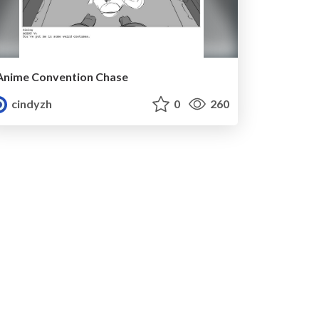
Anime Convention Chase
cindyzh
0
260