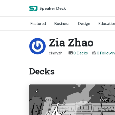
Speaker Deck
Featured
Business
Design
Educatio
Zia Zhao
cindyzh
8 Decks
0 Followi
Decks