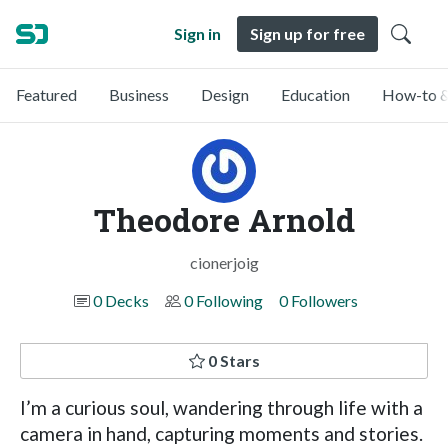
Sign in
Sign up for free
Featured
Business
Design
Education
How-to &
Theodore Arnold
cionerjoig
0 Decks
0 Following
0 Followers
0 Stars
I’m a curious soul, wandering through life with a
camera in hand, capturing moments and stories.