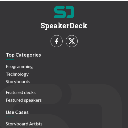
SpeakerDeck
Top Categories
Programming
Technology
Storyboards
Featured decks
Featured speakers
Use Cases
Storyboard Artists