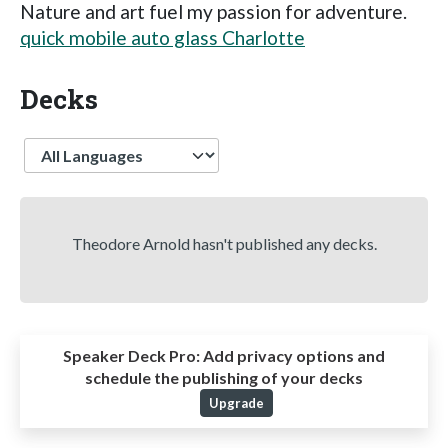
Nature and art fuel my passion for adventure.
quick mobile auto glass Charlotte
Decks
Language
Theodore Arnold hasn't published any decks.
Speaker Deck Pro:
Add privacy options and
schedule the publishing of your decks
Upgrade