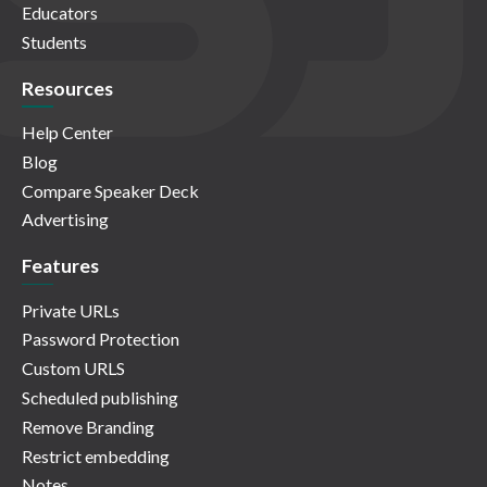
Educators
Students
Resources
Help Center
Blog
Compare Speaker Deck
Advertising
Features
Private URLs
Password Protection
Custom URLS
Scheduled publishing
Remove Branding
Restrict embedding
Notes