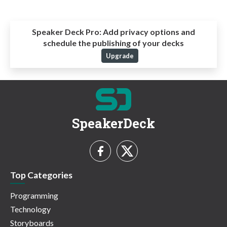
Speaker Deck Pro:
Add privacy options and
schedule the publishing of your decks
Upgrade
SpeakerDeck
Top Categories
Programming
Technology
Storyboards