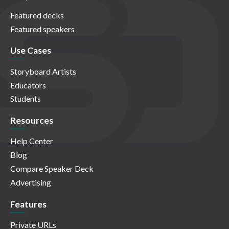
Featured decks
Featured speakers
Use Cases
Storyboard Artists
Educators
Students
Resources
Help Center
Blog
Compare Speaker Deck
Advertising
Features
Private URLs