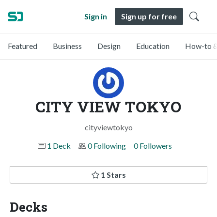
Sign in
Sign up for free
Featured
Business
Design
Education
How-to &
CITY VIEW TOKYO
cityviewtokyo
1 Deck
0 Following
0 Followers
1 Stars
Decks