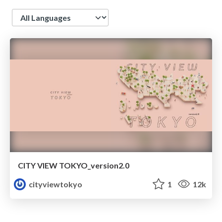
Language
CITY VIEW TOKYO_version2.0
cityviewtokyo
1
12k