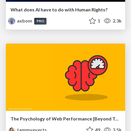
What does AI have to do with Human Rights?
axbom
1
2.3k
PRO
The Psychology of Web Performance [Beyond Tellerrand 2023]
tammyeverts
49
3.5k