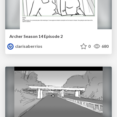
Archer Season 14 Episode 2
clarisaberrios
0
680