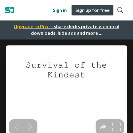
Sign in
Sign up for free
Upgrade to Pro
— share decks privately, control
downloads, hide ads and more …