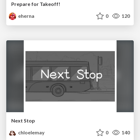
Prepare for Takeoff!
eherna
0
120
Next Stop
chloelemay
0
140