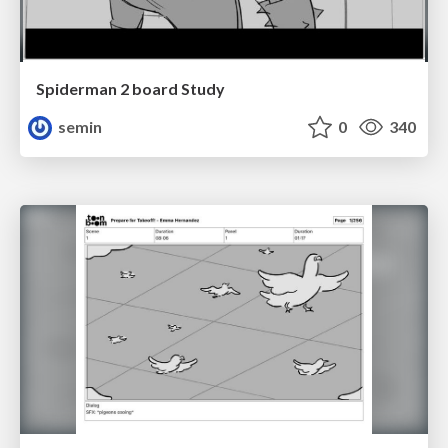
Spiderman 2 board Study
semin
0
340