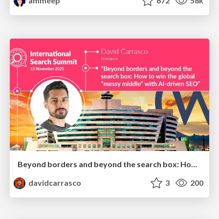
ammeep
672
58k
Beyond borders and beyond the search box: How to win the global "messy middle" with AI-driven SEO
davidcarrasco
3
200