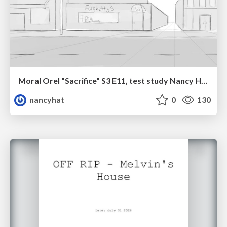
Moral Orel "Sacrifice" S3 E11, test study Nancy Hatoum
nancyhat
0
130