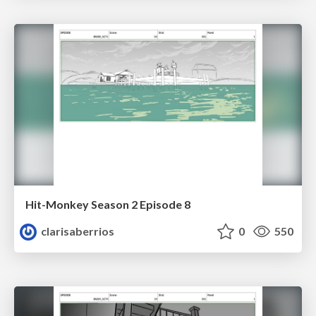
Hit-Monkey Season 2 Episode 8
clarisaberrios
0
550