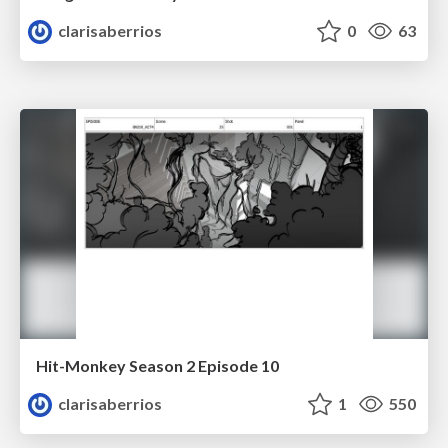
clarisaberrios
0
63
Hit-Monkey Season 2 Episode 10
clarisaberrios
1
550