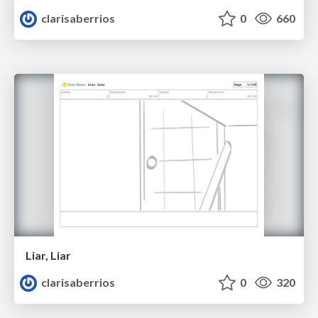
clarisaberrios
0
660
Liar, Liar
clarisaberrios
0
320