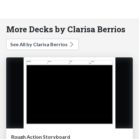
More Decks by Clarisa Berrios
See All by Clarisa Berrios
Rough Action Storyboard