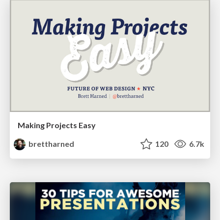
Making Projects Easy
brettharned
120
6.7k