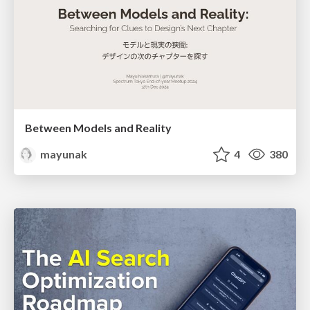
Between Models and Reality
mayunak
4
380