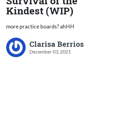
Survival of the
Kindest (WIP)
more practice boards? ahHH
Clarisa Berrios
December 03, 2021