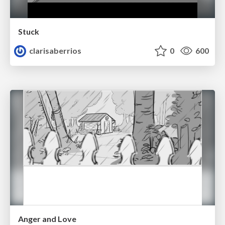
Stuck
clarisaberrios
0
600
Anger and Love