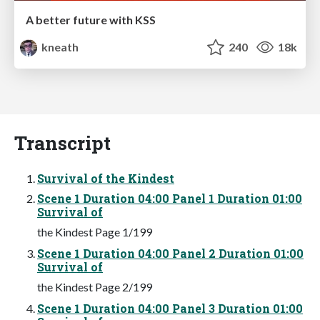
A better future with KSS
kneath
240
18k
Transcript
Survival of the Kindest
Scene 1 Duration 04:00 Panel 1 Duration 01:00
Survival of
the Kindest Page 1/199
Scene 1 Duration 04:00 Panel 2 Duration 01:00
Survival of
the Kindest Page 2/199
Scene 1 Duration 04:00 Panel 3 Duration 01:00