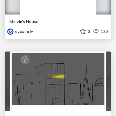
Melvin's House
eyeamriv
0
130