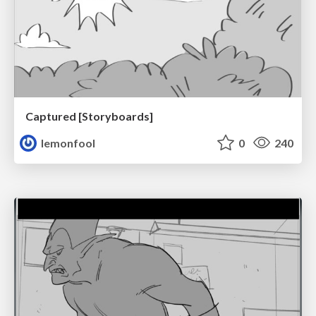
Captured [Storyboards]
lemonfool
0
240