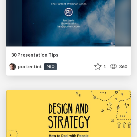
30 Presentation Tips
portentint
1
360
PRO