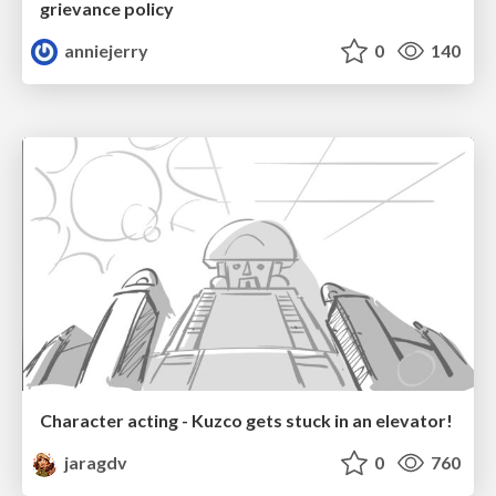
grievance policy
anniejerry
0
140
Character acting - Kuzco gets stuck in an elevator!
jaragdv
0
760