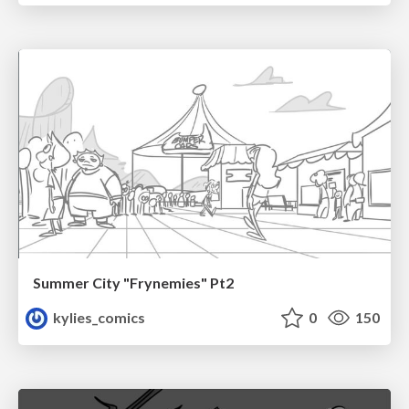
Summer City "Frynemies" Pt2
kylies_comics
0
150