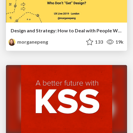
Design and Strategy: How to Deal with People Who Don’t "Get" Design
morganepeng
133
19k