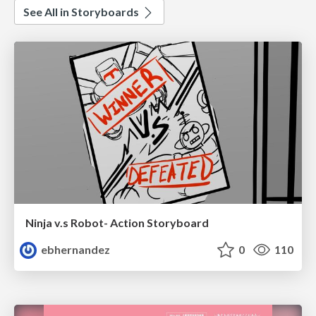
See All in Storyboards
Ninja v.s Robot- Action Storyboard
ebhernandez
0
110