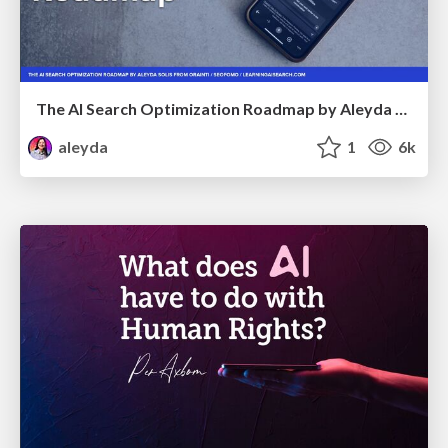
The AI Search Optimization Roadmap by Aleyda Solis
aleyda
1
6k