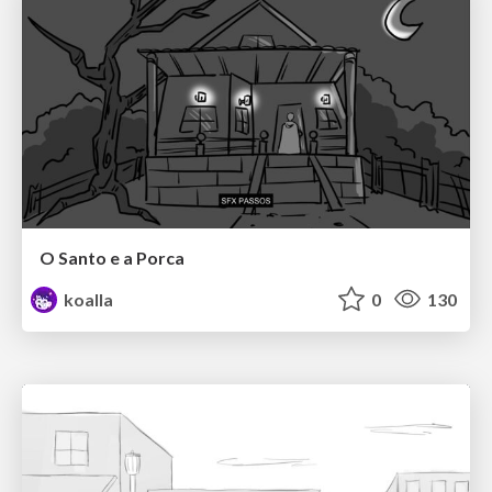
O Santo e a Porca
koalla
0
130