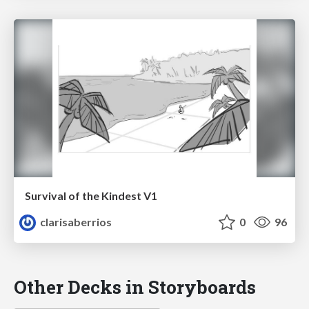
Survival of the Kindest V1
clarisaberrios
0
96
Other Decks in Storyboards