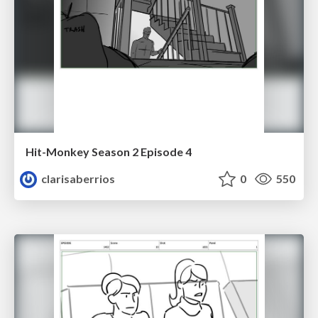
Hit-Monkey Season 2 Episode 4
clarisaberrios
0
550