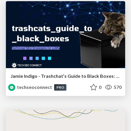
Jamie Indigo - Trashchat’s Guide to Black Boxes: Technical SEO Tactics for LLMs
techseoconnect
0
570
PRO