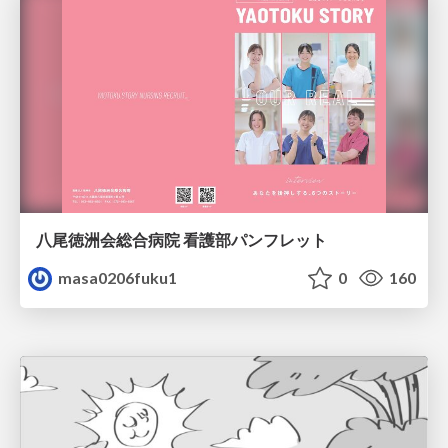
八尾徳洲会総合病院 看護部パンフレット
masa0206fuku1
0
160