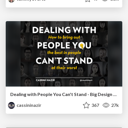
Dealing with People You Can't Stand - Big Design 2015
cassininazir
367
27k