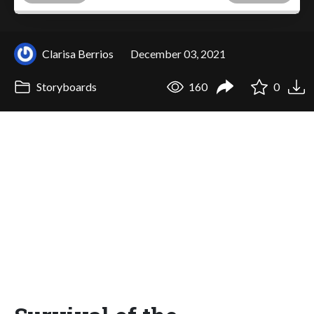
Clarisa Berrios
December 03, 2021
Storyboards
160
0