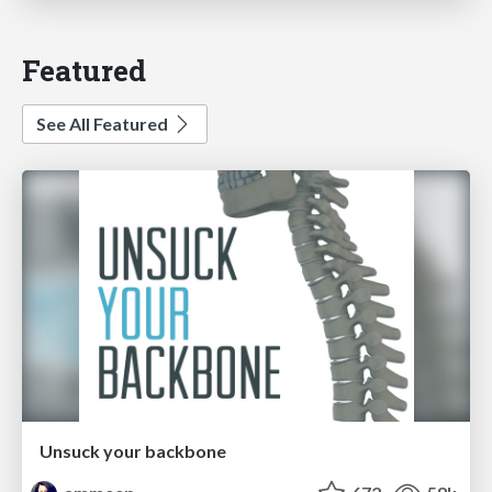
Featured
See All Featured
Unsuck your backbone