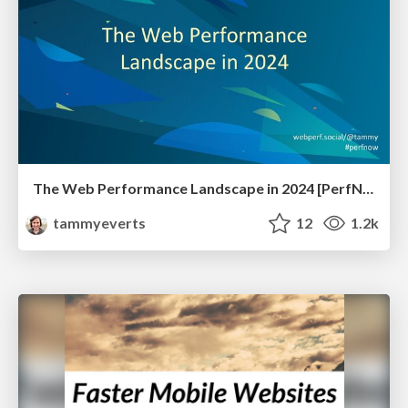
The Web Performance Landscape in 2024 [PerfNow 2024]
tammyeverts
12
1.2k