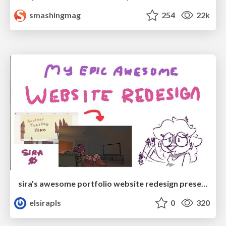
smashingmag
254
22k
sira's awesome portfolio website redesign presentation
elsirapls
0
320