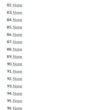
None
None
None
None
None
None
None
None
None
None
None
None
None
None
None