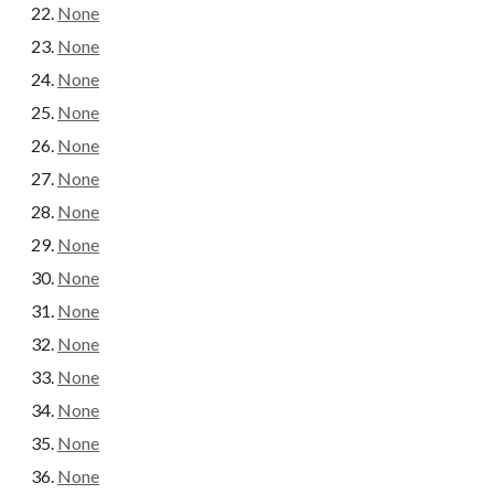
None
None
None
None
None
None
None
None
None
None
None
None
None
None
None