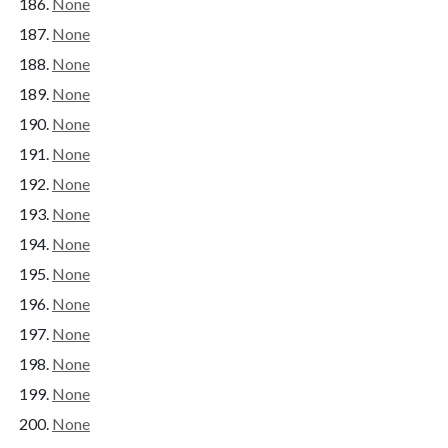
None
None
None
None
None
None
None
None
None
None
None
None
None
None
None