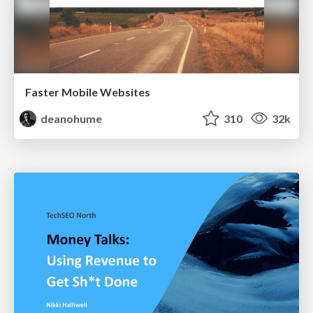
Faster Mobile Websites
deanohume
310
32k