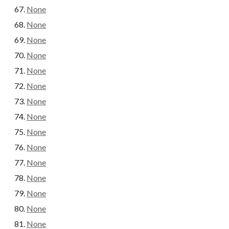
None
None
None
None
None
None
None
None
None
None
None
None
None
None
None