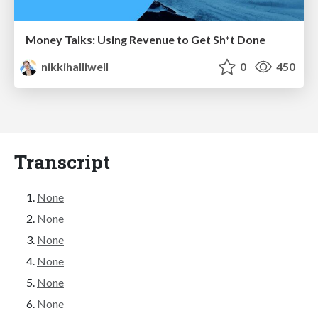
Money Talks: Using Revenue to Get Sh*t Done
nikkihalliwell
0
450
Transcript
None
None
None
None
None
None