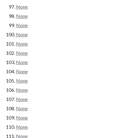
None
None
None
None
None
None
None
None
None
None
None
None
None
None
None