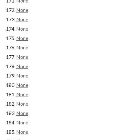
None
None
None
None
None
None
None
None
None
None
None
None
None
None
None