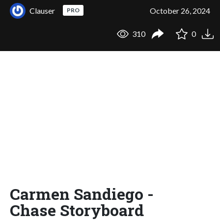
Clauser
October 26, 2024
PRO
310
0
Carmen Sandiego -
Chase Storyboard