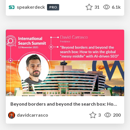
speakerdeck
31
6.1k
PRO
Beyond borders and beyond the search box: How to win the global "messy middle" with AI-driven SEO
davidcarrasco
3
200