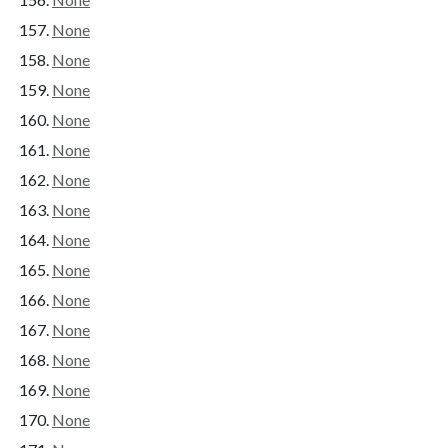
None
None
None
None
None
None
None
None
None
None
None
None
None
None