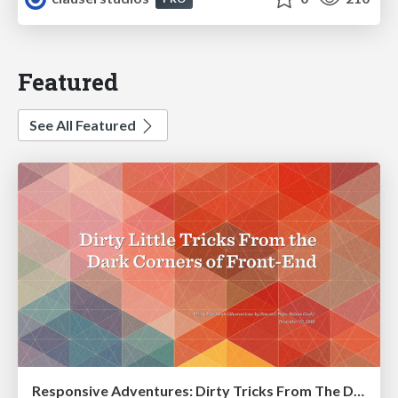
Featured
See All Featured
Responsive Adventures: Dirty Tricks From The Dark Corners of Front-End