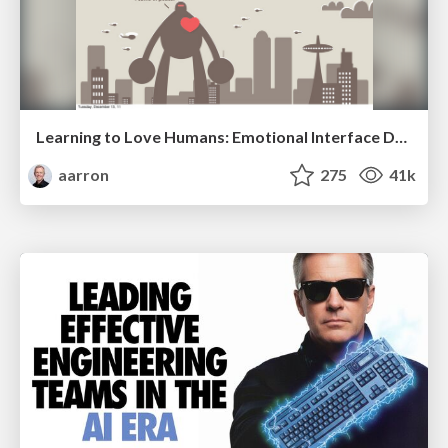
Learning to Love Humans: Emotional Interface Design
aarron
275
41k