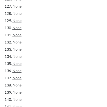
None
None
None
None
None
None
None
None
None
None
None
None
None
None
None