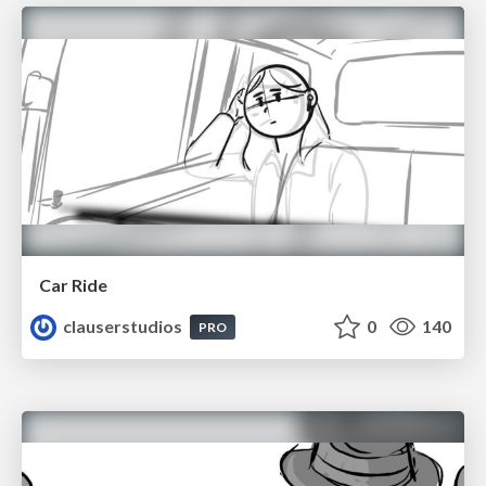
Car Ride
clauserstudios
0
140
PRO