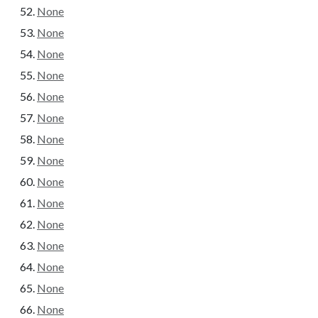
None
None
None
None
None
None
None
None
None
None
None
None
None
None
None