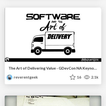
The Art of Delivering Value - GDevCon NA Keynote
reverentgeek
16
2.1k