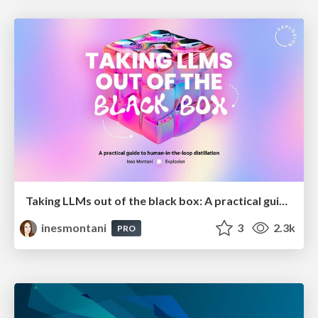
Taking LLMs out of the black box: A practical guide to human-in-the-loop distillation
inesmontani
3
2.3k
PRO