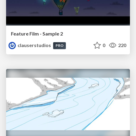
Feature Film - Sample 2
clauserstudios
0
220
PRO