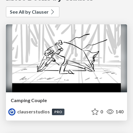
See All by Clauser
Camping Couple
clauserstudios
0
140
PRO