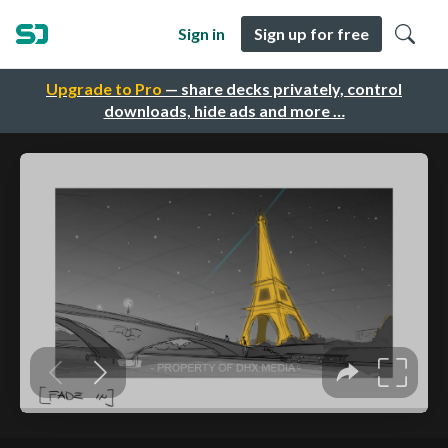
Sign in
Sign up for free
Upgrade to Pro
— share decks privately, control
downloads, hide ads and more …