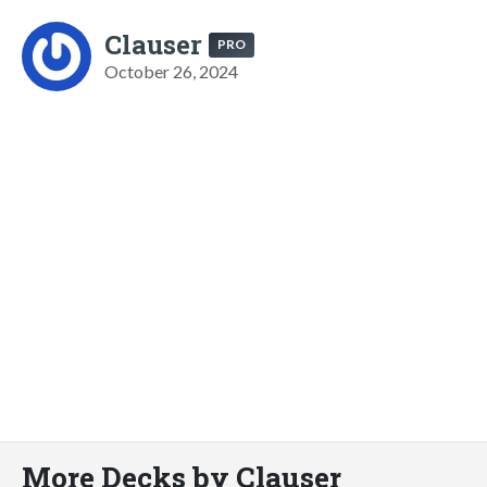
Clauser
PRO
October 26, 2024
More Decks by Clauser