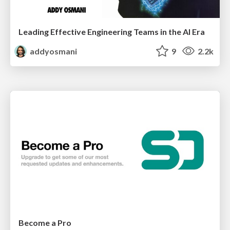
Leading Effective Engineering Teams in the AI Era
addyosmani
9
2.2k
Become a Pro