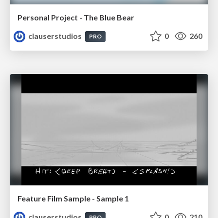
Personal Project - The Blue Bear
clauserstudios
0
260
PRO
Feature Film Sample - Sample 1
clauserstudios
0
210
PRO