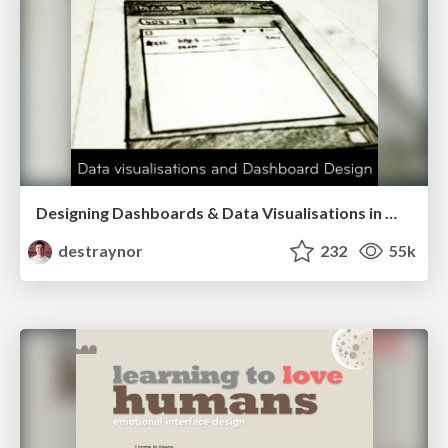
Designing Dashboards & Data Visualisations in Web Apps
destraynor
232
55k