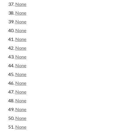
None
None
None
None
None
None
None
None
None
None
None
None
None
None
None