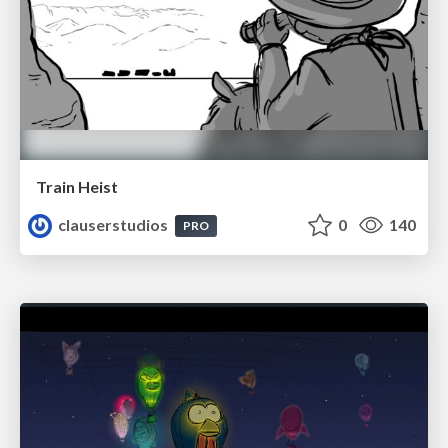
Train Heist
clauserstudios
0
140
PRO