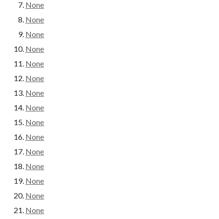
None
None
None
None
None
None
None
None
None
None
None
None
None
None
None