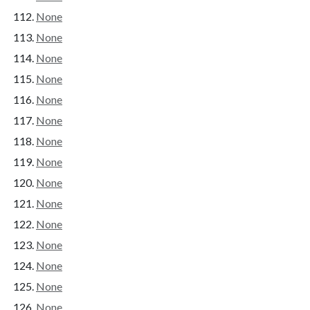
None
None
None
None
None
None
None
None
None
None
None
None
None
None
None