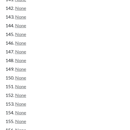
None
None
None
None
None
None
None
None
None
None
None
None
None
None
None