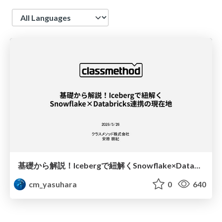
Language
基礎から解説！Icebergで紐解くSnowflake×Databricks連携の現在地
cm_yasuhara
0
640