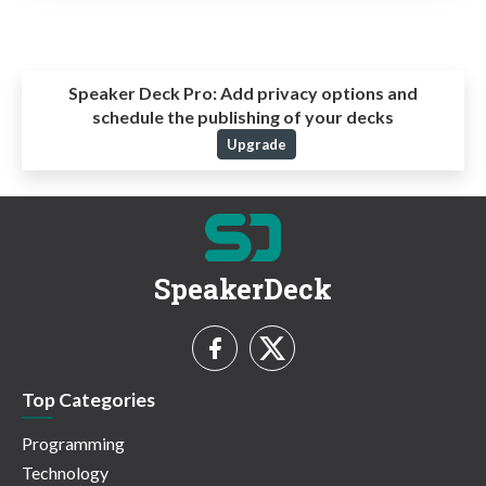
Speaker Deck Pro:
Add privacy options and
schedule the publishing of your decks
Upgrade
SpeakerDeck
Top Categories
Programming
Technology