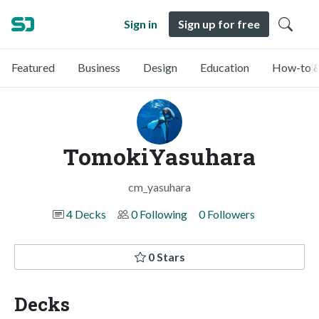
Sign in
Sign up for free
Featured
Business
Design
Education
How-to &
TomokiYasuhara
cm_yasuhara
4 Decks
0 Following
0 Followers
0 Stars
Decks