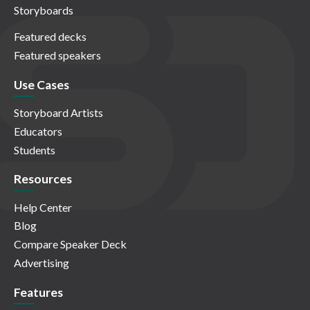
Storyboards
Featured decks
Featured speakers
Use Cases
Storyboard Artists
Educators
Students
Resources
Help Center
Blog
Compare Speaker Deck
Advertising
Features