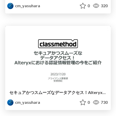
cm_yasuhara
0
320
セキュアかつスムーズなデータアクセス！Alteryxにおける認証情報管理の今をご紹介
cm_yasuhara
0
730