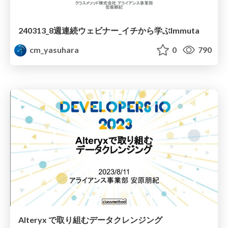
240313_8週連続ウェビナー_イチから学ぶImmuta
cm_yasuhara
0
790
Alteryx で取り組むデータクレンジング