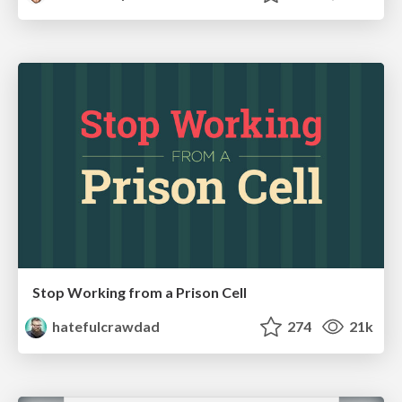
Stop Working from a Prison Cell
hatefulcrawdad
274
21k