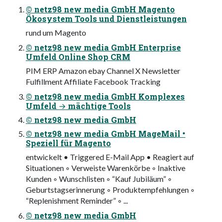
© netz98 new media GmbH Magento
Ökosystem Tools und Dienstleistungen
rund um Magento
© netz98 new media GmbH Enterprise
Umfeld Online Shop CRM
PIM ERP Amazon ebay Channel X Newsletter
Fulfillment Affiliate Facebook Tracking
© netz98 new media GmbH Komplexes
Umfeld → mächtige Tools
© netz98 new media GmbH
© netz98 new media GmbH MageMail •
Speziell für Magento
entwickelt • Triggered E-Mail App • Reagiert auf
Situationen ◦ Verweiste Warenkörbe ◦ Inaktive
Kunden ◦ Wunschlisten ◦ “Kauf Jubiläum” ◦
Geburtstagserinnerung ◦ Produktempfehlungen ◦
“Replenishment Reminder” ◦ ...
© netz98 new media GmbH