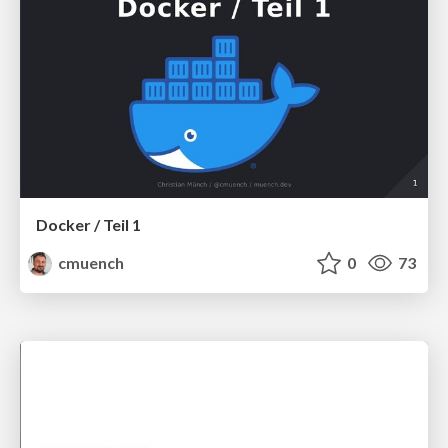
Docker / Teil 1
cmuench
0
73