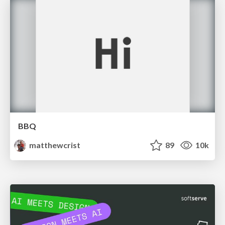
BBQ
matthewcrist
89
10k