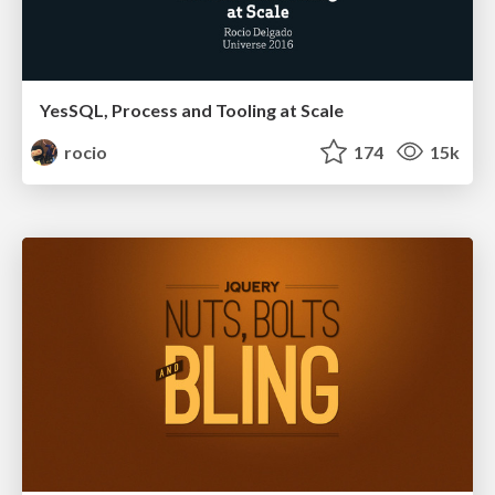
YesSQL, Process and Tooling at Scale
rocio
174
15k