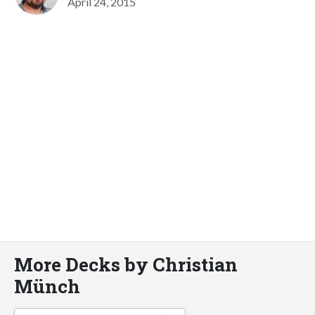
April 24, 2015
More Decks by Christian
Münch