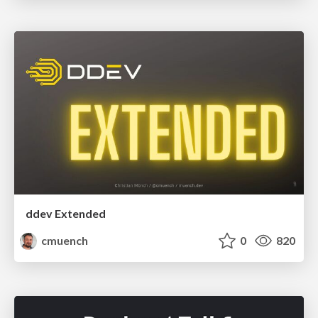
ddev Extended
cmuench
0
820