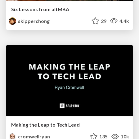
Six Lessons from altMBA
skipperchong
29
4.4k
Making the Leap to Tech Lead
cromwellryan
135
10k