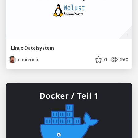
Linux Dateisystem
cmuench
0
260