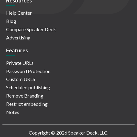
Resources
Help Center
Blog
Compare Speaker Deck
Advertising
Features
Private URLs
Password Protection
Custom URLS
Scheduled publishing
Remove Branding
Restrict embedding
Notes
Copyright © 2026 Speaker Deck, LLC.