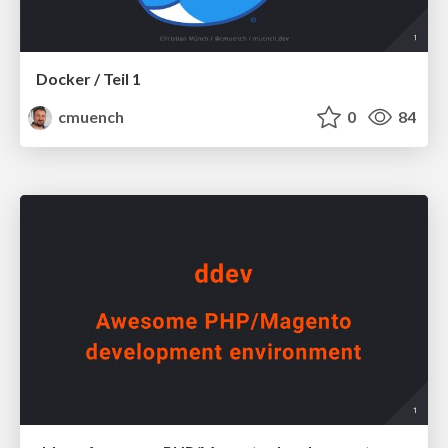
Docker / Teil 1
cmuench
0
84