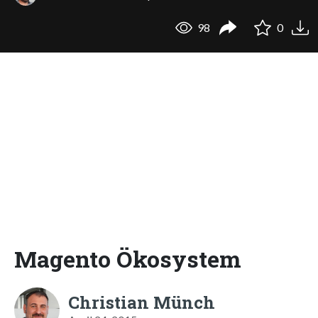
98
0
Magento Ökosystem
Christian Münch