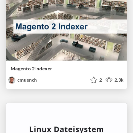
Magento 2 Indexer
cmuench
2
2.3k