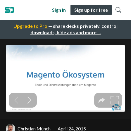
Sign in
Sign up for free
Upgrade to Pro
— share decks privately, control
downloads, hide ads and more …
Christian Münch
April 24, 2015