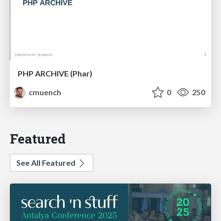
PHP ARCHIVE (Phar)
cmuench
0
250
Featured
See All Featured