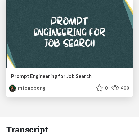
Prompt Engineering for Job Search
mfonobong
0
400
Transcript