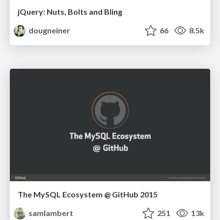
jQuery: Nuts, Bolts and Bling
dougneiner
66
8.5k
The MySQL Ecosystem @ GitHub 2015
samlambert
251
13k