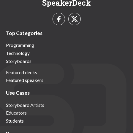
SpeakerDeck
Top Categories
Programming
Technology
Storyboards
Featured decks
Featured speakers
Use Cases
Storyboard Artists
Educators
Students