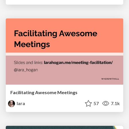
Facilitating Awesome Meetings
lara
57
7.1k