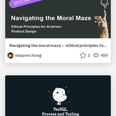
Navigating the moral maze — ethical principles for Al-driven product design
skipperchong
2
450