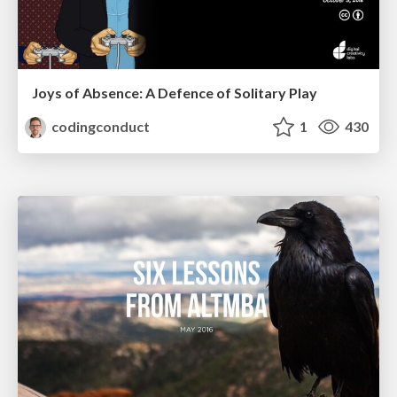
Joys of Absence: A Defence of Solitary Play
codingconduct
1
430