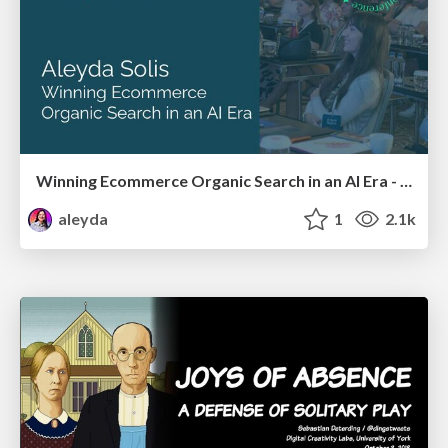
Winning Ecommerce Organic Search in an AI Era - #searchnstuff2025
aleyda
1
2.1k