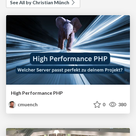
See All by Christian Münch
High Performance PHP
cmuench
0
380