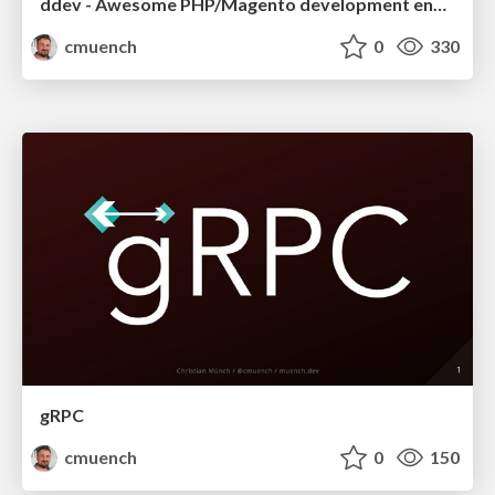
ddev - Awesome PHP/Magento development environment
cmuench
0
330
gRPC
cmuench
0
150