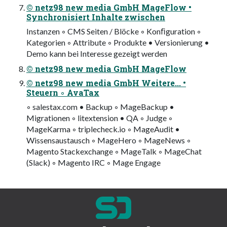
© netz98 new media GmbH MageFlow •
Synchronisiert Inhalte zwischen
Instanzen ◦ CMS Seiten / Blöcke ◦ Konﬁguration ◦
Kategorien ◦ Attribute ◦ Produkte • Versionierung •
Demo kann bei Interesse gezeigt werden
© netz98 new media GmbH MageFlow
© netz98 new media GmbH Weitere... •
Steuern ◦ AvaTax
◦ salestax.com • Backup ◦ MageBackup •
Migrationen ◦ litextension • QA ◦ Judge ◦
MageKarma ◦ triplecheck.io ◦ MageAudit •
Wissensaustausch ◦ MageHero ◦ MageNews ◦
Magento Stackexchange ◦ MageTalk ◦ MageChat
(Slack) ◦ Magento IRC ◦ Mage Engage