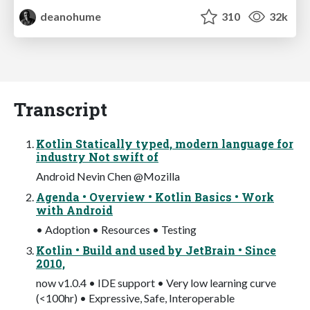
deanohume
310
32k
Transcript
Kotlin Statically typed, modern language for
industry Not swift of
Android Nevin Chen @Mozilla
Agenda • Overview • Kotlin Basics • Work
with Android
• Adoption • Resources • Testing
Kotlin • Build and used by JetBrain • Since
2010,
now v1.0.4 • IDE support • Very low learning curve
(<100hr) • Expressive, Safe, Interoperable