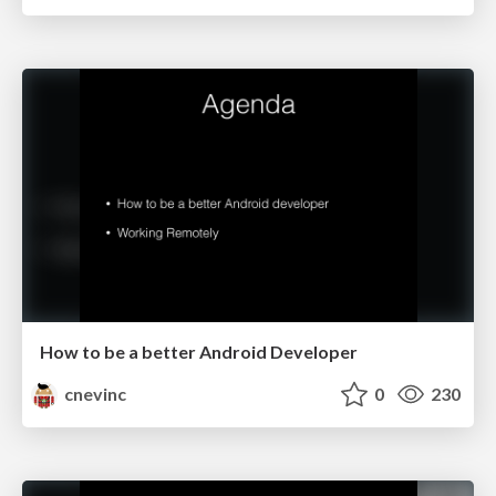
How to be a better Android Developer
cnevinc
0
230