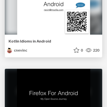
Kotlin Idioms in Android
cnevinc
0
220