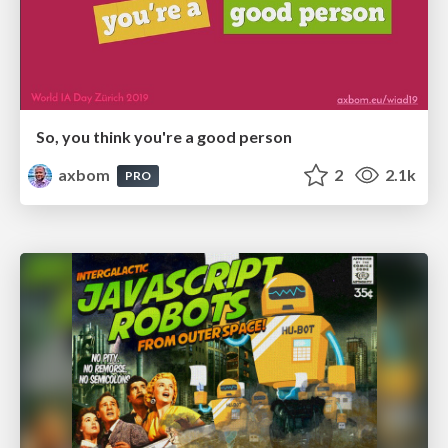
So, you think you're a good person
axbom
2
2.1k
PRO