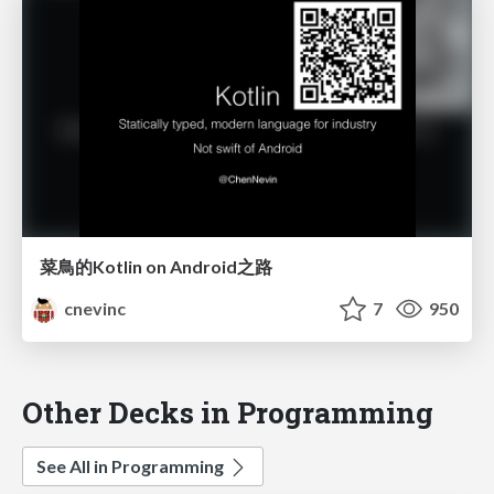
菜鳥的Kotlin on Android之路
cnevinc
7
950
Other Decks in Programming
See All in Programming