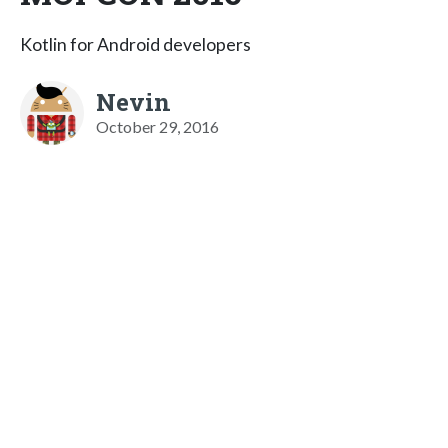
Kotlin for Android developers
Nevin
October 29, 2016