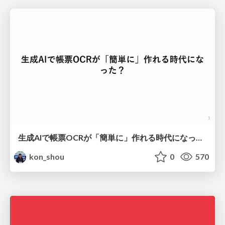
生成AIで帳票OCRが「簡単に」作れる時代になった？
kon_shou
0
570