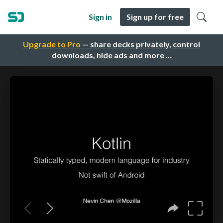
Sign in
Sign up for free
Upgrade to Pro
— share decks privately, control
downloads, hide ads and more …