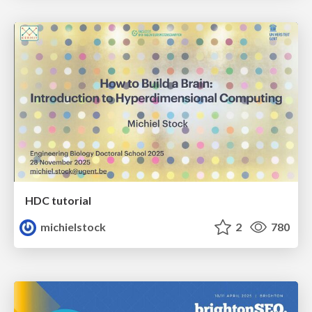
HDC tutorial
michielstock
2
780