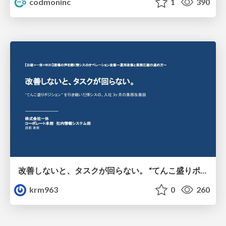
codmoninc
1
390
改善しないと、タスクが回らない。 “てんこ盛りポジション” を引き継いだ情シスの、入社3ヶ月の業務改善録
krm963
0
260