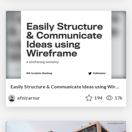
Easily Structure & Communicate Ideas using Wireframe
afnizarnur
194
17k