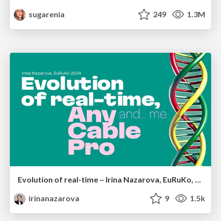
sugarenia
249
1.3M
Evolution of real-time – Irina Nazarova, EuRuKo, 2024
irinanazarova
9
1.5k