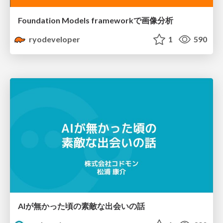
Foundation Models frameworkで画像分析
ryodeveloper
1
590
AIが無かった頃の素敵な出会いの話