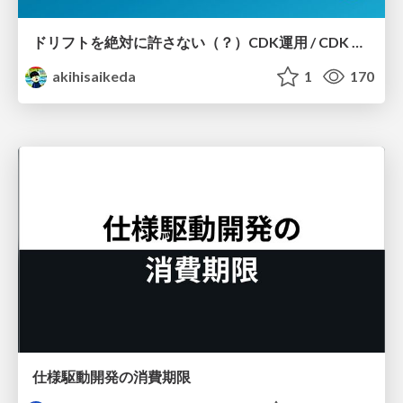
ドリフトを絶対に許さない（？）CDK運用 / CDK Ops with Zero Tolerance for Drifts (?)
akihisaikeda
1
170
仕様駆動開発の消費期限