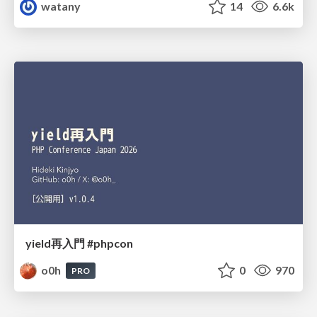
watany
14
6.6k
yield再入門 #phpcon
o0h
0
970
PRO