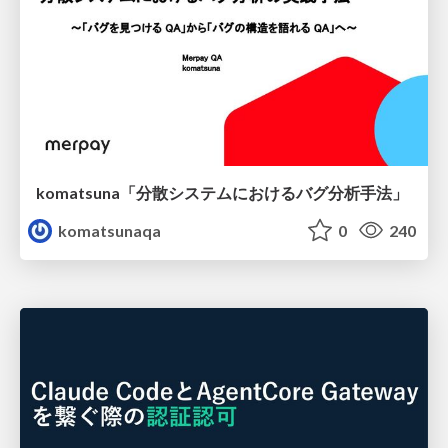
komatsuna「分散システムにおけるバグ分析手法」
komatsunaqa
0
240