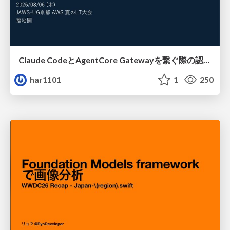
Claude CodeとAgentCore Gatewayを繋ぐ際の認証認可 / Authentication and authorization when connecting Claude Code with AgentCore Gateway
har1101
1
250