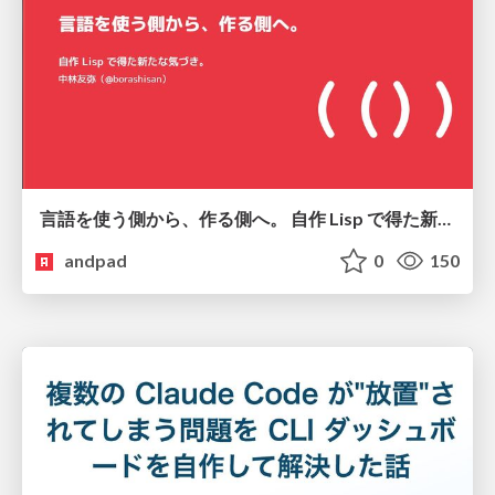
言語を使う側から、作る側へ。 自作 Lisp で得た新たな気づき。
andpad
0
150