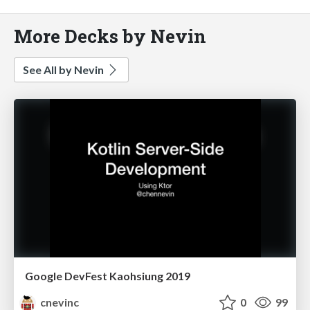
More Decks by Nevin
See All by Nevin
Google DevFest Kaohsiung 2019
cnevinc
0
99