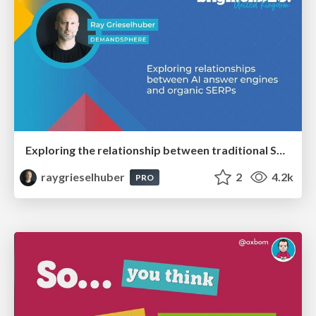
Exploring the relationship between traditional SERPs and Gen AI search
raygrieselhuber
2
4.2k
PRO