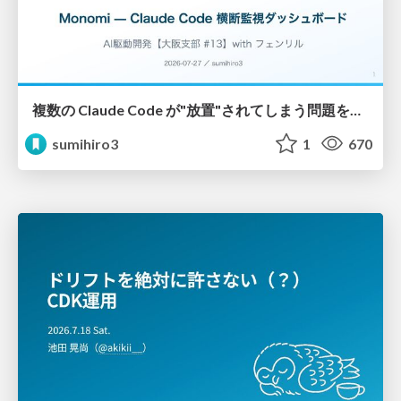
複数の Claude Code が"放置"されてしまう問題をCLI ダッシュボードを自作して解決した話
sumihiro3
1
670