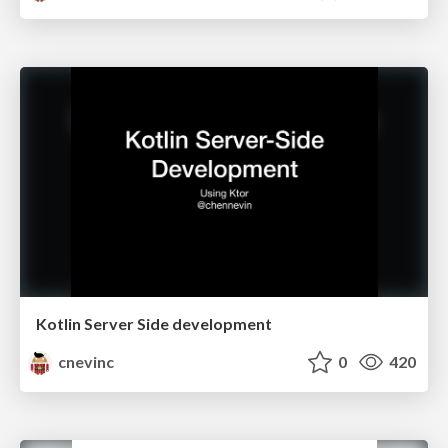
Kotlin Server Side development
cnevinc
0
420