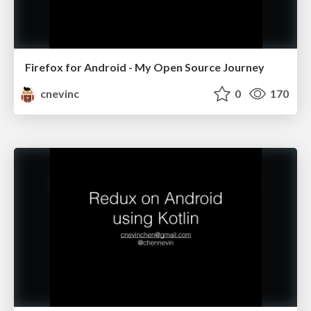
Firefox for Android - My Open Source Journey
cnevinc
0
170