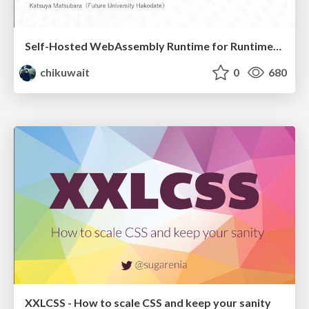
Self-Hosted WebAssembly Runtime for Runtime-Neutral Checkpoint/Restore in Edge–Cloud Continuum
chikuwait
0
680
XXLCSS - How to scale CSS and keep your sanity