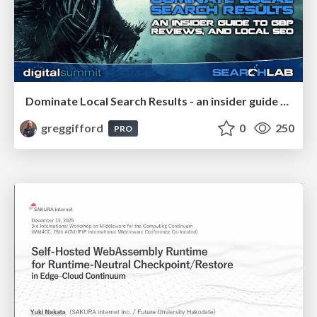
Dominate Local Search Results - an insider guide to GBP, reviews, and Local SEO
greggifford
0
250
PRO