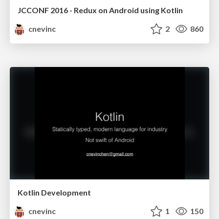
JCCONF 2016 - Redux on Android using Kotlin
cnevinc
2
860
Kotlin Development
cnevinc
1
150