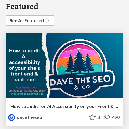
Featured
See All Featured
How to audit for AI Accessibility on your Front & Back End
davetheseo
0
490