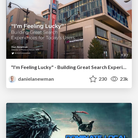
"I'm Feeling Lucky" - Building Great Search Experiences for Today's Users (#IAC19)
danielanewman
230
23k