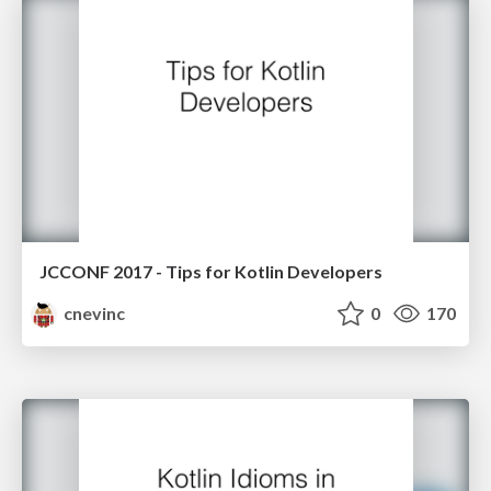
JCCONF 2017 - Tips for Kotlin Developers
cnevinc
0
170