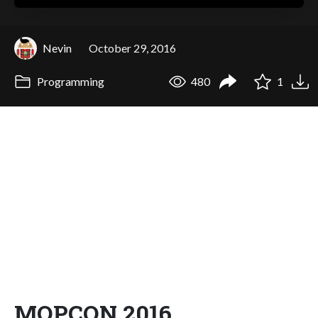
Nevin
October 29, 2016
Programming
480
1
MOPCON 2016