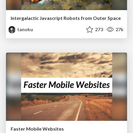
Intergalactic Javascript Robots from Outer Space
tanoku
273
27k
Faster Mobile Websites