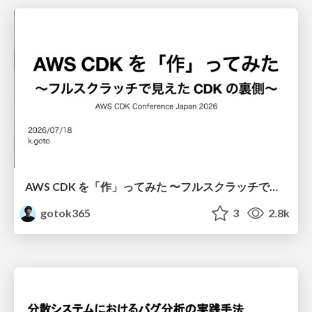
AWS CDK を「作」ってみた 〜フルスクラッチで見えた CDK の裏側〜 / aws-cdk-from-scratch
gotok365
3
2.8k