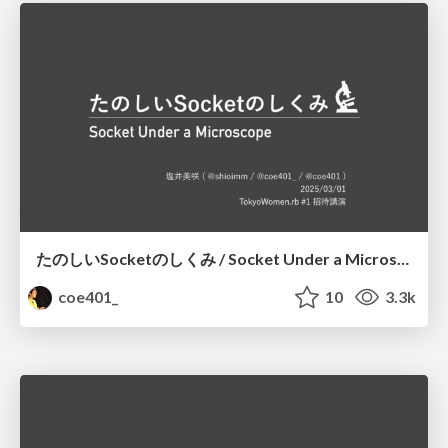
たのしいSocketのしくみ / Socket Under a Microscope
coe401_
10
3.3k