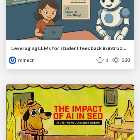
Leveraging LLMs for student feedback in introductory data science courses - posit::conf(2025)
minecr
1
330