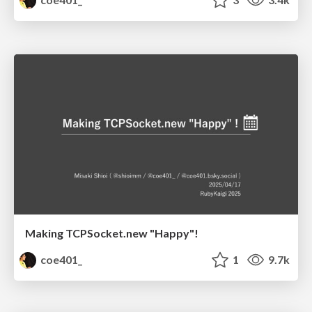
Making TCPSocket.new "Happy"!
coe401_
1
9.7k