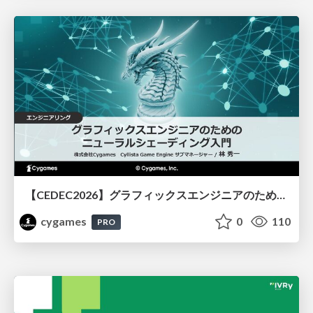
【CEDEC2026】グラフィックスエンジニアのためのニューラルシェーディング入門
cygames
0
110
PRO