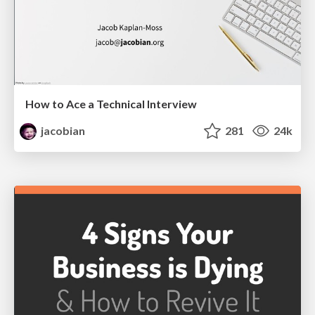
How to Ace a Technical Interview
jacobian
281
24k