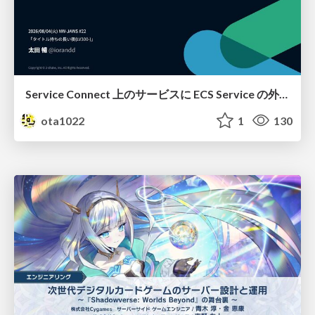
Service Connect 上のサービスに ECS Service の外側から到達できなかった話
ota1022
1
130