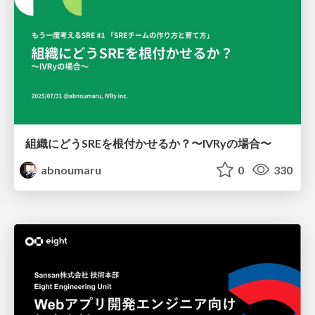
組織にどうSREを根付かせるか？〜IVRyの場合〜
abnoumaru
0
330