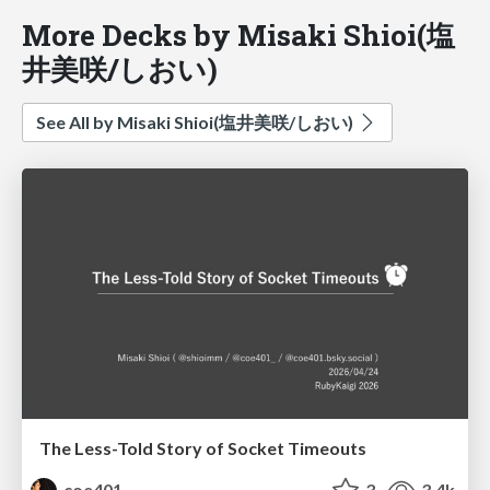
More Decks by Misaki Shioi(塩
井美咲/しおい)
See All by Misaki Shioi(塩井美咲/しおい)
The Less-Told Story of Socket Timeouts
coe401_
3
3.4k