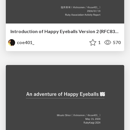
Introduction of Happy Eyeballs Version 2 (RFC8305) to the Socket library
coe401_
1
570