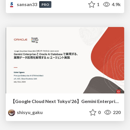
sansan33
1
4.9k
PRO
【Google Cloud Next Tokyo'26】Gemini Enterprise と Oracle AI Database で実現する、 業務データ活用を実現する AI エージェント実装
shisyu_gaku
0
220