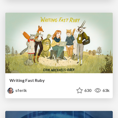
Writing Fast Ruby
sferik
630
63k