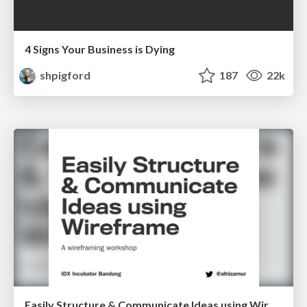
4 Signs Your Business is Dying
shpigford
187
22k
Easily Structure & Communicate Ideas using Wireframe