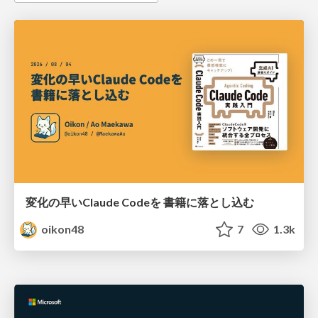
変化の早いClaude Codeを 書籍に落とし込む
oikon48
7
1.3k