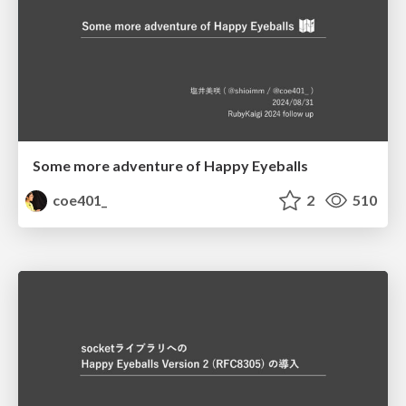
Some more adventure of Happy Eyeballs
coe401_
2
510