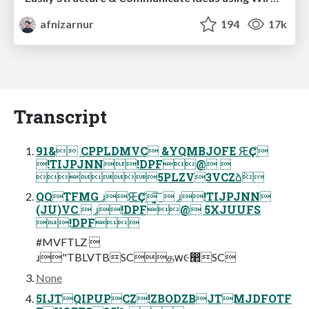
afnizarnur
194
17k
Transcript
91& CPPLDMVC &YQMBJOFE ԘҪඒ࡙
!TIJPJNN!DPF@ 
5PLZV3VCZձٞ
QQTFMG ɹԘҪඒ࡙ ͓͍͠  ɹ!TIJPJNN
(JU)VC  ɹ!DPF@ 5XJUUFS
!DPF
#MVFTLZ 
ɹ"TBLVTBSCதԝ૯෢SC
None
5IJTQIPUPCZ!ZBODZBJTMJDFOTF