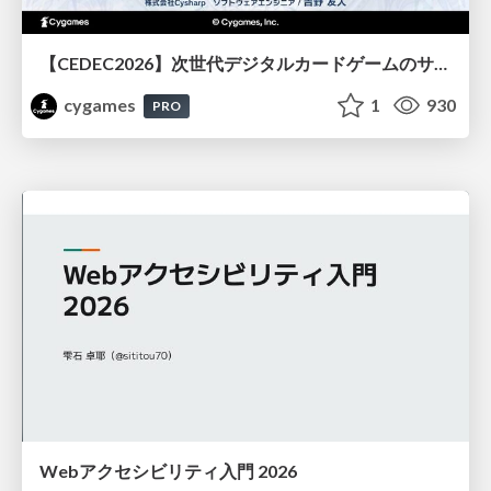
【CEDEC2026】次世代デジタルカードゲームのサーバー設計と運用 〜『Shadowverse: Worlds Beyond』の舞台裏～
cygames
1
930
PRO
Webアクセシビリティ入門 2026