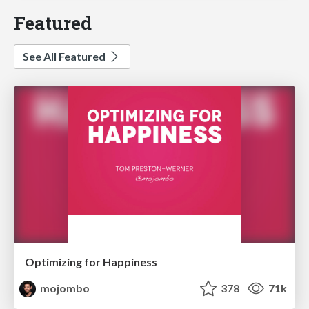
Featured
See All Featured
Optimizing for Happiness
mojombo
378
71k