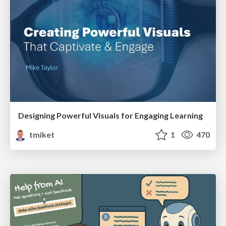
Designing Powerful Visuals for Engaging Learning
tmiket
1
470