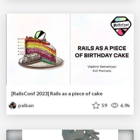
[RailsConf 2023] Rails as a piece of cake
palkan
59
6.9k