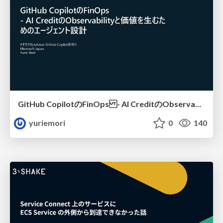
GitHub CopilotのFinOps - AI CreditのObservabilityと価値を生むためのエージェント設計
yuriemori
0
140