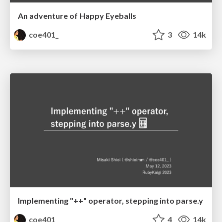
An adventure of Happy Eyeballs
coe401_
3
14k
Implementing "++" operator, stepping into parse.y
coe401_
4
14k