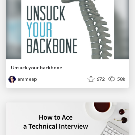
Unsuck your backbone
ammeep
672
58k