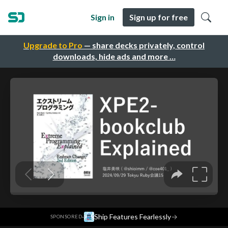
Sign in
Sign up for free
Upgrade to Pro
— share decks privately, control
downloads, hide ads and more …
·
Ship Features Fearlessly
→
SPONSORED