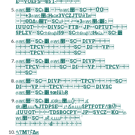
EVOEFS85'1-
தԝ૯෢SCͱ͸ தԝ૯෢SCŪŰ
+3தԝ૯෢ઢԊઢͷ3VCZJTUͷͨΊͷ
͍ΘΏΔʮ஍ҬSCʯͰ͢ ˞+3தԝ૯෢ઢ͸֓೦ 
IUUQTDIVSCFTBJPQPTUT
5PLZVSCઌഐɺ59SCઌഐʹଓ͘ԊઢܥSCͰ͸
தԝ૯෢SCͱ͸ தԝ૯෢SC DIVP
TPCV SC DIVP
TPCV SC
தԝ૯෢SCͱ͸ தԝ૯෢SC DIVP
TPCV SC DIVP TPCV
SC
தԝ૯෢SC DIVP TPCV SC
DIVP TPCV SC DIVSC
தԝ૯෢SCͱ͸ ŧœſűƄŖ
தԝ૯෢SCͱ͸ ɹ׆ಈස౓ɹɹɹɹ͍͍݄ͩͨ ɹ׆
ಈڌ఺ɹɹɹɹ%JTDPSE ɹࢀՃํ๏ɹɹɹɹ$PTFOTFΛ͝ΒΜ͍ͩ͘͞
ɹIUUQTTDSBQCPYJPSVCZKQத
ԝ૯෢SC ɹ࣍ͷ։࠵ɹɹɹɹ ۚ
d
ࠓͲΜͳ͜ͱͯ͠Δͷ