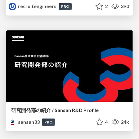
recruitengineers
2
390
PRO
研究開発部の紹介 / Sansan R&D Profile
sansan33
4
24k
PRO