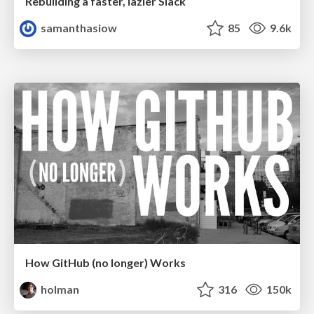
Rebuilding a faster, lazier Slack
samanthasiow
85
9.6k
How GitHub (no longer) Works
holman
316
150k