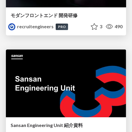
モダンフロントエンド 開発研修
recruitengineers
3
490
PRO
Sansan Engineering Unit 紹介資料