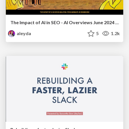
The Impact of AI in SEO - AI Overviews June 2024 Edition
aleyda
5
1.2k