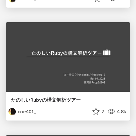
たのしいRubyの構文解析ツアー
coe401_
7
4.8k