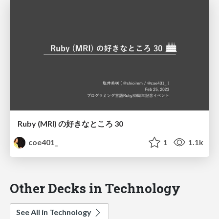
Ruby (MRI) の好きなところ 30
coe401_
1
1.1k
Other Decks in Technology
See All in Technology