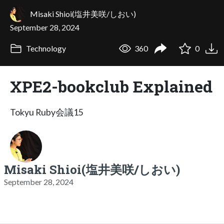
Misaki Shioi(塩井美咲/しおい)
September 28, 2024
Technology
360
0
XPE2-bookclub Explained
Tokyu Ruby会議15
Misaki Shioi(塩井美咲/しおい)
September 28, 2024