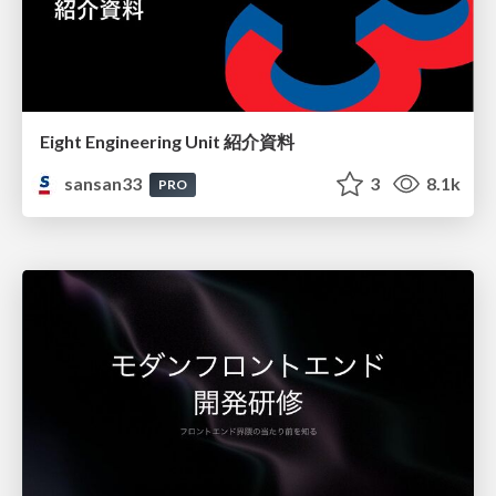
Eight Engineering Unit 紹介資料
sansan33
3
8.1k
PRO