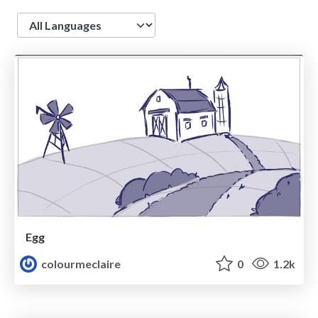
Language
Egg
colourmeclaire
0
1.2k