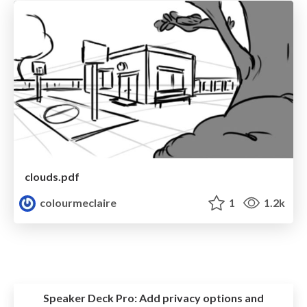
clouds.pdf
colourmeclaire
1
1.2k
Speaker Deck Pro:
Add privacy options and