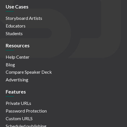
Use Cases
Storyboard Artists
Educators
Students
Resources
Help Center
Blog
Compare Speaker Deck
Advertising
Features
Private URLs
Password Protection
Custom URLS
Scheduled publishing