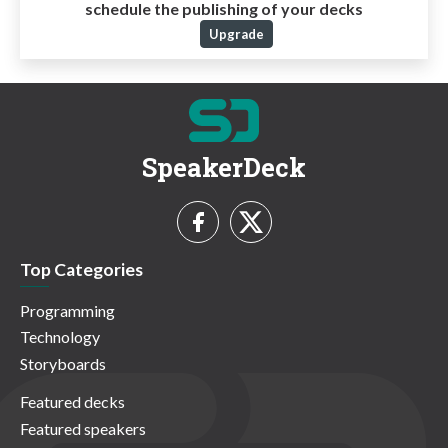
schedule the publishing of your decks
Upgrade
SpeakerDeck
Top Categories
Programming
Technology
Storyboards
Featured decks
Featured speakers