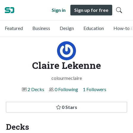
Sign in
Sign up for free
Featured
Business
Design
Education
How-to &
Claire Lekenne
colourmeclaire
2 Decks
0 Following
1 Followers
0 Stars
Decks