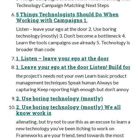
Technology Campaign Matching Next Steps
5 Things Technologists Should Do When
Working with Campaigns 1.
Listen – leave your ego at the door 2. Use boring
technology (mostly) 3. Don’t become a bottleneck 4.
Learn the tools campaigns use already 5. Technology is
broader than code
1. Listen – leave your ego at the door
1. Leave your ego at the door Listen! Build for
the project’s needs not your own Learn basic product
management techniques Speak human Always be
capturing Keep reporting high enough but don’t annoy
2. Use boring technology (mostly)
2. Use boring technology (mostly) We all
know work is
alienating, but try not to use this as an excuse to learn a
new technology you’ve been itching to work on
Frameworks are your friend, tend towards the most