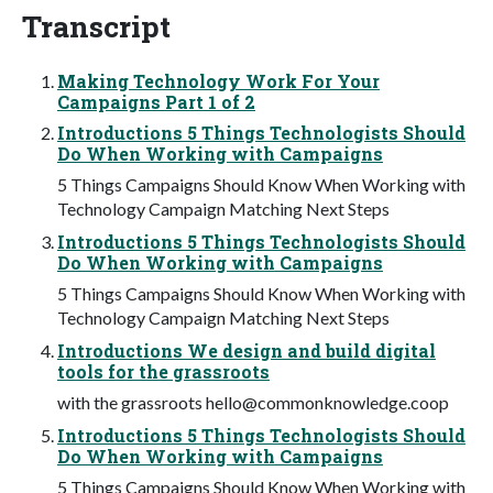
Transcript
Making Technology Work For Your
Campaigns Part 1 of 2
Introductions 5 Things Technologists Should
Do When Working with Campaigns
5 Things Campaigns Should Know When Working with
Technology Campaign Matching Next Steps
Introductions 5 Things Technologists Should
Do When Working with Campaigns
5 Things Campaigns Should Know When Working with
Technology Campaign Matching Next Steps
Introductions We design and build digital
tools for the grassroots
with the grassroots
hello@commonknowledge.coop
Introductions 5 Things Technologists Should
Do When Working with Campaigns
5 Things Campaigns Should Know When Working with