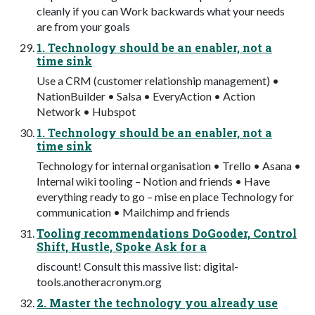
cleanly if you can Work backwards what your needs
are from your goals
1. Technology should be an enabler, not a
time sink
Use a CRM (customer relationship management) •
NationBuilder • Salsa • EveryAction • Action
Network • Hubspot
1. Technology should be an enabler, not a
time sink
Technology for internal organisation • Trello • Asana •
Internal wiki tooling – Notion and friends • Have
everything ready to go – mise en place Technology for
communication • Mailchimp and friends
Tooling recommendations DoGooder, Control
Shift, Hustle, Spoke Ask for a
discount! Consult this massive list: digital-
tools.anotheracronym.org
2. Master the technology you already use