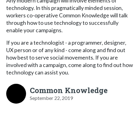
Any modern campaign will involve elements of
technology. In this pragmatically minded session,
workers co-operative Common Knowledge will talk
through how to use technology to successfully
enable your campaigns.
If you are a technologist - a programmer, designer,
UX person or of any kind - come along and find out
how best to serve social movements. If you are
involved with a campaign, come along to find out how
technology can assist you.
Common Knowledge
September 22, 2019