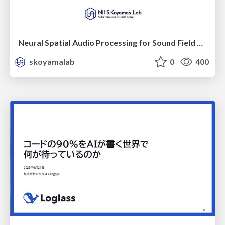
Neural Spatial Audio Processing for Sound Field Analysis and Control
skoyamalab
0
400