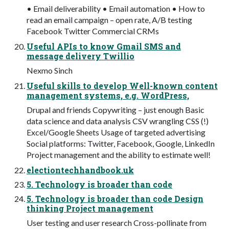
• Email deliverability • Email automation • How to
read an email campaign – open rate, A/B testing
Facebook Twitter Commercial CRMs
Useful APIs to know Gmail SMS and
message delivery Twillio
Nexmo Sinch
Useful skills to develop Well-known content
management systems, e.g. WordPress,
Drupal and friends Copywriting – just enough Basic
data science and data analysis CSV wrangling CSS (!)
Excel/Google Sheets Usage of targeted advertising
Social platforms: Twitter, Facebook, Google, LinkedIn
Project management and the ability to estimate well!
electiontechhandbook.uk
5. Technology is broader than code
5. Technology is broader than code Design
thinking Project management
User testing and user research Cross-pollinate from