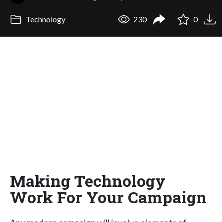
Technology
230
0
Making Technology
Work For Your Campaign