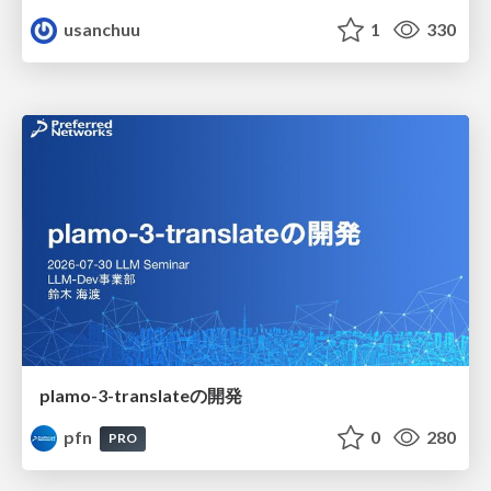
usanchuu
1
330
plamo-3-translateの開発
pfn
0
280
PRO