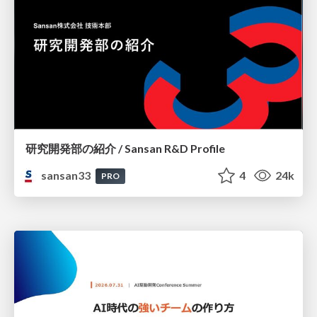
研究開発部の紹介 / Sansan R&D Profile
sansan33
4
24k
PRO