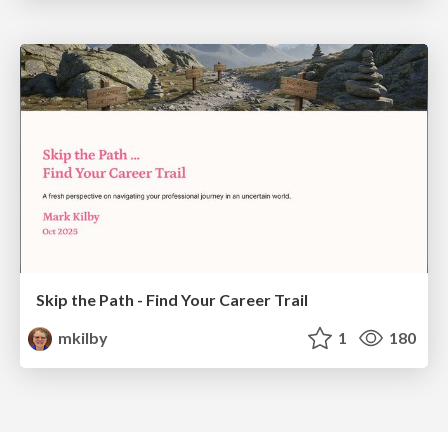
Skip the Path - Find Your Career Trail
mkilby
1
180