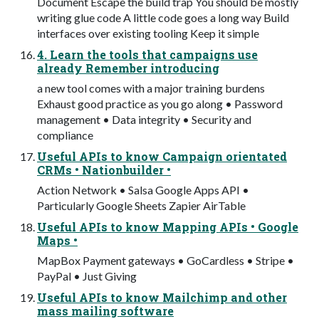
Document Escape the build trap You should be mostly
writing glue code A little code goes a long way Build
interfaces over existing tooling Keep it simple
4. Learn the tools that campaigns use
already Remember introducing
a new tool comes with a major training burdens
Exhaust good practice as you go along • Password
management • Data integrity • Security and
compliance
Useful APIs to know Campaign orientated
CRMs • Nationbuilder •
Action Network • Salsa Google Apps API •
Particularly Google Sheets Zapier AirTable
Useful APIs to know Mapping APIs • Google
Maps •
MapBox Payment gateways • GoCardless • Stripe •
PayPal • Just Giving
Useful APIs to know Mailchimp and other
mass mailing software