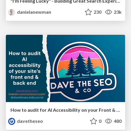
"I'm Feeling Lucky" - Building Great Search Experiences for Today's Users (#IAC19)
danielanewman
230
23k
How to audit for AI Accessibility on your Front & Back End
davetheseo
0
480