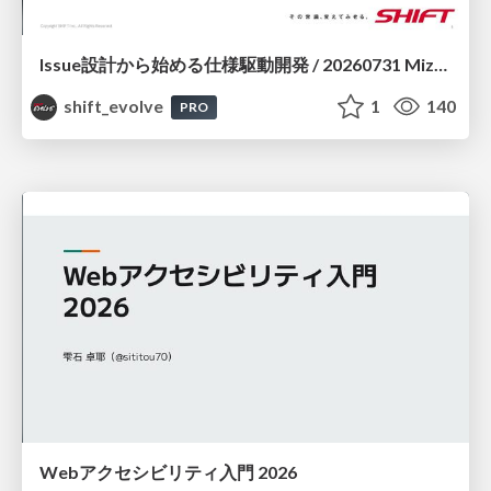
Issue設計から始める仕様駆動開発 / 20260731 Mizuki Hirata
shift_evolve
1
140
PRO
Webアクセシビリティ入門 2026