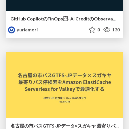
GitHub CopilotのFinOps - AI CreditのObservabilityと価値を生むためのエージェント設計
yuriemori
0
130
名古屋の市バスGTFS-JPデータ×スガキヤ 最寄りバス停検索をAmazon ElastiCache Serverless for Valkeyで最適化する