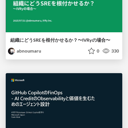
組織にどうSREを根付かせるか？〜IVRyの場合〜
abnoumaru
0
330