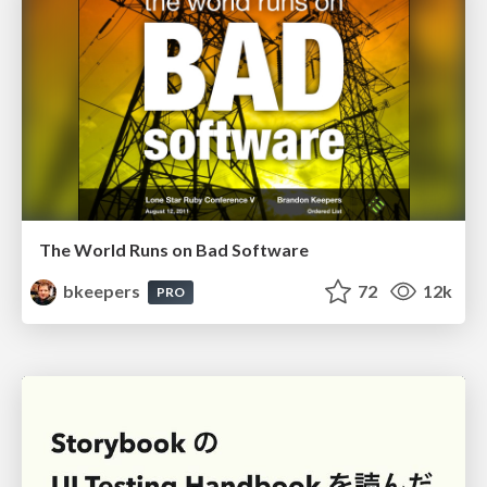
The World Runs on Bad Software
bkeepers
72
12k
PRO