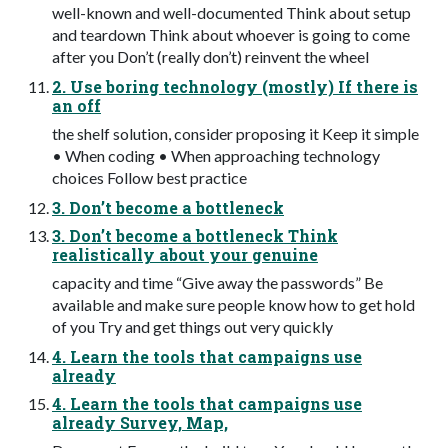
well-known and well-documented Think about setup
and teardown Think about whoever is going to come
after you Don’t (really don’t) reinvent the wheel
2. Use boring technology (mostly) If there is
an off
the shelf solution, consider proposing it Keep it simple
• When coding • When approaching technology
choices Follow best practice
3. Don’t become a bottleneck
3. Don’t become a bottleneck Think
realistically about your genuine
capacity and time “Give away the passwords” Be
available and make sure people know how to get hold
of you Try and get things out very quickly
4. Learn the tools that campaigns use
already
4. Learn the tools that campaigns use
already Survey, Map,