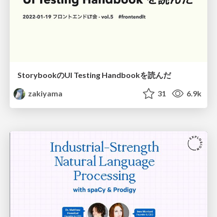
StorybookのUI Testing Handbookを読んだ
zakiyama
31
6.9k