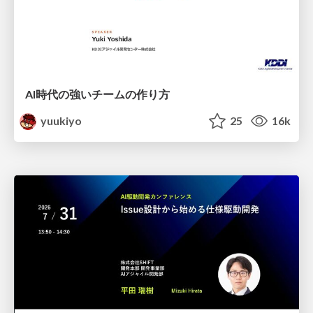
AI時代の強いチームの作り方
yuukiyo
25
16k