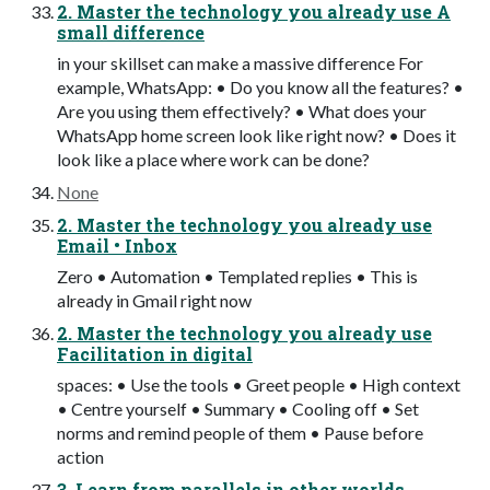
2. Master the technology you already use A
small difference
in your skillset can make a massive difference For
example, WhatsApp: • Do you know all the features? •
Are you using them effectively? • What does your
WhatsApp home screen look like right now? • Does it
look like a place where work can be done?
None
2. Master the technology you already use
Email • Inbox
Zero • Automation • Templated replies • This is
already in Gmail right now
2. Master the technology you already use
Facilitation in digital
spaces: • Use the tools • Greet people • High context
• Centre yourself • Summary • Cooling off • Set
norms and remind people of them • Pause before
action
3. Learn from parallels in other worlds