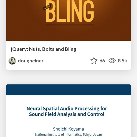
jQuery: Nuts, Bolts and Bling
dougneiner
66
8.5k