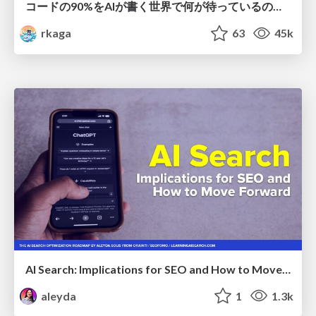
コードの90%をAIが書く世界で何が待っているのか / What awaits us in a world where 90% of the code is written by AI
rkaga
63
45k
AI Search: Implications for SEO and How to Move Forward - #ShenzhenSEOConference
aleyda
1
1.3k