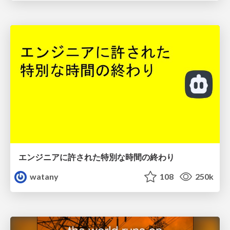
エンジニアに許された特別な時間の終わり
watany
108
250k