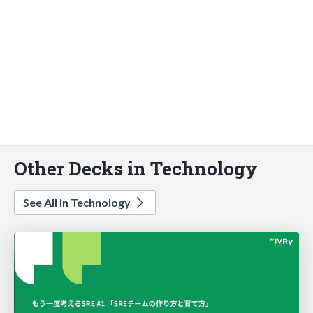
Other Decks in Technology
See All in Technology