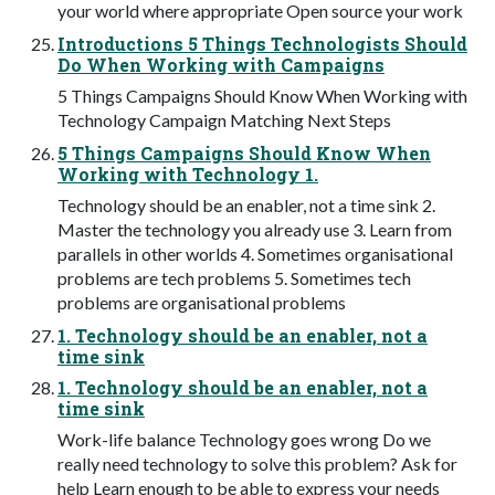
your world where appropriate Open source your work
Introductions 5 Things Technologists Should
Do When Working with Campaigns
5 Things Campaigns Should Know When Working with
Technology Campaign Matching Next Steps
5 Things Campaigns Should Know When
Working with Technology 1.
Technology should be an enabler, not a time sink 2.
Master the technology you already use 3. Learn from
parallels in other worlds 4. Sometimes organisational
problems are tech problems 5. Sometimes tech
problems are organisational problems
1. Technology should be an enabler, not a
time sink
1. Technology should be an enabler, not a
time sink
Work-life balance Technology goes wrong Do we
really need technology to solve this problem? Ask for
help Learn enough to be able to express your needs