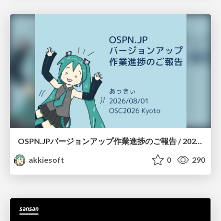
OSPN.JPバージョンアップ作業進捗のご報告 / 20260801-osc26kyoto
akkiesoft
0
290