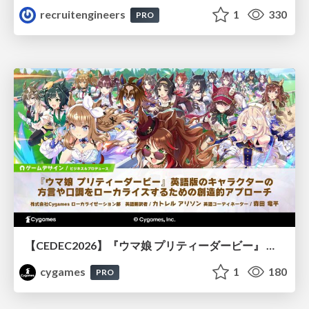
recruitengineers
1
330
PRO
【CEDEC2026】『ウマ娘 プリティーダービー』 英語版のキャラクターの方言や口調をローカライズするための創造的アプローチ
cygames
1
180
PRO