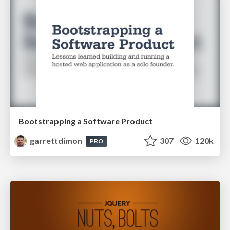
Bootstrapping a Software Product
garrettdimon
307
120k
PRO