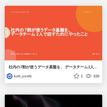
社内の7割が使うデータ基盤を、 データチーム2人で回すためにやったこと
koh_yoshi
1
320