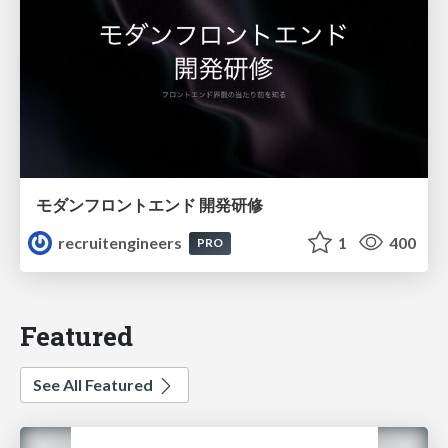
モダンフロントエンド 開発研修
recruitengineers
1
400
PRO
Featured
See All Featured