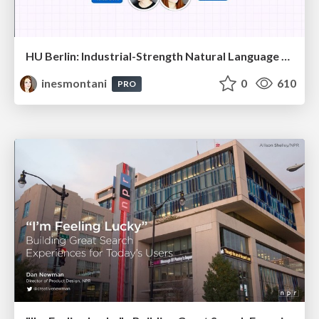
HU Berlin: Industrial-Strength Natural Language Processing with spaCy and Prodigy
inesmontani
0
610
PRO