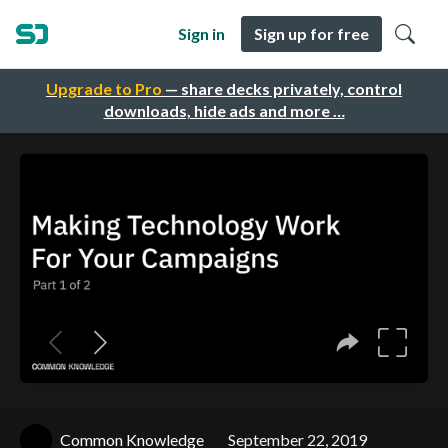
Sign in
Sign up for free
Upgrade to Pro
— share decks privately, control
downloads, hide ads and more …
Common Knowledge
September 22, 2019