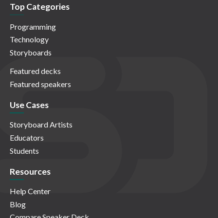
Top Categories
Programming
Technology
Storyboards
Featured decks
Featured speakers
Use Cases
Storyboard Artists
Educators
Students
Resources
Help Center
Blog
Compare Speaker Deck