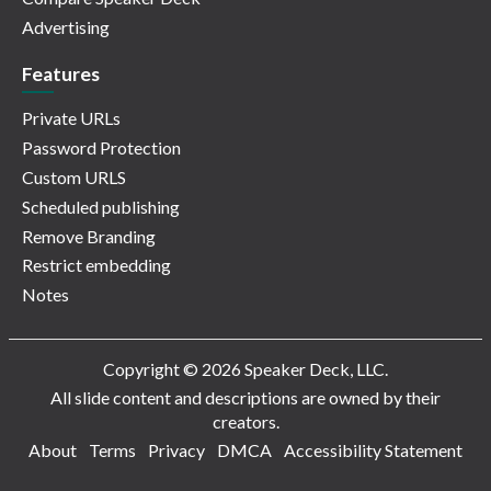
Advertising
Features
Private URLs
Password Protection
Custom URLS
Scheduled publishing
Remove Branding
Restrict embedding
Notes
Copyright © 2026 Speaker Deck, LLC.
All slide content and descriptions are owned by their
creators.
About
Terms
Privacy
DMCA
Accessibility Statement