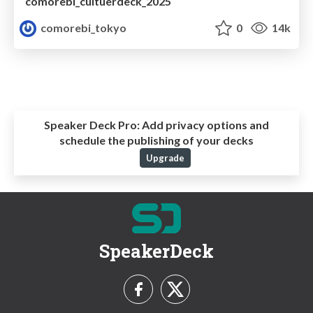
comorebi_cultuerdeck_2025
comorebi_tokyo
0
14k
Speaker Deck Pro:
Add privacy options and
schedule the publishing of your decks
Upgrade
SpeakerDeck