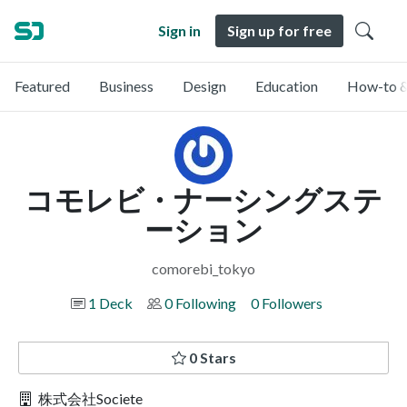
Sign in
Sign up for free
Featured
Business
Design
Education
How-to &
コモレビ・ナーシングステ
ーション
comorebi_tokyo
1 Deck
0 Following
0 Followers
0 Stars
株式会社Societe