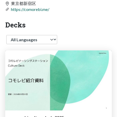
東京都新宿区
https://comorebi.me/
Decks
Language