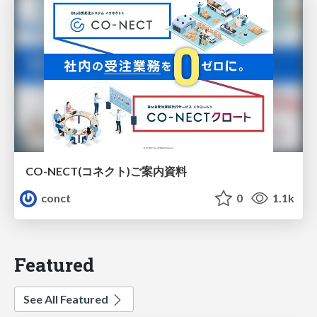
CO-NECT(コネクト)ご案内資料
conct
0
1.1k
Featured
See All Featured