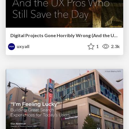
Digital Projects Gone Horribly Wrong (And the UX Pros Who Still Save the Day) - Dean Schuster
uxyall
1
2.3k