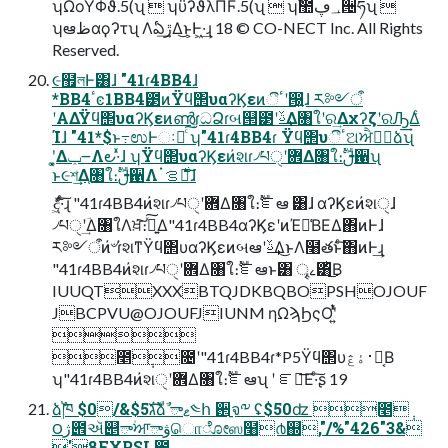
ʮΩοΫΦϑ.5(ʯ  ʮϋʔϑλΠϜ.5(ʯ  ʮࣾ಺؀ڥ੔ཧʯ 
ʮఆظαϙʔτʯ Λఏڙ͢Δ͜ͱ͕Ͱ͖·͢ɻ 18 © CO-NECT Inc. All Rights
Reserved.
૯຿লͰ͸ɺ "41ɾ4BB4ɺ
*BB4ٴͼ1BB4౳ͷΫϥ΢υαʔϏεͷීٴʹ൐͍ɺ ར༻ऀ
ʹΑΔΫϥ΢υαʔϏεͷൺֱɾධՁɾબ୒౳ʹࢿ͢Δ৘ใʹର͢ΔχʔζʹରԠ͢Δͨ
Ίɺ "41*$ͱ߹ಉͰઃཱͨ͠ ʮ"41ɾ4BB4ɾ Ϋϥ΢υීٴଅਐڠٞձʯ
ʹ͓͚Δݕ౼Λ౿·͑ͯɺ ʮΫϥ΢υαʔϏεͷ҆શɾ৴པੑʹ܎Δ৘ใ։ࣔࢦ਑ʯ
ͱ૯শ͢Δ֤৘ใ։ࣔࢦ਑Λॱ࣍ࡦఆ͠ɺ
ެද͖ͯ͠·ͨ͠ɻ "41ɾ4BB4ͷ҆શɾ৴པੑʹ܎Δ৘ใ։ࣔೝఆ ͸ɺ αʔϏεͷ҆શੑɺ
৴པੑʹؔ͢Δ৘ใΛਖ਼͘͠։͍ࣔͯ͠Δ"41ɾ4BB4αʔϏεʹͷΈ༩͑ΒΕΔ΋ͷͰɺ
ར༻ऀͷ҆৺ɾ҆શͳΫϥ΢υαʔϏεͷબఆʹࢿ͢Δ͜ͱΛ໨తͱͨ͠΋ͷͰ͢ɻ
"41ɾ4BB4ͷ҆શɾ৴པੑʹ܎Δ৘ใ։ࣔೝఆͱ͸ ৄࡉ͸ͪ͜Β
IUUQTXXXBTQJDKBQBOPSHOJOUF
JBCPVU@OJOUFJIUNM ηΩϡϦςΟʹ͍ͭͯ

೥݄೔ʹ"41ɾ4BB4ɾ*P5Ϋϥ΢υ࢈ۀڠձ͔Β
ʮ"41ɾ4BB4ͷ҆શੑʹ܎Δ৘ใ։ࣔೝఆʯ ʹ ೝఆ͞Ε·ͨ͠ʂ 19
ձࣾ֓ཁ $0/&$5גࣜձࣾ ాޱ༤հ ઒࡚จ༸ ʢ$50ʣ ೥݄
౦ژ౎ઍ୅ా۠ਆాۋொೋஸ໨൪஍,"/%"426"3&
'8FXPSL಺