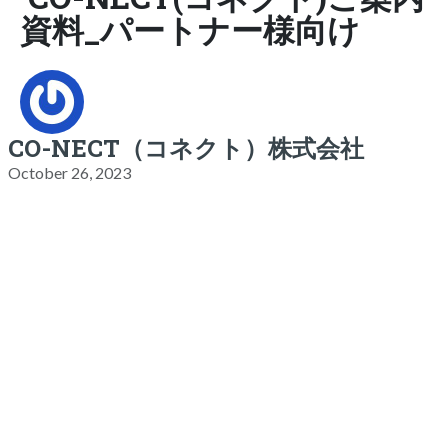
資料_パートナー様向け
CO-NECT（コネクト）株式会社
October 26, 2023