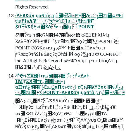
Rights Reserved.
·ΔͰ8&#γϣοϐϯάʂ ը૾෇͖Ͱઆ໌ෆཁͰ͙͢࢖͑Δʂ ൃ஫ଆ͸ແྉͰɺ
શͯͷ஫จΛҰݩ؅ཧ ࣮֬ʹӡ༻׆༻͍ͯͨͩͨ͘͠Ίͷ ൃ஫ଆʹ΍͍͞͠
$0/&$5͕બ͹ΕΔͭͷ ʮ΍͞͠͞ʯ  POINT
ొ࿥͕؆୯ʂ ड஫σʔλ΋$47৘ใͷߋ৽΋ ಡΈࠐΈͰΧϯλϯɻ
ΧελϜϑΥʔϜͰॻ͖ग़͠Մೳʂ ड஫ଆʹ΍͍͞͠ αϙʔτ͕΍͍͞͠  POINT 
POINT ଞࣾαʔϏεͱͷҧ͍ ӡ༻·Ͱ൐૸ ௨ৗͷνϟοτ ɾ
ϝʔϧαϙʔτʹՃ͑ɺ 8&#ϛʔςΟϯάͰ΋ αϙʔτ͍ͨ͠·͢ɻ 12 © CO-NECT
Inc. All Rights Reserved. ˞༗ঈΦϓγϣϯ ʮΞυόϯεαϙʔτʯ
΁Ճೖͨ͠৔߹ʹݶΓɺ ఏڙ͢Δ͜ͱ͕Ͱ͖·͢ɻ
औҾઌΞΧ΢ϯτͷ࡞੒͸ड஫ࣄۀऀͰߦ͑ΔͷͰ
ΊΜͲ͍͘͞ΞΧ΢ϯτ࡞੒΋ෆཁͰ͢ɻ
αΠτͷݟͨ໨΋ݟ׳Εͨ௨ൢαΠτͱಉ༷ɺ εϚϗ΍λϒϨοτʹ΋ରԠ͍ͯ͠·͢ɻ
ൃ஫ଆʹ΍͍͞͠  POINT ·ΔͰ8&#γϣοϐϯά ʂ ը૾෇͖Ͱઆ໌ෆཁ
ͯ'"9΍ϝʔϧͰίωΫτड஫ࣄۀऀҎ֎ʹ΋ൃ ஫͕Ͱ͖·͢ɻ ˔ൃ஫ཤྺͷ֬ೝ
˔ೲ඼ΧϨϯμʔ ˔ൃ஫Ϩϙʔτ ศརػೳ ˔ࣾ಺ͷڞ༗͕͸͔ͲΔ
˔࢓ೖΕֹۚͱ੥ٻֹۚͷಥ߹ ϝϦοτ ൃ஫؅ཧΛҰݩԽʂ ൃ஫ଆ͸ແྉ
ଞࣾαʔϏεͱͷҧ͍ ૒ํʹඅ༻͕͔͔Δ8&#ड஫γεςϜ͕ओྲྀͷ தɺ ൃ஫ଆ͸අ༻͕͔͔