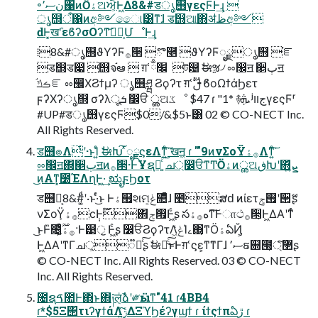
৽نސ٬΁ͷӦۀଅਐ͕Ͱ͖Δ8&#डൃ஫γεςϜͰ͢ɻ 
ൃ஫ऀ΁ͷඅ༻ෛ୲͸ͳ͘ɺ ड஫ଆ΋ॳظඅ༻
ԁͰ͓खܰʹεϐʔσΟʔͳ͝ಋೖ͕ՄೳͰ͢ɻ
⁞8&#ൃ஫ϑΥʔϜ࡞੒ ⁠ొ࿥ ⁡ϑΥʔϜೖྗൃ஫ ⁤֬ೝ
⁢ड஫ड෇ ⁣஫จ֬ఆ  ग़ՙ׬ྃ ট଴ ࣗಈૹ৴ ೲ඼ॻ ੥ٻॻ
ࡏݿ֬ೝ ೲ඼ΧϨϯμʔ ൃ஫ཤྺ Ϩϙʔτ ग़ՙࢦࣔ ϐοΩϯάϦετ
ϝʔΧʔൃ஫ σʔλूܭ ෼ੳ ൢଅػೳ $47 ɾ "1* ࿈ܞ ʲجװγεςϜʳ
#UP#डൃ஫γεςϜ$0/&$5ͱ͸ 02 © CO-NECT Inc.
All Rights Reserved.
ड஫ํ๏Λͭʹ·ͱΊ͍ͨ ࣗಈԽ͠ ͯೖྗϛεΛͳ͍ͨ͘͠ खॻ͖ ɾ '"9ͷνΣοΫ࡞ۀΛͳ͍ͨ͘͠
ೲ඼ॻ΍੥ٻॻͷ࡞੒·ͰҰຊԽ͍ͨ͠ ച্෼ੳͳͲӦۀͷൢଅڧԽʹ΋ܨ͍͛ͨ
͜ͷΑ͏ͳ͓೰ΈΛղܾͰ͖·͢ ಋೖϝϦοτ
ड஫ํ๏͕8&#͚ͩʹ·ͱ·ͬͨ͜ͱ Ͱۀ຿શମ͕ݟ௚ͤͯɺ ೥ؒສԁ ͷίετ࡟ݮʹ੒ޭʂ
νΣοΫ࡞ۀ͕ϲ݄Ͱ࣌ؒ΋࡟ݮͰ͖ͨʂ సه࡞ۀͳ͠Ͱாථ࡞੒͕Ͱ͖ΔΑ͏ʹͳͬͨ
͜ͱͰ̏೔͔͔͍ͬͯͨ࡞ۀ͕̏࣌ؒ·Ͱ୹ॖ Ͱ͖ͨʂ ෼ੳϨϙʔτΛݟ͖ͯΊࡉ΍͔ͳӦۀఏҊ͕
Ͱ͖ΔΑ͏ʹͳΓച্͕૿Ճͨ͠ʂ ࣗಈԽͨ͜͠ͱͰग़ՙϛε͕ͳ͘ͳΓɺ ސ٬ຬ଍౓͕޲্ͨ͠ʂ
© CO-NECT Inc. All Rights Reserved. 03 © CO-NECT
Inc. All Rights Reserved.
೔ຊࠃ಺Ͱ΋ͬͱ΋༏ल͔ͭࣾձʹ༗ӹͳ"41 ɾ4BB4
ɾ*$5Ξ΢τιʔγϯάΛ࣮ݱ͍ͯ͠ΔΞϓϦέʔγϣϯ ɾ ίϯςϯπఏڙ ɾ