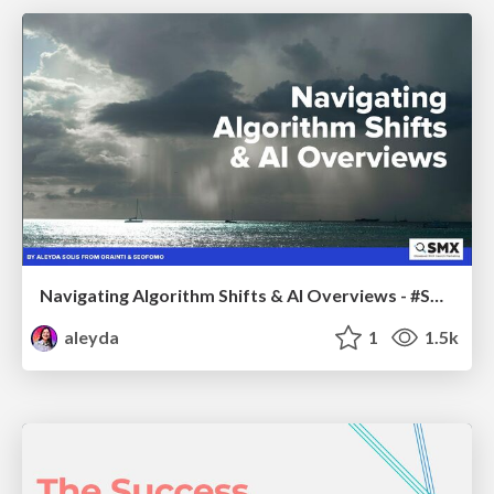
Navigating Algorithm Shifts & AI Overviews - #SMXNext
aleyda
1
1.5k