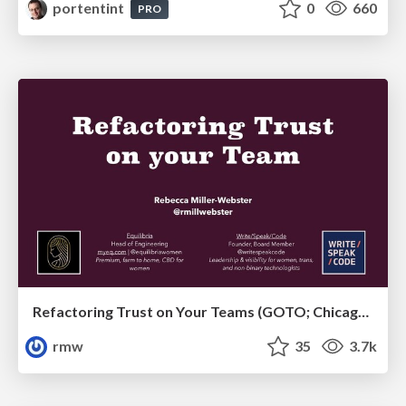
portentint
0
660
PRO
Refactoring Trust on Your Teams (GOTO; Chicago 2020)
rmw
35
3.7k