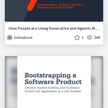
How People are Using Generative and Agentic AI to Supercharge Their Products, Projects, Services and Value Streams Today
helenjbeal
1
260