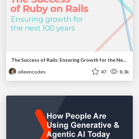
The Success of Rails: Ensuring Growth for the Next 100 Years
eileencodes
47
8.3k