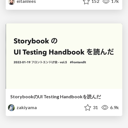
eitanlees
152
17k
StorybookのUI Testing Handbookを読んだ
zakiyama
31
6.9k