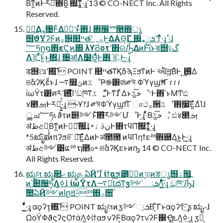
Βͳ͍ͷͰར༻ͯ͠΋Β͍ ΍͘͢ͳ͍ͬͯ·͢ɻ 13 © CO-NECT Inc. All Rights
Reserved.
؅ཧ͢Δཱ৔Ͱ͋Δوࣾʹͱͬͯ΋ɺ ঎඼ొ࿥΍ൃ
஫ϑΥʔϜͷ࡞੒͕௚ײతʹૢ࡞Ͱ͖ΔΑ͏Θ͔Γ ΍͍͢ઃܭʹͳͬͯ·͢ɻ ·ͨɺ
؅ཧը໘΋εϚϗ΍ λϒϨοτʹ΋ରԠ͍ͯ͠ΔͷͰͪΐͬͱड஫ঢ়گ
Λ֬ೝ͍ͨ͠ͱ͍͏ͱ͖΋ɺ ৔ॴΛ໰Θ͍ͣͭͰ΋ ֬ೝ͕Ͱ͖·͢ɻ
ड஫ଆʹ΍͍͞͠  POINT ௚ײతͳϏδϡΞϧͳͷͰ આ໌ॻ͍ΒͣͰ ͙͢࢖͑Δ
ଞࣾαʔϏεͩͱɺ ࠷௿ݶͷػೳҎ֎͸શͯ༗ঈ ΦϓγϣϯͩͬͨΓ ɾ ɾ ɾ
ίωΫτ͸ศརʹ࢖͍ͬͯͨͩͨ͘Ίʹඞཁͳػ ೳ͚ͩͰͳ͘ɺ ͋Δͱخ͍͠ػೳ·Ͱ΋΄ͱΜͲඪ
४౥ࡌͰར༻͍͚ͨͩ·͢ɻ ˞Ұ෦ɺ ༗ঈΦϓγϣϯ͋Γ ாථ࡞੒ػೳ΋࣮૷͞Ε͍ͯΔͨΊɺ
ൢച؅ཧι ϑτͷ୅༻ͱͯ͠΋͝ར༻ՄೳͰ͢ɻ ͋ͬͨΒخ͍͠ػೳ͕ ඪ४౥ࡌ
ॳظඅ༻͕͔͔Βͳ͍ͷͰಋೖ͠΍͘͢ɺ ৽نࣄ ۀͰ΋τϥΠ͠΍͘͢ͳ͍ͬͯ·͢ɻ
*5ಋೖิॿۚͷπʔϧೝఆ͞Ε͍ͯΔͷͰॳ೥౓ ͷϥΠηϯεྉۚ΋཈͑Δ͜ͱ͕Ͱ͖·͢ɻ
ॳظඅ༻͸ແྉ ຖ೥ߋ৽ ଞࣾαʔϏεͱͷҧ͍ 14 © CO-NECT Inc.
All Rights Reserved.
ಋೖલ ಋೖ௚ޙ ಋೖத ఏҊ࣌ʹɺ ίϯαϧ୲౰͕وࣾͷݱঢ়ͷडൃ஫ۀ຿
ͷ՝୊੔ཧΛߦ͍ɺ ίωΫτΛ׆༻ͨ͠࠷దͳӡ༻ ઃܭΛ͍͖ͤͯͨͩ͞·͢ɻ ඞཁʹԠͯ͡ɺ
ࣾ಺ఏҊ༻ͷاըॻࢿྉ΋࡞੒͞
͍͖ͤͯͨͩ·͢ɻ αϙʔτ͕΍͍͞͠  POINT ಋೖલͷӡ༻ઃܭ͔Β ͔ͬ͠Γͱαϙʔτ͠·͢ ʂ ಋೖޙɺ
ΩοΫΦϑϛʔςΟϯάΛߦ͍ίϯαϧ νʔϜ͔ΒαϙʔτνʔϜ΁Ҿ͖ܧ͗Λߦ͍·͢ɻ ӡ༻͕