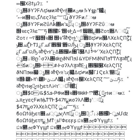
ೲ඼ΧϨϯμʔػೳ
ൃ஫ϑΥʔϜΛಛఆͷऔҾઌ͚ͩ΁ͷݶఆެ։ͱҰൠެ։ʹ෼͚͍ͨɻ
ސ٬ͷ஫จঢ়گΛεςʔλε؅ཧ͍ͨ͠ɻ ϑΥʔϜͷެ։ઃఆ
ൃ஫ϑΥʔϜͷϩΰΛࣗࣾͷ΋ͷʹมߋ͍ͨ͠ɻ ൃ஫ϑΥʔϜϩΰઃఆ
஫จεςʔλε؅ཧ ঎඼͝ͱʹ஫จͰ͖Δ࠷௿਺ྔ΍ϩοτ਺Λઃఆ͍ͨ͠ɻ
ϩοτ ɾ ࠷௿஫จ਺ ஫จ࣌ʹऔҾઌʹೖྗͯ͠΋Β͏ಛ༗ͷ߲໨ΛΧελϚΠζ͍ͨ͠ɻ
ݸ਺ചΓ͚ͩͰͳ͘ɺ ྔΓചΓ঎඼ʹ΋ରԠ͍ͨ͠ɻ ൃ஫ϑΥʔϜΧελϚΠζ
ྔΓചΓରԠ औҾઌʹݟͤΔ঎඼ͷ৘ใ߲໨Λɺ ࣗࣾ༻ʹΧελϚΠζ͍ͨ͠ɻ
ൃ஫اۀ͔Βը૾σʔλ΍ಈըϑΝΠϧɺ &YDFMϑΝΠϧͳͲΛड͚औΓ͍ͨɻ
˞ճͷൃ஫Ͱ.#·ͰσʔλΛड͚औΕ·͢ɻ ঎඼߲໨ΧελϚΠζ
ϑΝΠϧఴ෇ൃ஫ औҾઌʹඥ෇͍͍ͯΔಛ༗ͷ߲໨͕͋Γɺ Ϛελʹ௥Ճ͍ͨ͠ɻ
ड஫୲౰ͱग़ՙ୲౰ͰݖݶΛ෼͚͍ͨɻ औҾઌ߲໨ΧελϚΠζ ݖݶ؅ཧػೳ
औҾઌͷ͓ಧ͚ઌϦετΛࣄલʹઃఆͯ͠ট଴͍ͨ͠ɻ
ൃ஫$0/&$5ܦ༝Ҏ֎ͷ஫จ΋खಈͰొ࿥͍ͨ͠ɻ ͓ಧ͚ઌͷઃఆػೳ
جװܥγεςϜͷ࿈ܞͳͲͰ$47ग़ྗͷσʔλΛ೚ҙʹઃఆ͍ͨ͠ɻ
$47ग़ྗσʔλΧελϚΠζ ൢച؅ཧػೳ
ϐοΩϯάϦετ΍ച্ूܭදΛग़ྗ͍ͨ͠ɻ ൃ஫ࣄۀऀ໊͔঎඼໊ͰूܭՄʣ
ϐοΩϯάϦετग़ྗ ͜Μͳاۀ༷ʹΦεεϝʂ ඪ४౥ࡌΦϓγϣϯػೳ
ඪ४౥ࡌΦϓγϣϯ ඪ४౥ࡌΦϓγϣϯ    
         