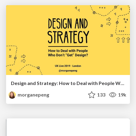
Design and Strategy: How to Deal with People Who Don’t "Get" Design
morganepeng
133
19k