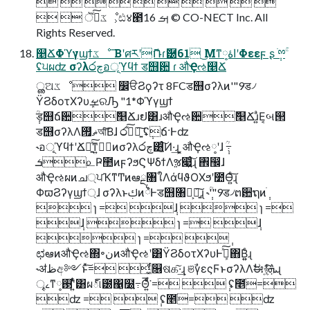
         
  ॆ࣮ͨ͠ػೳ͕ඪ४౥ࡌ 16 © CO-NECT Inc. All
Rights Reserved.
௥ՃΦϓγϣϯػೳ ͞ΒʹศརʹޮՌɾޮ཰61 ͜Μͳاۀ༷ʹΦεεϝ ʂ ֹ݄ྉۚ
ʢ੫ผʣ σʔλ෮چอূϓϥϯ ड஫਺ ɾ औҾઌ௥Ճ
ൢଅػೳ ෼ੳϨϙʔτ 8FCड஫σʔλͷ'"9ड৴
ΫϨδοτΧʔυܾࡁରԠ "1*Φϓγϣϯ
݄ؒड஫ճ਺݅௥Ճɹຢ͸ɹऔҾઌ਺݅௥Ճɹ͍ͣΕ͔બ୒
ड஫σʔλΛޡͬͯ࡟আͨ͠Βɺ ෮چͯ͠ཉ͍͠ ʢ݄ճ·Ͱʣ
˞อূϓϥϯʹՃೖ͍ͯ͠ͳ͍ظؒͷσʔλ෮چ͸͍͔ͨ͠Ͷ·͢ɻ ͓औҾઌ༷ʹɺ ݄ؒ߹
ܭ௨Ҏ಺ͷϝʔϧϚΨδϯΛૹ෇͍ͨ͠ɻ ঎඼ɺ
औҾઌผͷച্ਪҠͳͲͷఆྔ৘ใΛάϥϑΟΧϧʹ೺Ѳ͍ͨ͠ɻ
ΦϖϨʔγϣϯ্ɺ σʔλͱࢴͷ྆ํͰड஫৘ใ͕ཉ͍͠ɻ ˞݄ؒ'"9ड৴ຕ਺ຖͷֹ݄
 ɿ = ݄ɺ  ɿ =
݄ɺ  ɿ = ݄ɺ
 ɿ = ݄
ಛఆͷऔҾઌ΍৽نͷऔҾઌʹ͸ΫϨδοτΧʔυͰܾࡁͯ͠΋Β͍͍ͨɻ
˞ॳظඅ༻ͱͯ͠= ͚ͩ௖ଷக͠·͢ɻ ଞࣾγεςϜͱσʔλΛࣗಈ࿈ܞ͍ͨ͠ɻ
ৄࡉͳ࢓༷ʹ͍ͭͯ͸ผ్୲౰΁͓໰͍߹Θ͍ͤͩ͘͞ = ݄ ʢ೥ֹ=
ʣ = ݄ ʢ೥ֹ= ʣ