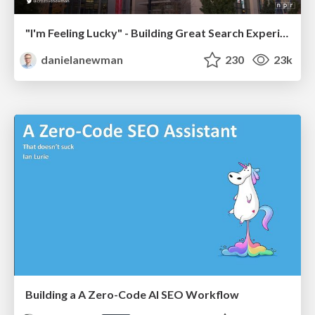
"I'm Feeling Lucky" - Building Great Search Experiences for Today's Users (#IAC19)
danielanewman
230
23k
Building a A Zero-Code AI SEO Workflow