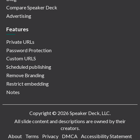
Compare Speaker Deck
Advertising
Features
Private URLs
Password Protection
Custom URLS
Scheduled publishing
Remove Branding
Restrict embedding
Notes
Copyright © 2026 Speaker Deck, LLC.
All slide content and descriptions are owned by their
creators.
About
Terms
Privacy
DMCA
Accessibility Statement