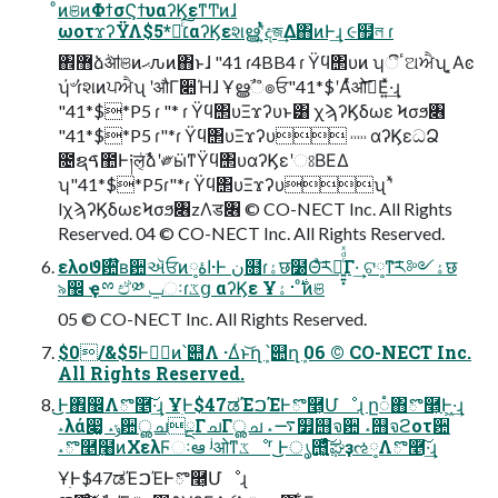
ͦͷଞͷΦϯσϚϯυαʔϏεͳͲͷɺ
ωοτϫʔΫΛ׆༻ͨ͠*$5αʔϏεશൠʹ͍ͭͯදজ͢Δ΋ͷͰ͢ɻ ૯຿ল ɾ
঎޻ձٞॴଞͷޙԉͷ΋ͱɺ "41 ɾ4BB4 ɾ Ϋϥ΢υͷ ʮීٴଅਐʯ ͓Αͼ
ʮ҆৺ɾ҆શͷਪਐʯ ʹऔΓ૊Ήɺ Ұൠࣾஂ๏ਓ"41*$ʹΑͬͯओ࠵͞Ε͍ͯ·͢ɻ
"41*$*P5 ɾ "* ɾ Ϋϥ΢υΞϫʔυͱ͸ χϡʔϏδωε Ϟσϧ৆
"41*$*P5 ɾ"*ɾ Ϋϥ΢υΞϫʔυ ˒˒˒˒˒ αʔϏεධՁ
೔ຊࠃ಺Ͱ༏ल͔ͭࣾձʹ༗ӹͳΫϥ΢υαʔϏεʹଃΒΕΔ
ʮ"41*$*P5ɾ"*ɾ Ϋϥ΢υΞϫʔυʯ ʹͯ
lχϡʔϏδωεϞσϧ৆zΛड৆ © CO-NECT Inc. All Rights
Reserved. 04 © CO-NECT Inc. All Rights Reserved.
ελοϑ਺໊ʙ਺ઍਓͷاۀ༷·Ͱ ن໛ɾۀछ໰Θͣ͝ར༻͍͍͓ͨͩͯΓ·͢ ଟ༷ͳ͝ར༻ۀछ
৯඼ ҿྉ ඒ༰ ݐઃɾػց αʔϏε Ұ࣍࢈ۀ ͦͷଞ
05 © CO-NECT Inc. All Rights Reserved.
$0/&$5Ͱوࣾͷ՝୊Λ ·Δͬͱ͝ղܾ ՝୊ղܾ 06 © CO-NECT Inc.
All Rights Reserved.
͜͜Ͱ঎඼Λొ࿥͠·͢ɻ ҰׅͰ$47ಡΈࠐΈͰొ࿥͕Մೳɻ ը૾΋ొ࿥͕Ͱ͖·͢ɻ
˔λά෇͚ ˔ݸ਺ൢചྔΓചΓൢച ˔࠷௿஫จ਺ ˔஫จϩοτ਺
˔ొ࿥߲໨ͷΧελϜઃఆ ʲओͳػೳʳ ͜͜Ͱൃ஫͍͖͍͓ͯͨͩͨ͠ಘҙઌ༷Λొ࿥͠·͢ɻ
ҰׅͰ$47ಡΈࠐΈͰొ࿥͕Մೳɻ