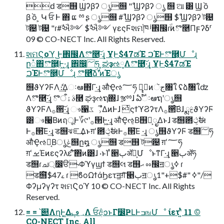
ԁ ड஫ Ϣʔβʔ ൃ஫ "ࣾ Ϣʔβʔ ൃ ஫ ଆ ͸ Ϣ ồ
β ồ ͕ Կ ਓ Ͱ ΋ ແ ྉ ʂ ൃ஫ #ࣾ Ϣʔβʔ ൃ஫ $ࣾ Ϣʔβʔ ট଴
ট଴ ট଴ "ɾ#ࣾઐ༻ $ࣾઐ༻ γεςϜશମ֓ཁ ʲ঎඼ɾֹۚͷొ࿥Πϝʔδʳ
09 © CO-NECT Inc. All Rights Reserved.
શମϚοϓ ͜͜Ͱ঎඼Λొ࿥͠·͢ɻ ҰׅͰ$47ಡΈ ࠐΈͰొ࿥͕Մೳɻ
ը૾΋ొ࿥͕Ͱ͖·͢ɻ ঎඼؅ཧ ͓ಘҙઌ༷Λొ࿥͠·͢ɻ ҰׅͰ$47ಡΈ
ࠐΈͰొ࿥͕Մೳɻ ొ࿥ͨ͠ձࣾʹͷΈൃ
஫ϑΥʔϜΛެ։͢Δઃఆ΋͋Γ·͢ɻ औҾઌ؅ཧ وࣾͷجૅ৘ใ ʢձࣾ৘ใʣ
Λొ࿥͠·͢ɻ ࣄۀऀొ࿥ ಘҙઌຖ΍ɺ ૹྉɺ ఏֹࣔۚઃఆຖʹൃ஫
ϑΥʔϜΛ࡞੒͠·͢ɻ ෳ੡ػೳ͕͋ΔͷͰɺ ͭςϯϓϨʔτΛ࡞੒ͨ͠Βɺ ྨࣅϑΥʔϜ
͸ෳ੡͔ΒͷฤूͰ؆୯ʹ࡞੒Ͱ͖·͢ɻ औҾઌ͔Β஫จ͕ೖΔͱɺ ड஫఻ථ͕ࣗಈ
Ͱ࡞੒͞Ε·͢ɻ ड஫ঝೝ͢Δͱग़ՙ఻ථ͕ࣗಈͰ࡞੒͞Ε ·͢ɻ ൃ஫ϑΥʔϜ ड஫؅ཧ
औҾઌ༷͔Βݟͨൃ஫ը໘ ൃ஫ ड஫ ট଴ ग़ՙ؅ཧ
ग़ՙࡁΈͷεςʔλεʹͨ͠΋ͷ͸ɺ ·ͱΊ ͯ੥ٻॲཧ͕ՄೳͱͳΓ·͢ɻ ੥ٻॲཧ
ड஫ɾച্෼ੳ˞Φϓγϣϯ ड஫લ ड஫ޙ ೲ඼ॻൃߦ ɾ
ड஫໌ࡉ$47 ɾ ϐοΩϯάϦετॻ͖ग़͠ ੥ٻॻൃߦ "#$+"1"/
Φʔμʔγʔτ શମϚοϓ 10 © CO-NECT Inc. All Rights
Reserved.
= = ՝୊ΛղܾͰ͖Δ؀ڥΛ ਓ݅අͻͱΓ෼ҎԼͰߏஙՄೳ ίετʹ͍ͭͯ 11 ©
CO-NECT Inc. All