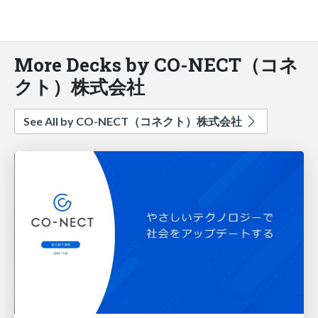
More Decks by CO-NECT（コネ
クト）株式会社
See All by CO-NECT（コネクト）株式会社