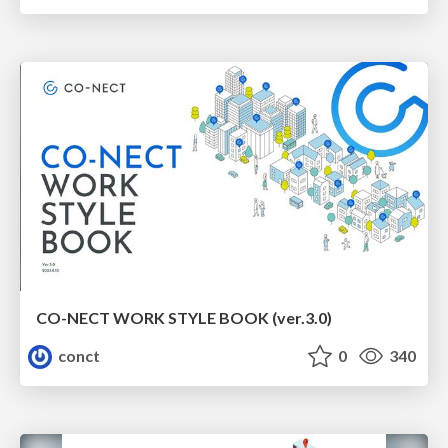
CO-NECT WORK STYLE BOOK (ver.3.0)
conct
0
340