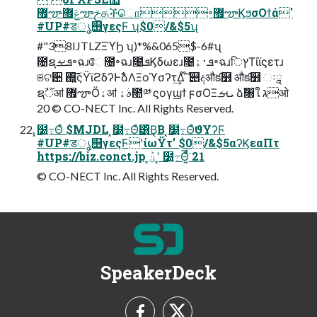
޿ౡݝ޿ౡࢢத۠ችொ৽޿ౡϏϧσΟϯά'
#UP#डൃ஫γεςϜ ʮ$0/&$5ʯ
#"38IJTLZΞϓϦ ʮ)*%&065$-6#ʯ
೔ຊܦࡁ৽ฉɹே೔৽ฉɹ೔ܦϏδωεɹ೔ܦ࢈ۀ৽ฉɹिץΤίϊϛετɹ
ଞଟ਺ ΍͍͞͠ςΫϊϩδʔͰࣾձΛΞοϓσʔτ͢Δ ໊ࣾ ୅දऔక໾ औక໾ ઃཱ
ຊࣾॅॴ ޿ౡӦۀॴ ࣄۀ಺༰ ϛογϣϯ ϝσΟΞܝࡌ ձࣾ৘ใ גओ
20 © CO-NECT Inc. All Rights Reserved.
͓໰͍߹Θͤ $MJDL ͓໰͍߹Θͤ͸ͪ͜Β͔Β ͓໰͍߹ΘͤϑΥʔϜ
#UP#डൃ஫γεςϜʻίωΫτʼ $0/&$5αʔϏεαΠτ
https://biz.conct.jp ͓ؾܰʹ ͓໰͍߹Θ͍ͤͩ͘͞ 21
© CO-NECT Inc. All Rights Reserved.
SpeakerDeck