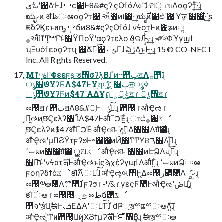
يಓʹ৐Δ·Ͱɺ ϲ݄໨҆Ͱ8&#ϛʔ ςΟϯάΛ௨ͯ͠ɺ ମ੍ߏஙΛαϙʔτ͍ͨ͠·͢ɻ
ಋೖޙͷ ॳظઃఆαϙʔτ͸ ઐ೚ͷ୲౰͕͖ͭ·͢ ಋೖ࣌ͷ໨ඪʹ޲͚ͯ Ұॹʹ൐૸͍͖ͯ͠·͢ ʂ
ଞࣾαʔϏεͱͷҧ͍ ݄ճͷ8&#ϛʔςΟϯάɺ νϟοτͰͷ೔ʑͷૢ
࡞આ໌ͳͲ͓ࠔΓ͝ͱ΋ΫΠοΫʹαϙʔτελο ϑ͕ରԠ͍ͨ͠·͢ɻ ˞༗ঈΦϓγϣϯ
ʮΞυόϯεαϙʔτʯ ΁Ճೖͨ͠৔߹ʹݶΓɺ ఏڙ͢Δ͜ͱ͕Ͱ͖·͢ɻ 15 © CO-NECT
Inc. All Rights Reserved.
͜Μͳاۀ༷ʹΦεεϝʂ ड஫σʔλ͔Βɺ ͦͷ··੥ٻॻΛ࡞੒͍ͨ͠ɻ
ൃ஫ϑΥʔϜΛ$47ͰҰׅฤू͍ͨ͠ɻ ੥ٻॻൃߦ
ൃ஫ϑΥʔϜͷ$47ʹΑΔҰׅฤू ݟੵॻ ɾ ൃ஫ॻ ɾ
ೲ඼ॻ ɾ ੥ٻॻΛ8&#্Ͱൃߦ͍ͨ͠ɻ ঎඼ ɾ औҾઌ ɾ
͓ಧ͚ઌͷ֤छϚελʔ৘ใΛ$47ͰऔΓࠐΈ͍ͨɻ ாථ࡞੒ػೳ
֤छϚελʔͷ$47औΓࠐΈ औҾઌ͝ͱʹදࣔ͢Δ঎඼Λग़͠෼͚͍ͨɻ
औҾઌʹμΠϨΫτϝʔϧͰ৽঎඼ͷҊ಺ͳͲҰ੪ࠂ஌Λߦ͍͍ͨɻ
ސ٬ผͷ঎඼ग़͠෼͚ ൢଅػೳ औҾઌ͝ͱʹ঎඼ͷԷՁ֨Λมߋ͍ͨ͠ɻ
֤஫จ͝ͱʹνϟοτܗࣜͰऔҾઌͱίϛϡχέʔγϣϯΛऔΓ͍ͨɻ ސ٬ผͷՁ֨ઃఆ
ϝοηʔδϯάػೳ కΊ࣌ؒΛઃఆͯ͠ɺ औҾઌ͕બ୒Ͱ͖Δೲ඼ر๬೔Λ੍ޚ͍ͨ͠ɻ
ೲ඼༧ఆ೔Λొ࿥͠ɺ ϝʔϧ ɾ -*/& ɾ γεςϜ಺ͰऔҾઌʹڞ༗͍ͨ͠ɻ
కΊ࣌ؒઃఆ ɾ ೲ඼೔੍ݶ ೲظճ౴ػೳ
஫จ࣌ʹૹྉ͕ࣗಈͰܭࢉ͞ΕΔΑ͏ʹઃఆͨ͠Γɺ ̋ԁҎ্ૹྉແྉઃఆΛ͍ͨ͠ɻ
औҾઌʹ͍ͭͲͷ঎඼͕ಧ͘ͷ͔ΧϨϯμʔܗࣜͰ֬ೝͯ͠΋Β͍͍ͨɻ ࣗಈૹྉઃఆ