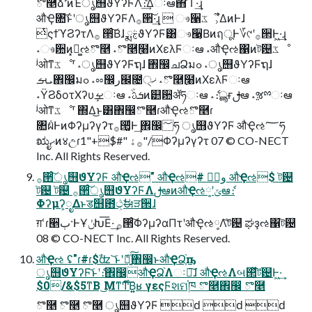
ొ࿥ͨ͠ձࣾʹͷΈൃ஫ϑΥʔϜΛެ։͢Δઃఆ΋ ͋Γ·͢ɻ
औҾ৚݅͝ͱʹൃ஫ϑΥʔϜΛ࡞੒͠·͢ɻ  ෳ੡ػೳ͕͋ΔͷͰɺ
ͭςϯϓϨʔτΛ࡞ ੒ͨ͠Βɺ ྨࣅϑΥʔϜ͸ෳ੡͔ΒͷฤूͰ؆୯ʹ࡞੒Ͱ͖·͢ɻ
˔ෳ਺ͷ͓ಧ͚ઌొ࿥ ˔ొ࿥߲໨ͷΧελϜઃఆ ˔औҾઌ΁ͷট଴ػೳ
ʲओͳػೳʳ ˔ൃ஫ϑΥʔϜຖɺ ঎඼ചՁมߋ ˔ൃ஫ϑΥʔϜຖɺ
ܝࡌ঎඼มߋ ˔ೲ඼ر๬೔੍ޚ ˔ొ࿥߲໨ͷΧελϜઃఆ
˔ΫϨδοτΧʔυܾࡁઃఆ ˔ֹۚܭࢉͷ୺਺ॲཧઃఆ ˔ެ։ൣғࢦఆ ˔ૹྉઃఆ
ʲओͳػೳʳ ΍Δ͜ͱ͸঎඼ొ࿥ɾऔҾઌొ࿥ɾ
৚݅ผͰͷΦʔμʔγʔτ࡞੒͚ͩͰ͢ ঎඼؅ཧ ൃ஫ϑΥʔϜ औҾઌ؅ཧ
ಋೖޙͷ४උɾ࡞ۀ "#$+"1"/Φʔμʔγʔτ 07 © CO-NECT
Inc. All Rights Reserved.
࡞੒ͨ͠ൃ஫ϑΥʔϜ औҾઌ" औҾઌ# وࣾ औҾઌ$ ট଴
ট଴ ট଴ ࡞੒ͨ͠ൃ஫ϑΥʔϜΛࢦఆͷऔҾઌ༷ʹݶఆެ։
Φʔμʔ͕ೖΔͱड஫఻ථ͕ࣗಈੜ੒ɺ
ग़ՙɾ੥ٻ·ͰҰݩԽ͞Ε·͢ ࡞੒ͨ͠ΦʔμʔαΠτʹऔҾઌ༷Λ͝ট଴ ಘҙઌ΁ট଴
08 © CO-NECT Inc. All Rights Reserved.
औҾઌ ʢ"ɾ#ɾ$ࣾʣ ͝ͱʹެ։͍ͨ͠঎඼ͱऔҾՁ͕֨ҧ͏
ൃ஫ϑΥʔϜ͝ͱʹެ։঎඼औҾՁ֨Λઃఆ͠ɺ औҾઌΛબ୒ͯ͠ট଴Ͱ͖·͢
$0/&$5ͳΒ ͜Μͳ࣌Ͳ͏ͨ͠Β͍͍ʁ γεςϜશମ֓ཁ ొ࿥঎඼ ొ࿥
ొ࿥ ొ࿥ ొ࿥ ൃ஫ϑΥʔϜ ԁ ԁ ԁ