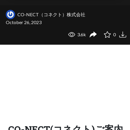
CO-NECT（コネクト）株式会社
October 26, 2023
3.6k
0
CO-NECT(コネクト)ご案内