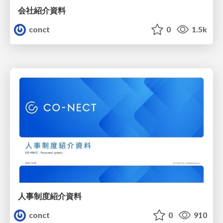
会社紹介資料
conct
0
1.5k
人事制度紹介資料
conct
0
910