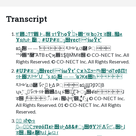
Transcript
ग़ՙ఻ථͳͲ΋ Ͱ࡞੒ ϫϯΫϦοΫ ࠔͬͨͱ͖΋҆৺ खް͍ αϙʔτ ड஫ۀ຿ͷ
ҰຊԽͰ ࣌ؒ୹ॖ #UP#डൃ஫γεςϜʻίωΫτʼ
ಋೖࣾ਺ ˒˒˒˒˒ ˒˒˒˒˒ ࣾ   ར༻ܧଓ཰ Ҏ্ 
'"9΍ి࿩ʹ͞Α͏ͳΒ εϚϗ΍1$͔Β͔ΜͨΜड஫ © CO-NECT Inc. All
Rights Reserved. © CO-NECT Inc. All Rights Reserved.
#UP#डൃ஫γεςϜʻίωΫτʼ ϚχϡΞϧෆཁɾ௚ײతͳσβΠϯ
୭Ͱ΋͙͢ʹར༻Մೳʂ ಋೖࣾ਺ ˒˒˒˒˒ ˒˒˒˒˒ ࣾ αʔϏε঺հ  
ར༻ܧଓ཰ ؆୯ ࠓ͙͢ Ͱ͖Δ Ҏ্  ಋೖϢʔβʔ༷͔Β
ʮͱʹ͔͘ૢ࡞͕؆୯Ͱ୭Ͱ΋࢖͑Δʯ ͱ͝঺հ͍͖ͨͩɺ ͓͔͛͞·Ͱൃ஫ళฮ ɺ
ड஫ࣄۀऀ༷ࣾͷۀ຿վળʹ͓໾ཱ ͍͚͓ͯͨͩͯΓ·͢ɻ © CO-NECT Inc.
All Rights Reserved. 01 © CO-NECT Inc. All Rights
Reserved.
وࣾ औҾઌ
وࣾސ٬͕ϚϧνσόΠεͰ஫จͰ͖Δ8&#ൃ஫ϑΥʔϜΛ؆୯ʹ࡞੒Ͱ͖ɺ
ड஫ۀ຿ͷޮ཰Խɺ طଘ ɾ