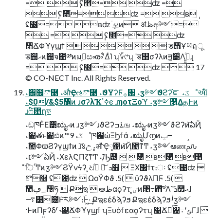
= ݄ ʢ೥ֹ= ʣ =
݄ ʢ೥ֹ= ʣ = ʙ݄
ʢ೥ֹ= ʙʣ ܾࡁֹͷ ॳظඅ༻=
 = ݄ ʢ೥ֹ= ʣ
௥ՃΦϓγϣϯ       ड஫Ұཡฤू
ड஫ޙͷ஫จ಺༰ͷมߋ͕සൟʹ͋ΔͨΊ ʮ؆୯ʯ ʹड஫σʔλͷॻ͖׵͑Λߦ͍͍ͨɻ
= ݄ ʢ೥ֹ= ʣ   17
© CO-NECT Inc. All Rights Reserved.
˔঎඼ొ࿥ ˔औҾઌొ࿥ ˔ϑΥʔϜ࡞੒ ˔ӡ༻ϑϩʔ֬ೝ ˔ػೳઆ໌
˔$0/&$5΁ͷ ɹσʔλҠߦٴͼ ɹηοτΞοϓ ˔ӡ༻௖͍͍ͯΔதͰͷ
ɹෆ໌఺ղফ
˔ඞཁͰ͋Ε͹ಋೖޙͷ ɹӡ༻ɹϑϩʔ࠶ߏங ˔ಋೖޙͷӡ༻ϑϩʔͷ͝ఏҊ
˔໨తͱ໨ඪͷ'*9 ˔ػೳཁ๬ώΞϦϯά ˔ಋೖՄ൱ͷݕ౼
˔ࣾ಺ΦϖϨʔγϣϯͷ ɹ͝४උ ˔͓औҾ༷΁ͷ͝Ҋ಺ͳͲ ˔ӡ༻ఆணࢧԉ
˔׆༻ఏҊ ˔ΧελϚΠζͳͲ ˔࣭ٙԠ౴  ೔ ʙ೔ ʙ೔
̎िؒ΄Ͳͷӡ༻ϨΫνϟʔ ͓ଧ߹ͤ  ͝ܖ໿  ΞΧ΢ϯτ։ઃ ʢ೔ʣ 
ొ࿥ ʢ೔ʣ  ΩοΫΦϑ .5(  ϋʔϑλΠϜ .5( 
ࣾ಺؀ڥ੔ཧ  Քಇ  ఆظαϙʔτ ͓ٸ͗ͷ৔߹΋҆͝৺Λ ͝ܖ໿ޙɺ
࠷୹೔Ͱ͝ར༻։࢝Ͱ͖·͢ Քಇεέδϡʔϧ Քಇεέδϡʔϧ ʲӡ༻
·ͰͷΠϝʔδʳ ˞௥ՃΦϓγϣϯ ʮΞυόϯεαϙʔτʯ ΁Ճೖͨ͠৔߹ʹݶΓɺ 