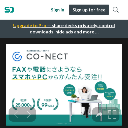
Sign in
Sign up for free
Upgrade to Pro
— share decks privately, control
downloads, hide ads and more …