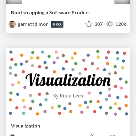
Bootstrapping a Software Product
garrettdimon
307
120k
PRO
Visualization