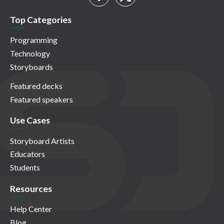
Top Categories
Programming
Technology
Storyboards
Featured decks
Featured speakers
Use Cases
Storyboard Artists
Educators
Students
Resources
Help Center
Blog