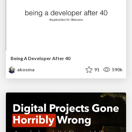
Being A Developer After 40
akosma
91
590k