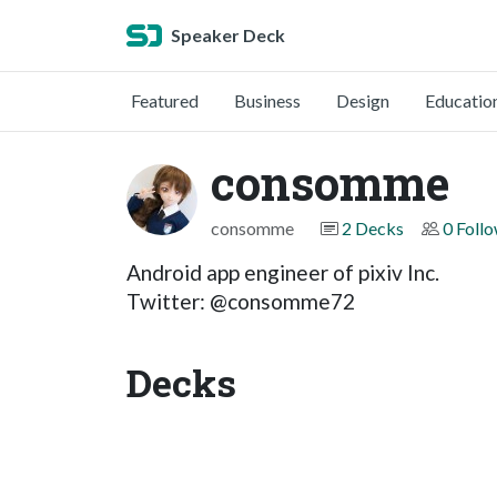
Speaker Deck
Featured
Business
Design
Educatio
consomme
consomme
2 Decks
0 Foll
Android app engineer of pixiv Inc.
Twitter: @consomme72
Decks