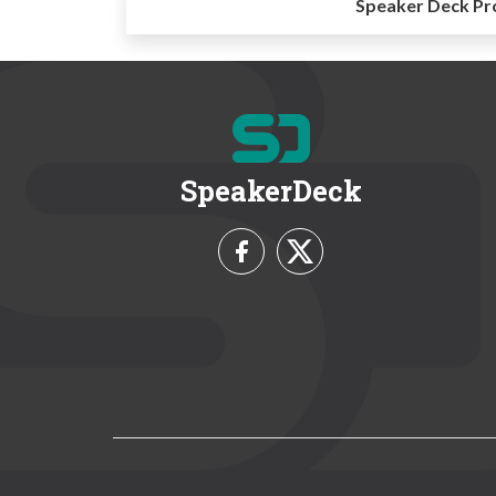
Speaker Deck Pr
SpeakerDeck