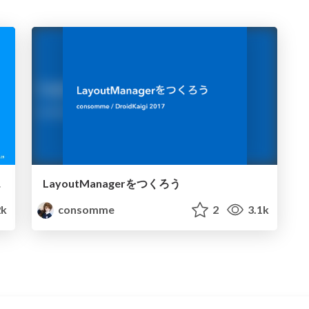
ebase
LayoutManagerをつくろう
2k
consomme
2
3.1k