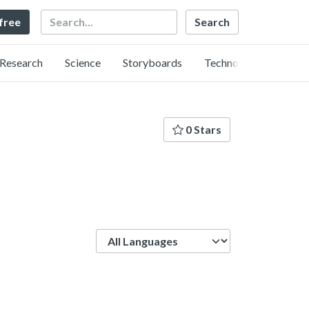
Search
 free
Research
Science
Storyboards
Technology
0 Stars
Language