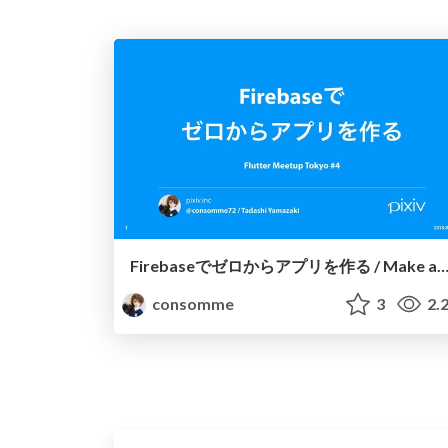
Firebaseでゼロからアプリを作る / Make app from scratch with Fir
consomme
3
2.