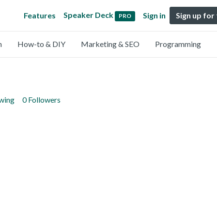
Speaker Deck
Features
Sign in
Sign up for
PRO
n
How-to & DIY
Marketing & SEO
Programming
owing
0 Followers