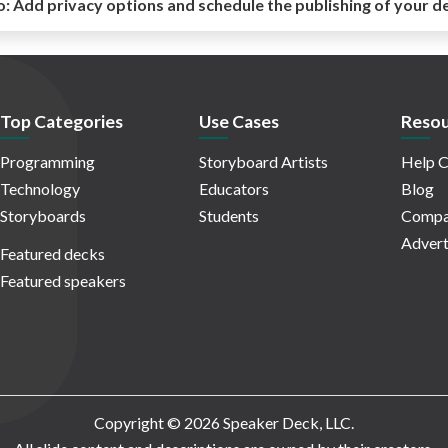
o:
Add privacy options and schedule the publishing of your d
Top Categories
Use Cases
Resou
Programming
Storyboard Artists
Help C
Technology
Educators
Blog
Storyboards
Students
Compa
Advert
Featured decks
Featured speakers
Copyright © 2026 Speaker Deck, LLC.