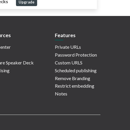
ecks
Upgrade
rces
Features
enter
Private URLs
Password Protection
re Speaker Deck
Custom URLS
ising
Scheduled publishing
Remove Branding
Restrict embedding
Notes