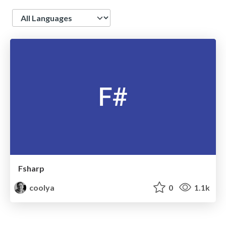
Language
Fsharp
coolya
0
1.1k