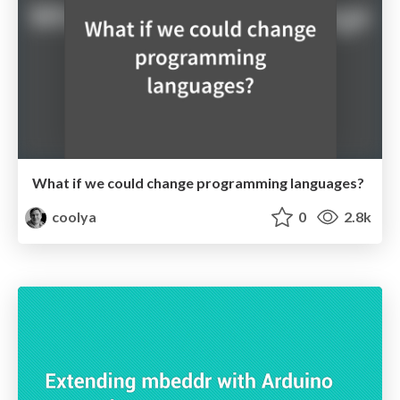
What if we could change programming languages?
coolya
0
2.8k