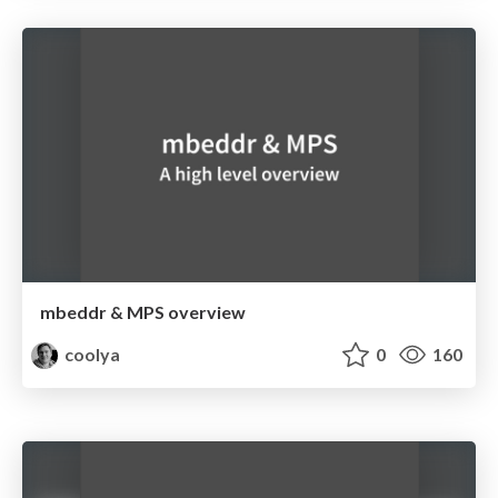
mbeddr & MPS overview
coolya
0
160