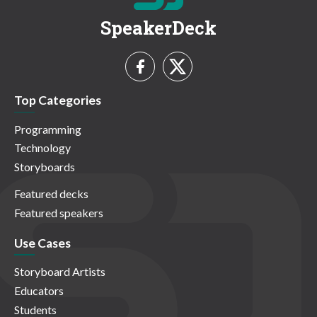
SpeakerDeck
Top Categories
Programming
Technology
Storyboards
Featured decks
Featured speakers
Use Cases
Storyboard Artists
Educators
Students