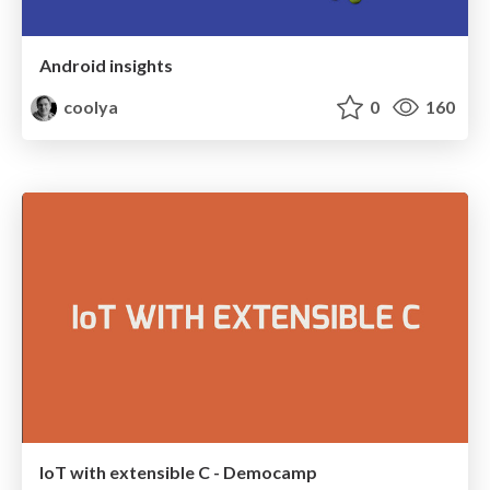
Android insights
coolya
0
160
IoT with extensible C - Democamp