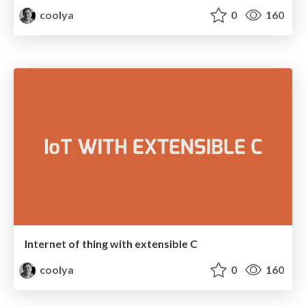
coolya
0
160
Internet of thing with extensible C
coolya
0
160