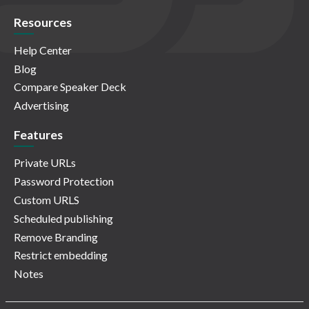
Resources
Help Center
Blog
Compare Speaker Deck
Advertising
Features
Private URLs
Password Protection
Custom URLS
Scheduled publishing
Remove Branding
Restrict embedding
Notes