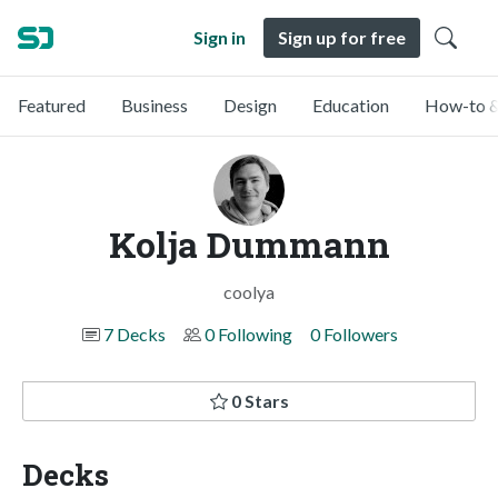
Sign in
Sign up for free
Featured
Business
Design
Education
How-to &
Kolja Dummann
coolya
7 Decks
0 Following
0 Followers
0 Stars
Decks