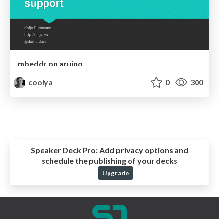
mbeddr on aruino
coolya
0
300
Speaker Deck Pro:
Add privacy options and
schedule the publishing of your decks
Upgrade