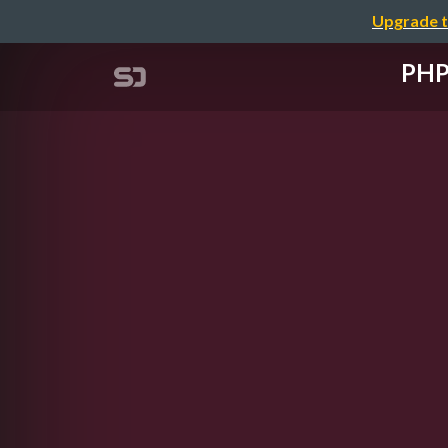
Upgrade t
PHP 