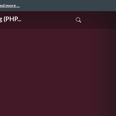
and more …
 (PHP...