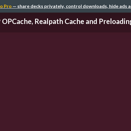
o Pro
— share decks privately, control downloads, hide ads 
OPCache, Realpath Cache and Preloading