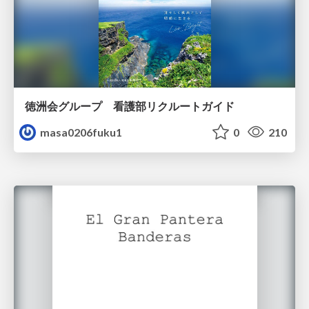
徳洲会グループ 看護部リクルートガイド
masa0206fuku1
0
210