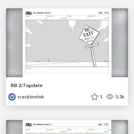
BB 2/7 update
cracklewink
1
3.3k