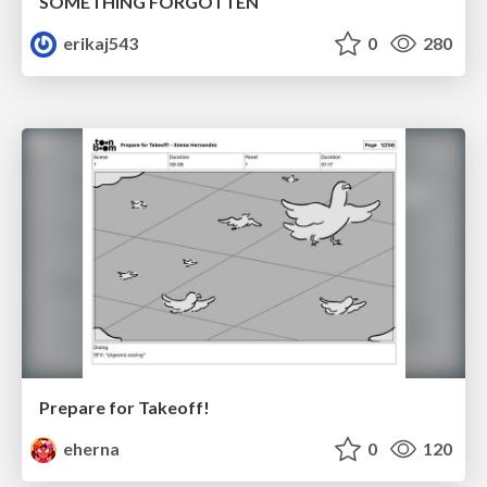
SOMETHING FORGOTTEN
erikaj543
0
280
Prepare for Takeoff!
eherna
0
120