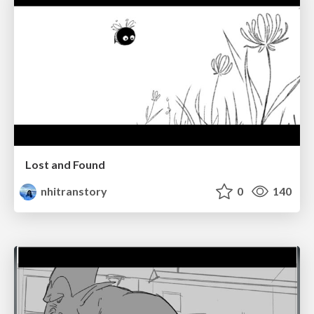
Lost and Found
nhitranstory
0
140