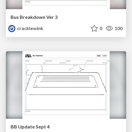
Bus Breakdown Ver 3
cracklewink
0
100
BB Update Sept 4