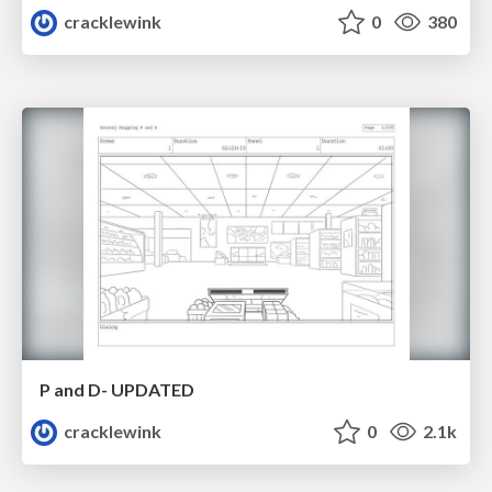
cracklewink
0
380
P and D- UPDATED
cracklewink
0
2.1k