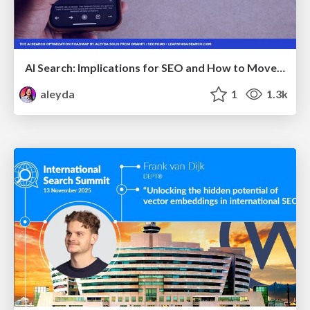
AI Search: Implications for SEO and How to Move Forward - #ShenzhenSEOConference
aleyda
1
1.3k