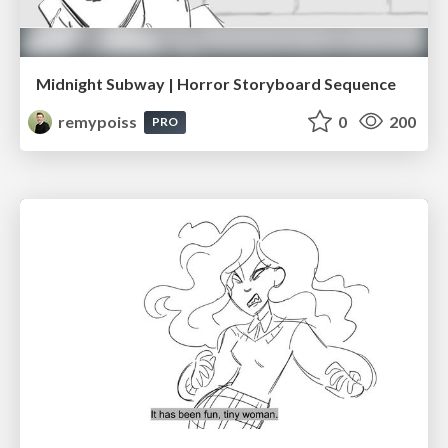
Midnight Subway | Horror Storyboard Sequence
remypoiss
0
200
PRO