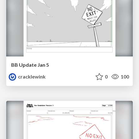
BB Update Jan 5
cracklewink
0
100