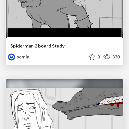
Spiderman 2 board Study
semin
0
330