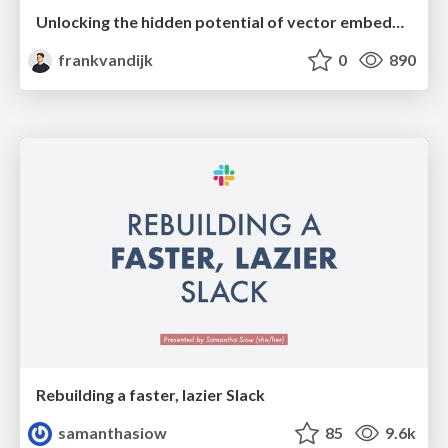
Unlocking the hidden potential of vector embeddings in international SEO
frankvandijk
0
890
Rebuilding a faster, lazier Slack
samanthasiow
85
9.6k