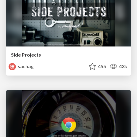
Side Projects
sachag
455
43k