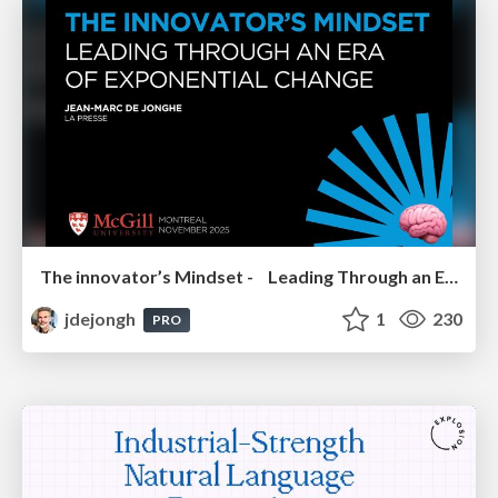
The innovator’s Mindset - Leading Through an Era of Exponential Change - McGill University 2025
jdejongh
1
230
PRO