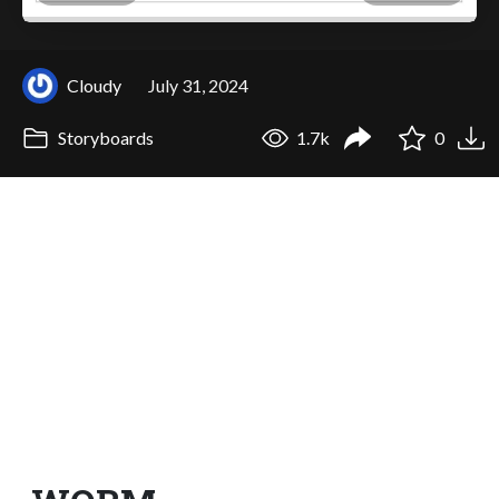
Cloudy
July 31, 2024
Storyboards
1.7k
0