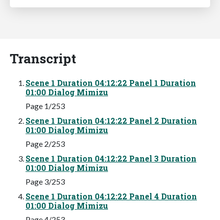
Transcript
Scene 1 Duration 04:12:22 Panel 1 Duration
01:00 Dialog Mimizu
Page 1/253
Scene 1 Duration 04:12:22 Panel 2 Duration
01:00 Dialog Mimizu
Page 2/253
Scene 1 Duration 04:12:22 Panel 3 Duration
01:00 Dialog Mimizu
Page 3/253
Scene 1 Duration 04:12:22 Panel 4 Duration
01:00 Dialog Mimizu
Page 4/253