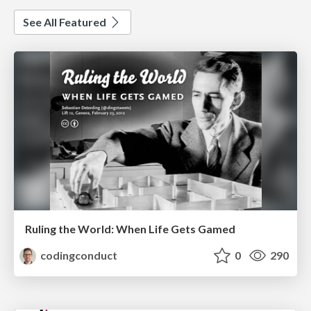
See All Featured
Ruling the World: When Life Gets Gamed
codingconduct
0
290