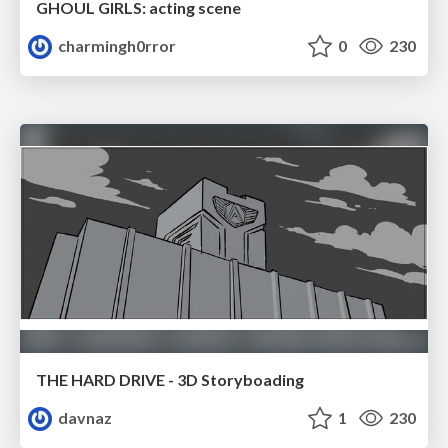
GHOUL GIRLS: acting scene
charmingh0rror
0
230
THE HARD DRIVE - 3D Storyboading
davnaz
1
230