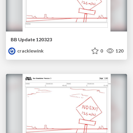
BB Update 120323
cracklewink
0
120