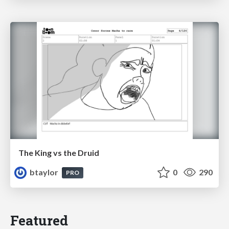
The King vs the Druid
btaylor
0
290
PRO
Featured