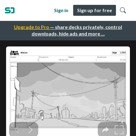
Sign in
Sign up for free
Upgrade to Pro
— share decks privately, control
downloads, hide ads and more …