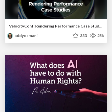
VelocityConf: Rendering Performance Case Studies
addyosmani
333
25k