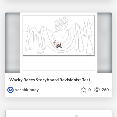
Wacky Races Storyboard Revisionist Test
sarahkinney
0
260