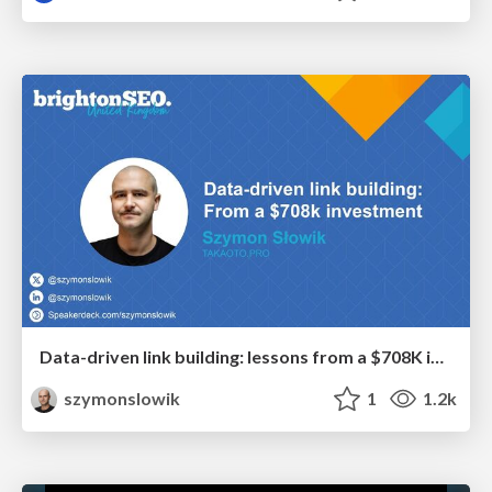
Data-driven link building: lessons from a $708K investment (BrightonSEO talk)
szymonslowik
1
1.2k