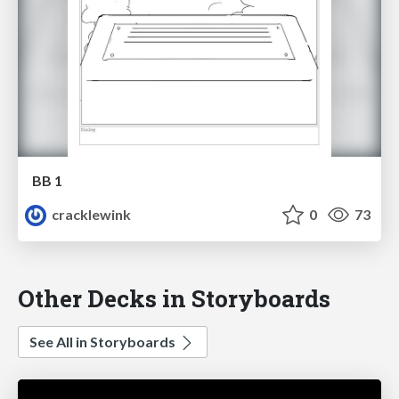
BB 1
cracklewink
0
73
Other Decks in Storyboards
See All in Storyboards