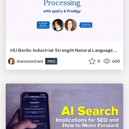
HU Berlin: Industrial-Strength Natural Language Processing with spaCy and Prodigy
inesmontani
0
600
PRO