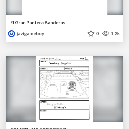
El Gran Pantera Banderas
javigameboy
0
1.2k