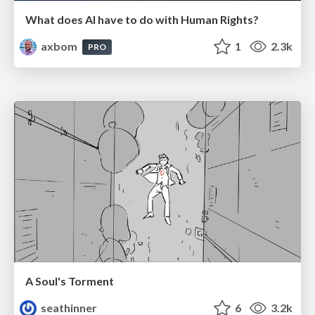
What does AI have to do with Human Rights?
axbom
1
2.3k
PRO
A Soul's Torment
seathinner
6
3.2k