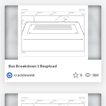
Bus Breakdown 1 Reupload
cracklewink
0
360