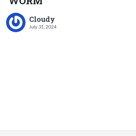
WORM
Cloudy
July 31, 2024