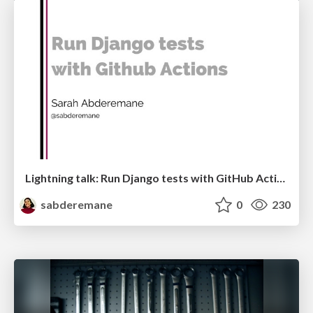
Lightning talk: Run Django tests with GitHub Actions
sabderemane
0
230