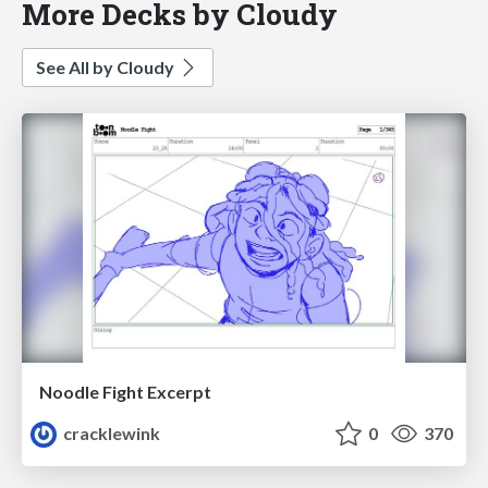
More Decks by Cloudy
See All by Cloudy
Noodle Fight Excerpt
cracklewink
0
370