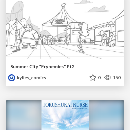
Summer City "Frynemies" Pt2
kylies_comics
0
150