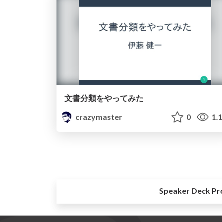
文書分類をやってみた
crazymaster
0
1.
Speaker Deck Pr