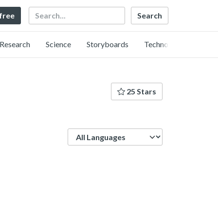
Search
 free
Research
Science
Storyboards
Technology
25 Stars
Language