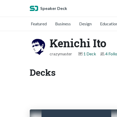
Speaker Deck
Featured
Business
Design
Educatio
Kenichi Ito
crazymaster
1 Deck
4 Foll
Decks