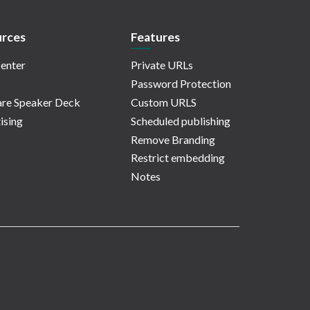
rces
Features
enter
Private URLs
Password Protection
re Speaker Deck
Custom URLS
ising
Scheduled publishing
Remove Branding
Restrict embedding
Notes