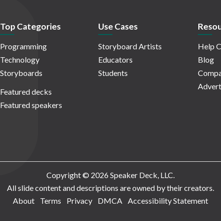
Top Categories
Use Cases
Resou
Programming
Storyboard Artists
Help C
Technology
Educators
Blog
Storyboards
Students
Compa
Advert
Featured decks
Featured speakers
Copyright © 2026 Speaker Deck, LLC.
All slide content and descriptions are owned by their creators.
About
Terms
Privacy
DMCA
Accessibility Statement