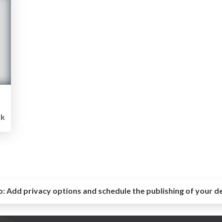
1k
o:
Add privacy options and schedule the publishing of your d