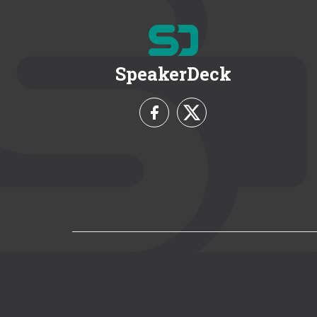
SpeakerDeck