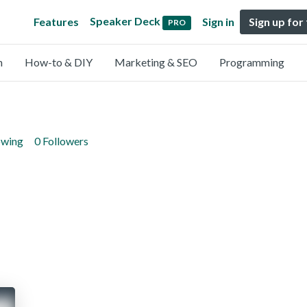
Speaker Deck
Features
Sign in
Sign up for
PRO
n
How-to & DIY
Marketing & SEO
Programming
owing
0 Followers