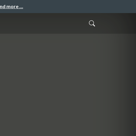
and more …