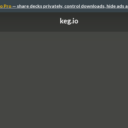
o Pro
— share decks privately, control downloads, hide ads 
keg.io