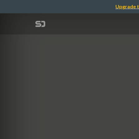
Upgrade t