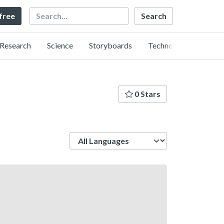
Search
 free
Research
Science
Storyboards
Technology
0 Stars
Language