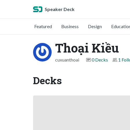
Speaker Deck
Featured
Business
Design
Educatio
Thoại Kiều
cuxuanthoai
0 Decks
1 Fol
Decks