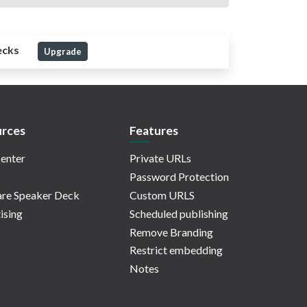
ecks
Upgrade
rces
Features
enter
Private URLs
Password Protection
re Speaker Deck
Custom URLS
ising
Scheduled publishing
Remove Branding
Restrict embedding
Notes