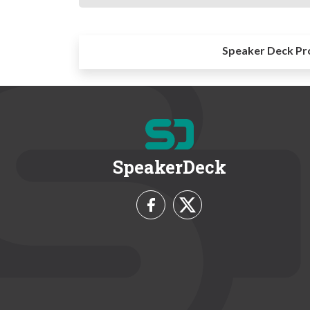
Speaker Deck Pr
SpeakerDeck