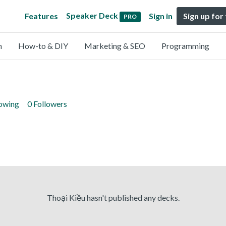
Speaker Deck
Features
Sign in
Sign up for
PRO
n
How-to & DIY
Marketing & SEO
Programming
lowing
0 Followers
Thoại Kiều hasn't published any decks.