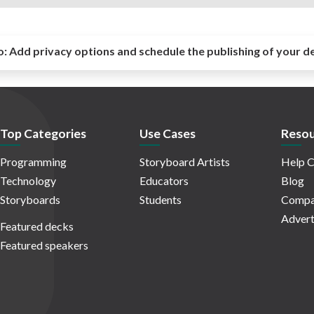
o:
Add privacy options and schedule the publishing of your d
Top Categories
Use Cases
Resou
Programming
Storyboard Artists
Help C
Technology
Educators
Blog
Storyboards
Students
Compa
Advert
Featured decks
Featured speakers