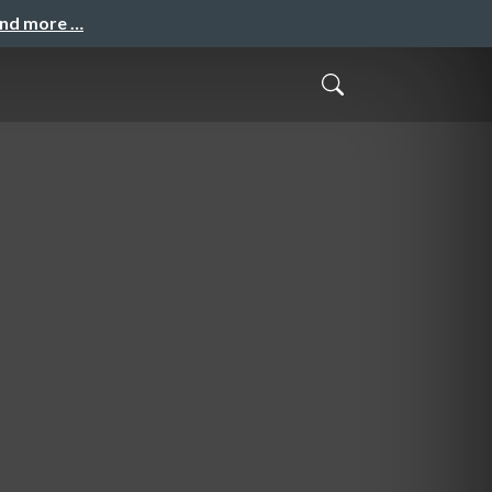
and more …