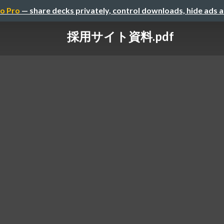
o Pro
— share decks privately, control downloads, hide ads 
採用サイト資料.pdf