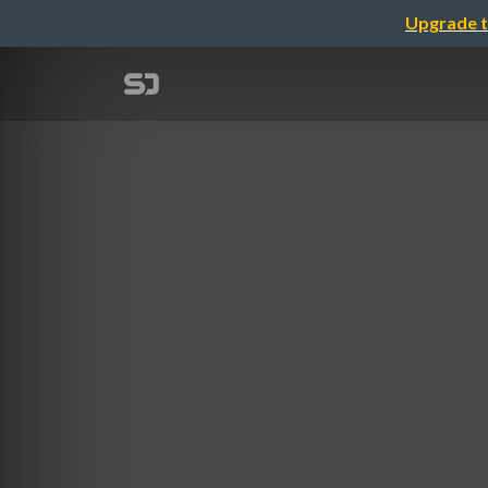
Upgrade t