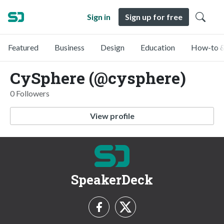
Sign in
Sign up for free
Featured
Business
Design
Education
How-to &
CySphere (@cysphere)
0 Followers
View profile
SpeakerDeck