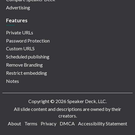
Advertising
Features
Private URLs
Password Protection
Custom URLS
Scheduled publishing
Remove Branding
Restrict embedding
Notes
Copyright © 2026 Speaker Deck, LLC.
All slide content and descriptions are owned by their
creators.
About
Terms
Privacy
DMCA
Accessibility Statement