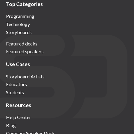
Top Categories
Programming
Technology
Storyboards
Featured decks
Featured speakers
Use Cases
Storyboard Artists
Educators
Students
Resources
Help Center
Blog
Compare Speaker Deck