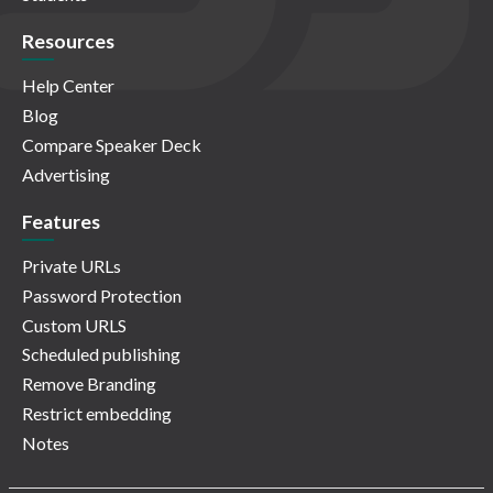
Resources
Help Center
Blog
Compare Speaker Deck
Advertising
Features
Private URLs
Password Protection
Custom URLS
Scheduled publishing
Remove Branding
Restrict embedding
Notes