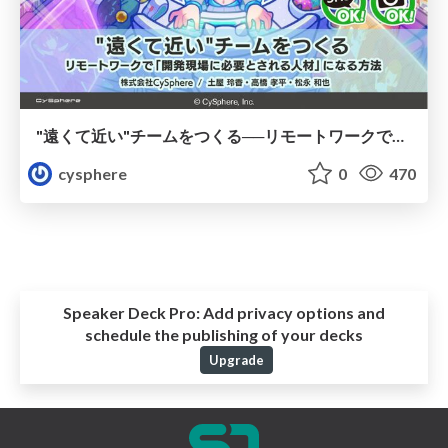
"遠くて近い"チームをつくる──リモートワークで「開発現場に必要とされる人材」になる方法
cysphere
0
470
Speaker Deck Pro:
Add privacy options and
schedule the publishing of your decks
Upgrade