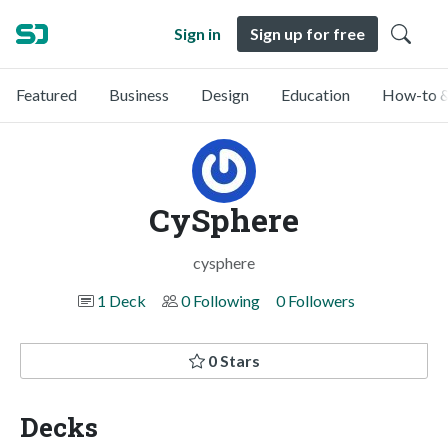
Sign in
Sign up for free
Featured
Business
Design
Education
How-to &
CySphere
cysphere
1 Deck
0 Following
0 Followers
0 Stars
Decks