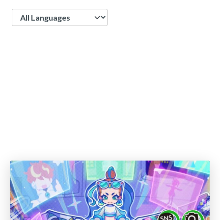
Language