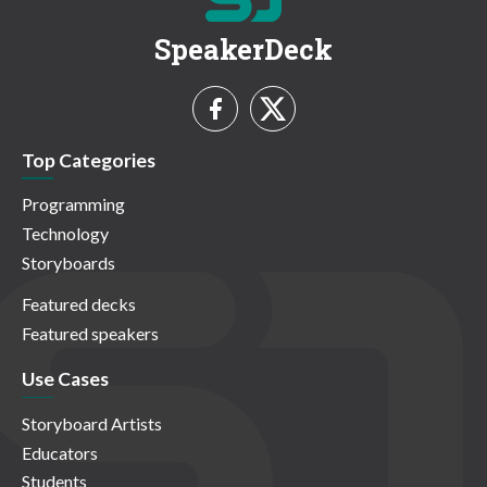
SpeakerDeck
Top Categories
Programming
Technology
Storyboards
Featured decks
Featured speakers
Use Cases
Storyboard Artists
Educators
Students