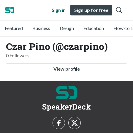
Sign in
Sign up for free
Featured
Business
Design
Education
How-to &
Czar Pino (@czarpino)
0 Followers
View profile
SpeakerDeck