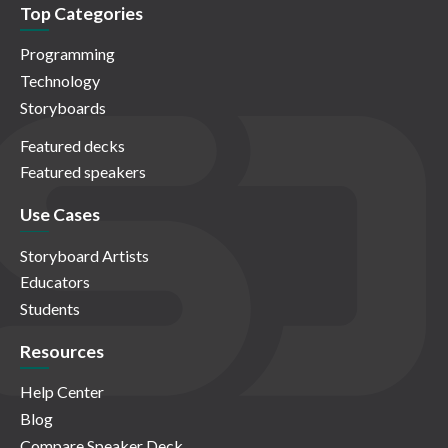
Top Categories
Programming
Technology
Storyboards
Featured decks
Featured speakers
Use Cases
Storyboard Artists
Educators
Students
Resources
Help Center
Blog
Compare Speaker Deck