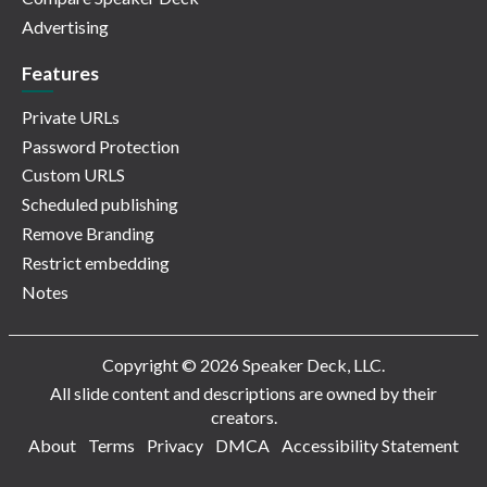
Advertising
Features
Private URLs
Password Protection
Custom URLS
Scheduled publishing
Remove Branding
Restrict embedding
Notes
Copyright © 2026 Speaker Deck, LLC.
All slide content and descriptions are owned by their
creators.
About
Terms
Privacy
DMCA
Accessibility Statement