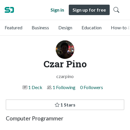
Sign in
Sign up for free
Featured
Business
Design
Education
How-to &
Czar Pino
czarpino
1 Deck
1 Following
0 Followers
1 Stars
Computer Programmer