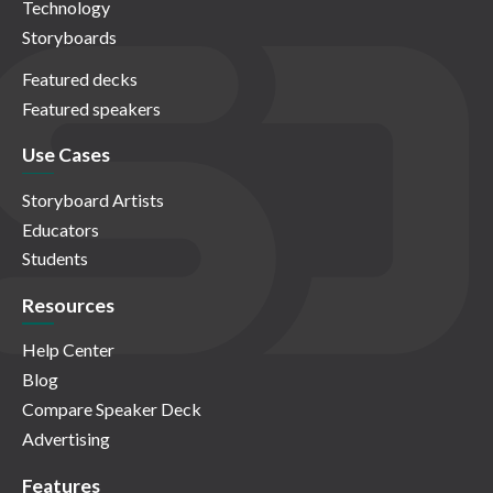
Technology
Storyboards
Featured decks
Featured speakers
Use Cases
Storyboard Artists
Educators
Students
Resources
Help Center
Blog
Compare Speaker Deck
Advertising
Features