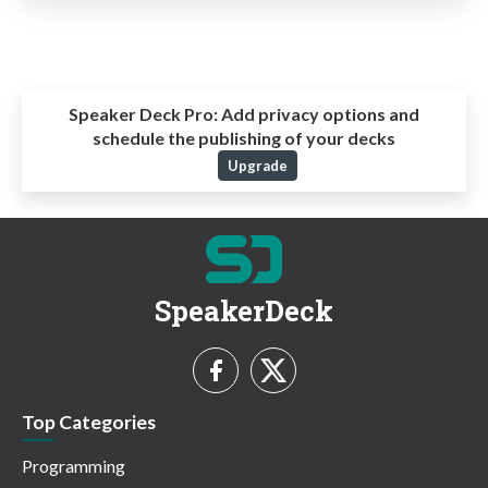
Speaker Deck Pro:
Add privacy options and
schedule the publishing of your decks
Upgrade
SpeakerDeck
Top Categories
Programming