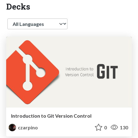
Decks
Language
Introduction to Git Version Control
czarpino
0
130