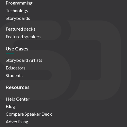
Programming
Technology
Storyboards
Featured decks
Featured speakers
Use Cases
Storyboard Artists
Educators
Students
Resources
Help Center
Blog
Compare Speaker Deck
Advertising