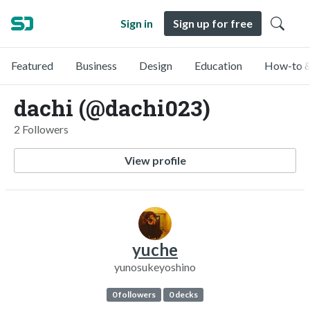
Sign in
Sign up for free
Featured
Business
Design
Education
How-to &
dachi (@dachi023)
2 Followers
View profile
yuche
yunosukeyoshino
0 followers
0 decks