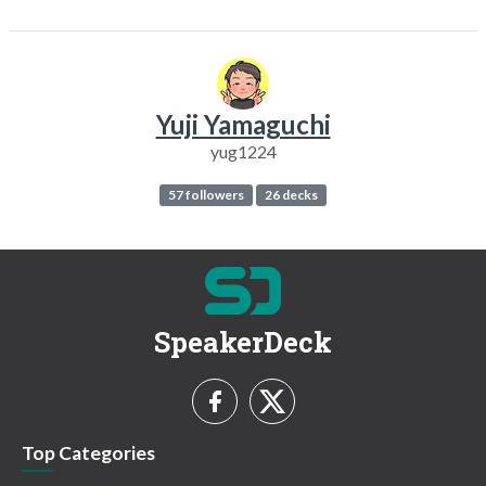
Yuji Yamaguchi
yug1224
57 followers
26 decks
SpeakerDeck
Top Categories