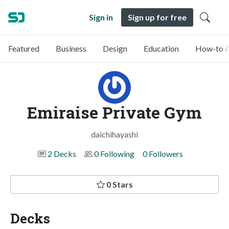
Sign in
Sign up for free
Featured
Business
Design
Education
How-to &
Emiraise Private Gym
daichihayashi
2 Decks
0 Following
0 Followers
0 Stars
Decks