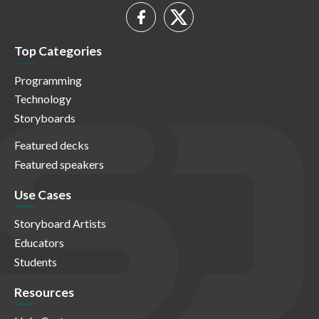
Top Categories
Programming
Technology
Storyboards
Featured decks
Featured speakers
Use Cases
Storyboard Artists
Educators
Students
Resources