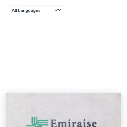
Language