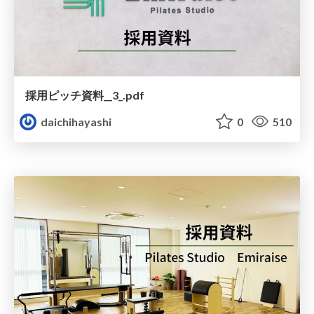
採用ピッチ資料__3_.pdf
daichihayashi
0
510