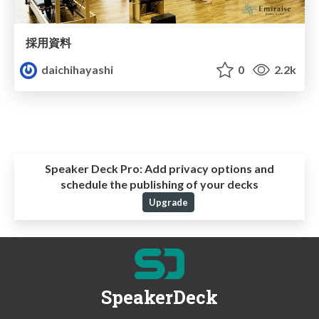
採用資料
daichihayashi
0
2.2k
Speaker Deck Pro:
Add privacy options and
schedule the publishing of your decks
Upgrade
SpeakerDeck