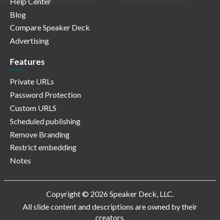
Help Center
Blog
Compare Speaker Deck
Advertising
Features
Private URLs
Password Protection
Custom URLS
Scheduled publishing
Remove Branding
Restrict embedding
Notes
Copyright © 2026 Speaker Deck, LLC.
All slide content and descriptions are owned by their
creators.