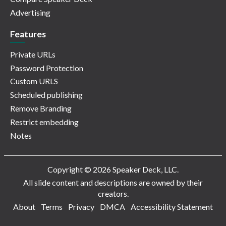
Advertising
Features
Private URLs
Password Protection
Custom URLS
Scheduled publishing
Remove Branding
Restrict embedding
Notes
Copyright © 2026 Speaker Deck, LLC.
All slide content and descriptions are owned by their
creators.
About
Terms
Privacy
DMCA
Accessibility Statement