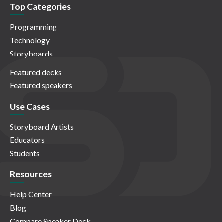
Top Categories
Programming
Technology
Storyboards
Featured decks
Featured speakers
Use Cases
Storyboard Artists
Educators
Students
Resources
Help Center
Blog
Compare Speaker Deck