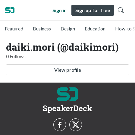
Sign in
Sign up for free
Featured
Business
Design
Education
How-to &
daiki.mori (@daikimori)
0 Follows
View profile
SpeakerDeck