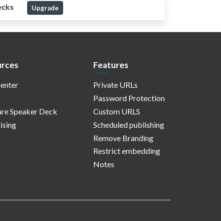
ecks
Upgrade
rces
Features
enter
Private URLs
Password Protection
re Speaker Deck
Custom URLS
ising
Scheduled publishing
Remove Branding
Restrict embedding
Notes