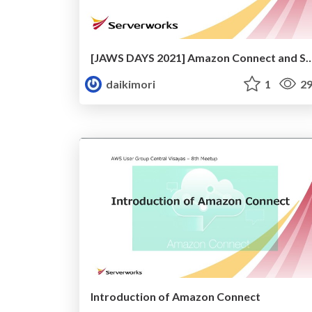
[JAWS DAYS 2021] Amazon Connect an
daikimori
1
29
Introduction of Amazon Connect