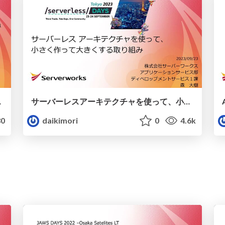
WSで実現！
サーバーレスアーキテクチャを使って、小さく作って大きくする取り組み
0
daikimori
0
4.6k