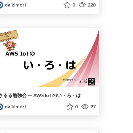
daikimori
0
220
さるる勉強会 ー AWS IoTのい・ろ・は
daikimori
0
97