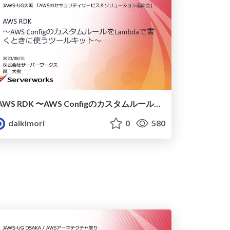
AWS RDK 〜AWS ConfigのカスタムルールをLambdaで書くときに使うツールキット〜
daikimori
0
580