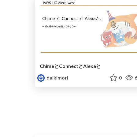
ChimeとConnectとAlexaと
daikimori
0
6