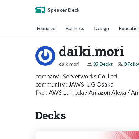
Speaker Deck
Featured
Business
Design
Educatio
daiki.mori
daikimori
35 Decks
0 Foll
company : Serverworks Co.,Ltd.
community : JAWS-UG Osaka
like : AWS Lambda / Amazon Alexa / A
Decks