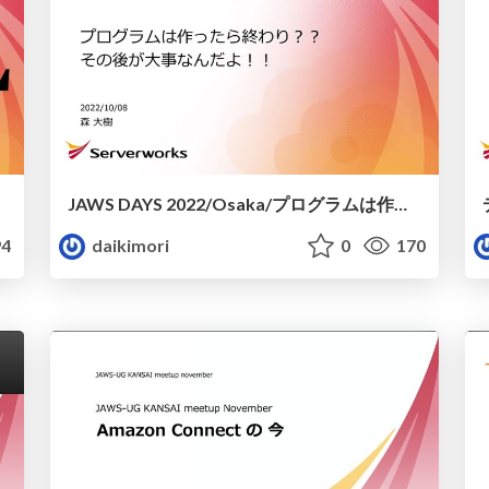
JAWS DAYS 2022/Osaka/プログラムは作ったら終わり︖︖ その後が⼤事なんだよ︕︕/20221008_X-Ray_LambdaPowertools
4
daikimori
0
170