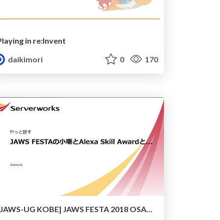
Playing in re:Invent
daikimori
0
170
[JAWS-UG KOBE] JAWS FESTA 2018 OSAKA and Alexa Skill Award 2018