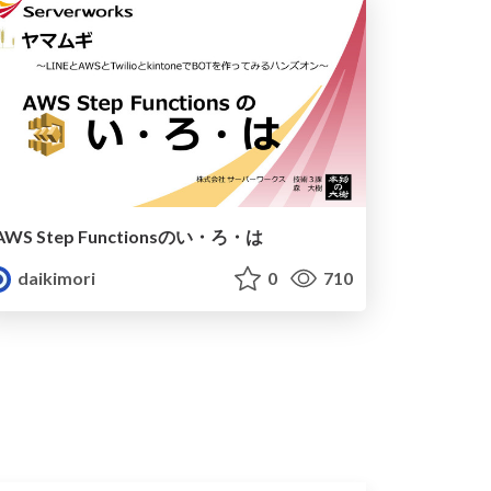
AWS Step Functionsのい・ろ・は
daikimori
0
710