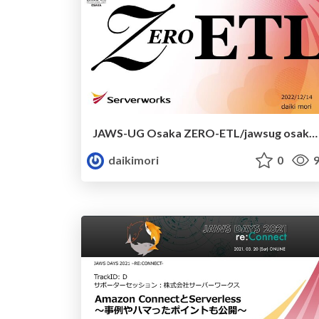
JAWS-UG Osaka ZERO-ETL/jawsug osaka zero-etl
daikimori
0
9