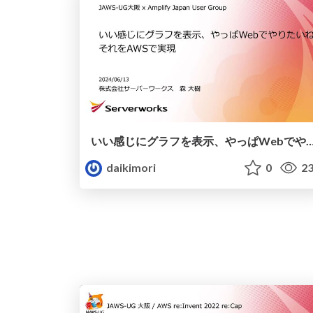
いい感じにグラフを表示、やっぱWebでやりたいね。それをA
daikimori
0
23