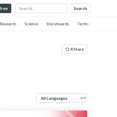
Search
 free
Research
Science
Storyboards
Technology
4 Stars
Language