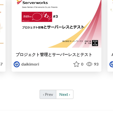
プロジェクト管理とサーバーレスとテスト
7
daikimori
0
93
‹ Prev
Next ›