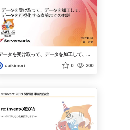
データを受け取って、データを加工して、データを可視化する直前までのお話 / AWS DATA ETL
daikimori
0
200