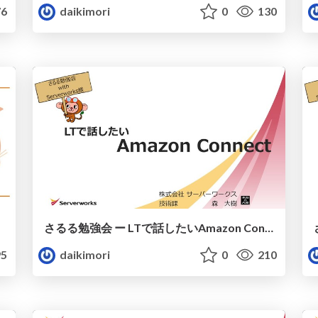
6
daikimori
0
130
さるる勉強会 ー LTで話したいAmazon Connect
5
daikimori
0
210