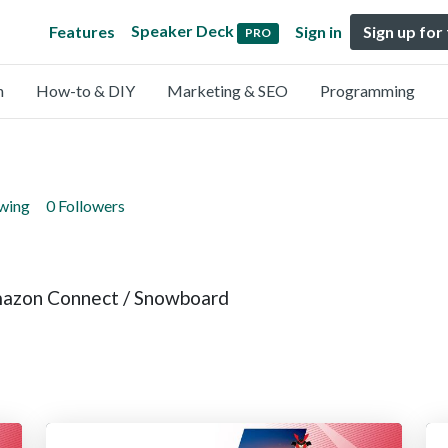
Speaker Deck
Features
Sign in
Sign up for
PRO
n
How-to & DIY
Marketing & SEO
Programming
owing
0 Followers
mazon Connect / Snowboard