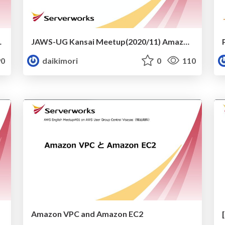
d Serverless
JAWS-UG Kansai Meetup(2020/11) Amazon Connectの今
0
daikimori
0
110
Amazon VPC and Amazon EC2