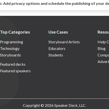
o:
Add privacy options and schedule the publishing of your d
Top Categories
Use Cases
Resou
Programming
Storyboard Artists
Help C
Technology
Educators
Blog
Storyboards
Students
Compa
Advert
Featured decks
Featured speakers
Copyright © 2026 Speaker Deck, LLC.