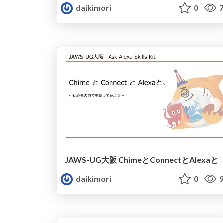
daikimori
0
7
JAWS-UG大阪 ChimeとConnectとAlexaと
daikimori
0
9