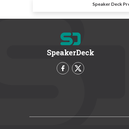
Speaker Deck Pr
SpeakerDeck