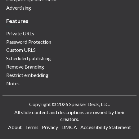
Advertising
Features
Private URLs
Password Protection
Custom URLS
Scheduled publishing
Remove Branding
Restrict embedding
Notes
Copyright © 2026 Speaker Deck, LLC.
All slide content and descriptions are owned by their
creators.
About
Terms
Privacy
DMCA
Accessibility Statement