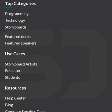
Top Categories
Programming
Technology
Storyboards
Featured decks
Featured speakers
Use Cases
Storyboard Artists
Educators
Students
Resources
Help Center
Blog
Compare Speaker Deck