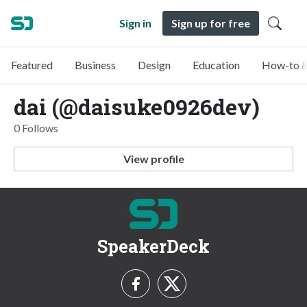
Sign in
Sign up for free
Featured
Business
Design
Education
How-to &
dai (@daisuke0926dev)
0 Follows
View profile
SpeakerDeck