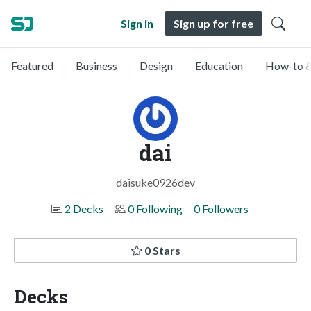
Sign in
Sign up for free
Featured
Business
Design
Education
How-to &
dai
daisuke0926dev
2 Decks
0 Following
0 Followers
0 Stars
Decks