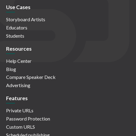
Use Cases
Storyboard Artists
Educators
Students
Resources
Help Center
Blog
Compare Speaker Deck
Advertising
Features
Private URLs
Password Protection
Custom URLS
Scheduled publishing