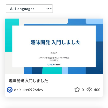
Language
趣味開発 入門しました
daisuke0926dev
0
400