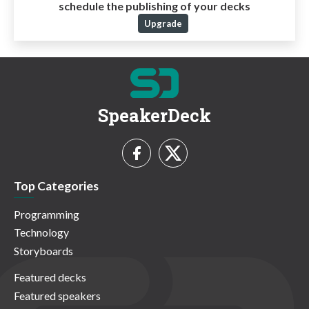
schedule the publishing of your decks
Upgrade
SpeakerDeck
Top Categories
Programming
Technology
Storyboards
Featured decks
Featured speakers