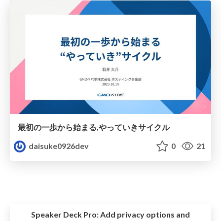
最初の一歩から始まる,やっていきサイクル
daisuke0926dev
0
21
Speaker Deck Pro:
Add privacy options and