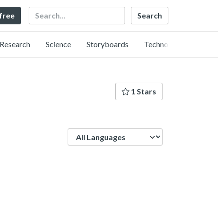
Search
 free
Research
Science
Storyboards
Technology
1 Stars
Language