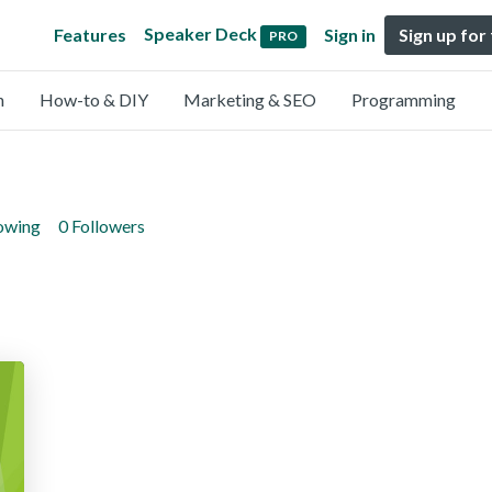
Speaker Deck
Features
Sign in
Sign up for
PRO
n
How-to & DIY
Marketing & SEO
Programming
lowing
0 Followers