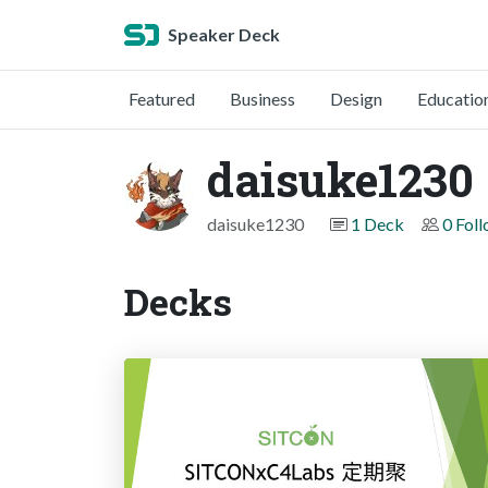
Speaker Deck
Featured
Business
Design
Educatio
daisuke1230
daisuke1230
1 Deck
0 Fol
Decks