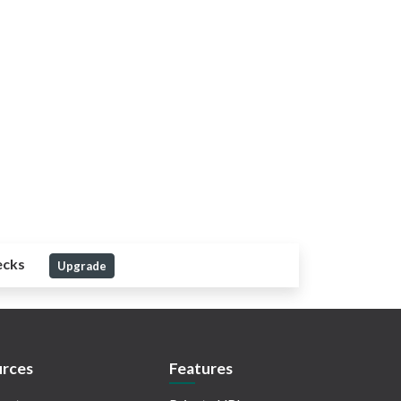
ecks
Upgrade
rces
Features