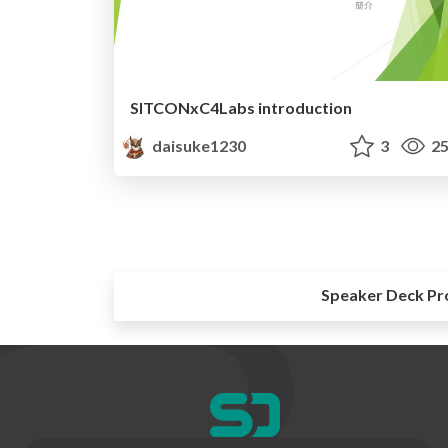
SITCONxC4Labs introduction
daisuke1230
3
25
Speaker Deck Pr