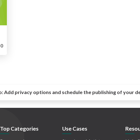
0
o:
Add privacy options and schedule the publishing of your d
Top Categories
Use Cases
Resou