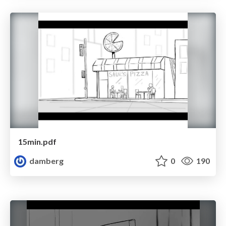
15min.pdf
damberg
0
190