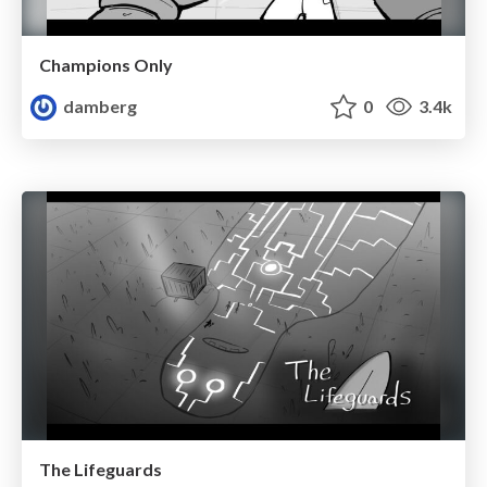
Champions Only
damberg
0
3.4k
The Lifeguards