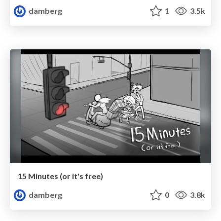
damberg
1
3.5k
15 Minutes (or it's free)
damberg
0
3.8k