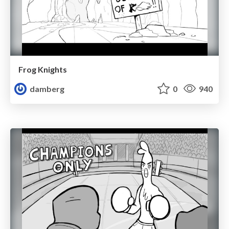
Frog Knights
damberg
0
940