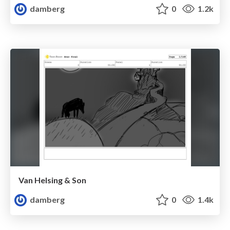
damberg
0
1.2k
Van Helsing & Son
damberg
0
1.4k