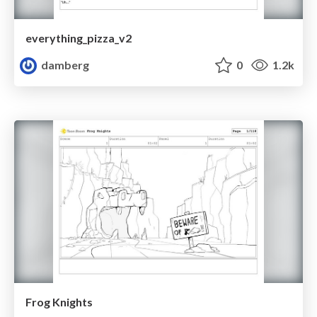
everything_pizza_v2
damberg
0
1.2k
Frog Knights