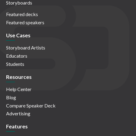
Storyboards
Featured decks
Featured speakers
Use Cases
Storyboard Artists
Educators
Students
Resources
Help Center
Blog
Compare Speaker Deck
Advertising
Features