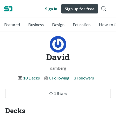
Sign in
Sign up for free
Featured
Business
Design
Education
How-to &
David
damberg
10 Decks
0 Following
3 Followers
1 Stars
Decks