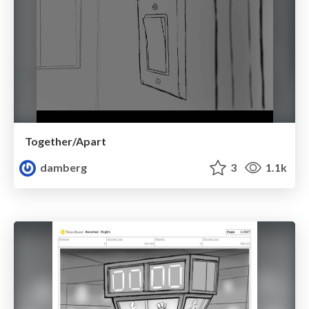
Together/Apart
damberg
3
1.1k