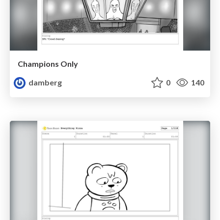
Champions Only
damberg
0
140