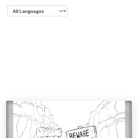
Language