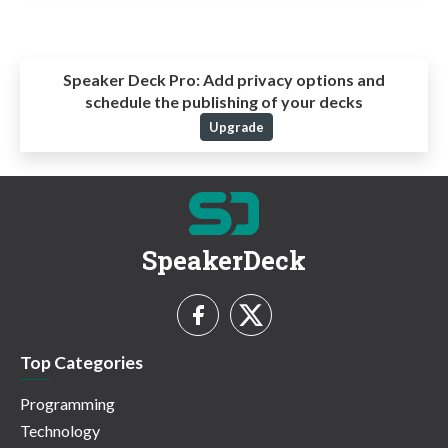
Speaker Deck Pro:
Add privacy options and
schedule the publishing of your decks
Upgrade
SpeakerDeck
Top Categories
Programming
Technology