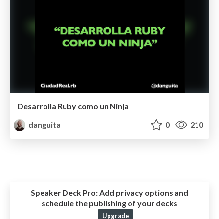
Desarrolla Ruby como un Ninja
danguita
0
210
Speaker Deck Pro:
Add privacy options and
schedule the publishing of your decks
Upgrade