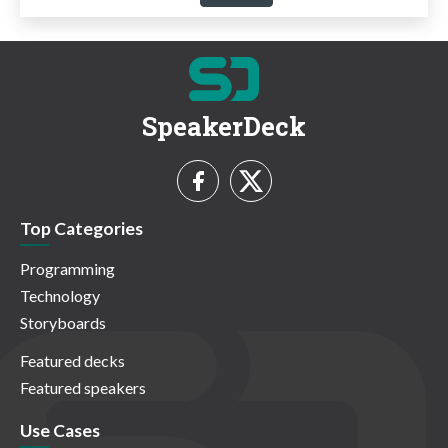
SpeakerDeck
Top Categories
Programming
Technology
Storyboards
Featured decks
Featured speakers
Use Cases