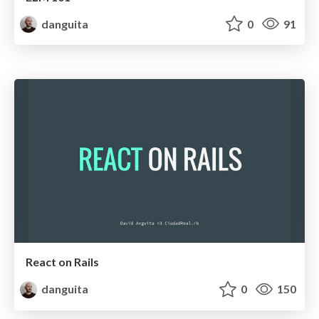
danguita
0
91
React on Rails
danguita
0
150