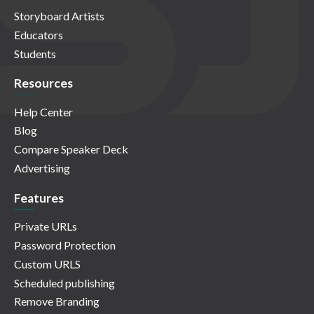
Storyboard Artists
Educators
Students
Resources
Help Center
Blog
Compare Speaker Deck
Advertising
Features
Private URLs
Password Protection
Custom URLS
Scheduled publishing
Remove Branding