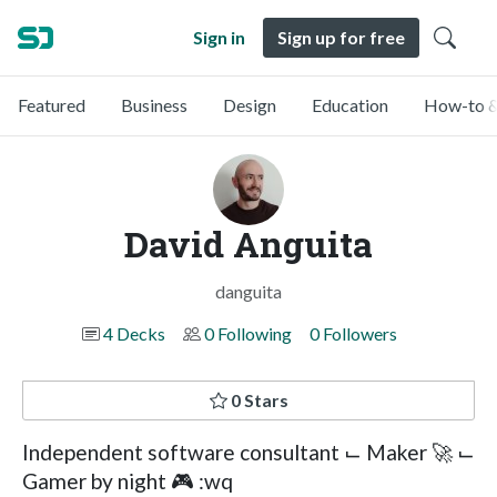
Sign in
Sign up for free
Featured
Business
Design
Education
How-to &
David Anguita
danguita
4 Decks
0 Following
0 Followers
0 Stars
Independent software consultant ⌙ Maker 🚀 ⌙
Gamer by night 🎮 :wq