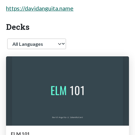
https://davidanguita.name
Decks
Language
ELM 101