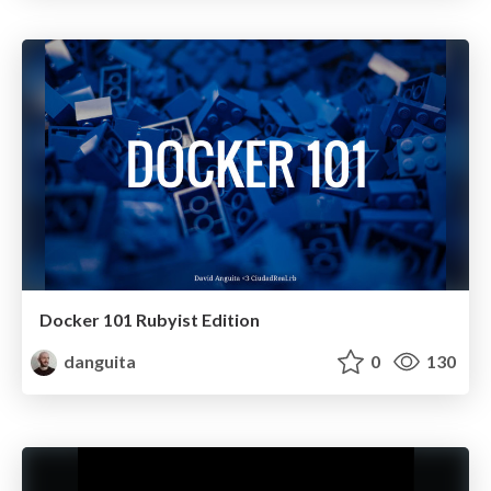
Docker 101 Rubyist Edition
danguita
0
130