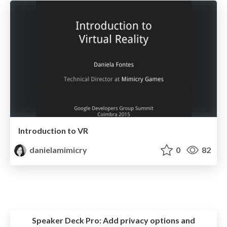
Introduction to VR
danielamimicry
0
82
Speaker Deck Pro:
Add privacy options and