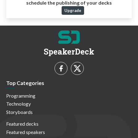
schedule the publishing of your decks
Upgrade
SpeakerDeck
Top Categories
Programming
Technology
Storyboards
Featured decks
Featured speakers