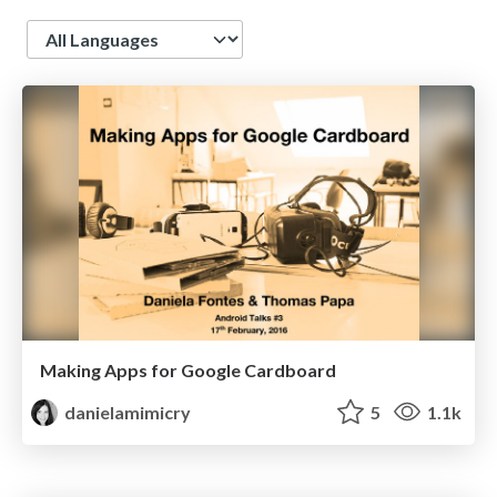
Language
Making Apps for Google Cardboard
danielamimicry
5
1.1k