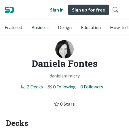
Sign in
Sign up for free
Featured
Business
Design
Education
How-to &
Daniela Fontes
danielamimicry
2 Decks
0 Following
0 Followers
0 Stars
Decks