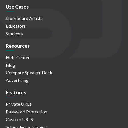
Use Cases
Storyboard Artists
Educators
Students
Resources
Help Center
Blog
Compare Speaker Deck
Advertising
Features
Private URLs
Password Protection
Custom URLS
Scheduled publishing