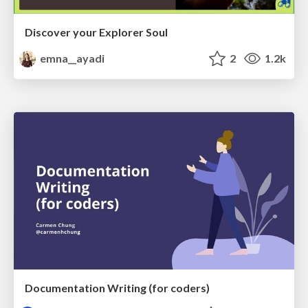
Discover your Explorer Soul
emna__ayadi
2
1.2k
Documentation Writing (for coders)