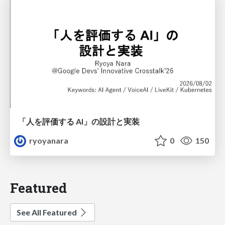
「人を評価する AI」の 設計と実装
ryoyanara
0
150
Featured
See All Featured