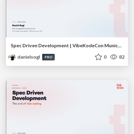
Spec Driven Development | VibeKodeCon Munich 2026
danielsogl
0
82
PRO