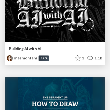
Building AI with AI
inesmontani
1
1.1k
PRO