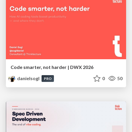
Code smarter, not harder | DWX 2026
danielsogl
0
50
PRO