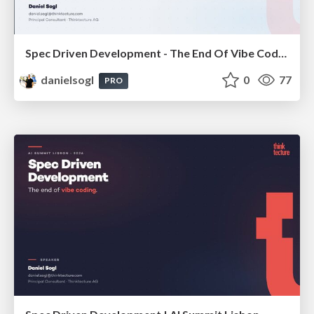
Spec Driven Development - The End Of Vibe Coding | enterJS 2026
danielsogl
0
77
PRO