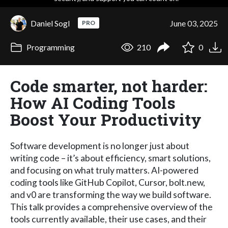
Daniel Sogl
June 03, 2025
PRO
Programming
210
0
Code smarter, not harder:
How AI Coding Tools
Boost Your Productivity
Software development is no longer just about
writing code – it’s about efficiency, smart solutions,
and focusing on what truly matters. AI-powered
coding tools like GitHub Copilot, Cursor, bolt.new,
and v0 are transforming the way we build software.
This talk provides a comprehensive overview of the
tools currently available, their use cases, and their