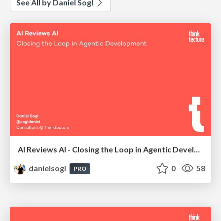
See All by Daniel Sogl
AI Reviews AI - Closing the Loop in Agentic Development | AI Coding Summit London 2026
danielsogl
0
58
PRO