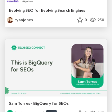
Evolving SEO for Evolving Search Engines
ryanjones
0
250
Sam Torres - BigQuery for SEOs