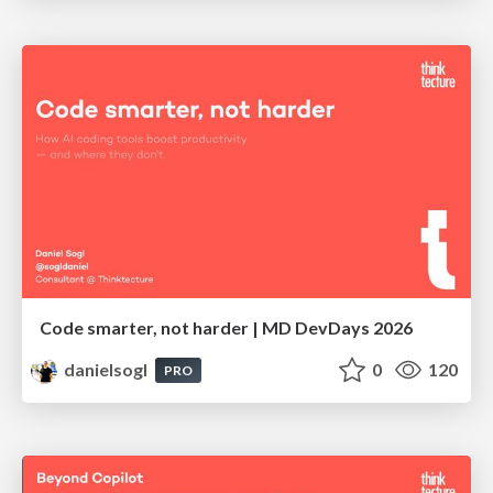
Code smarter, not harder | MD DevDays 2026
danielsogl
0
120
PRO