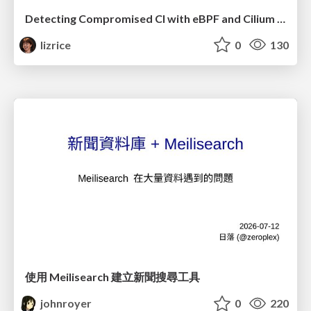
Detecting Compromised CI with eBPF and Cilium Tetragon
lizrice
0
130
使用 Meilisearch 建立新聞搜尋工具
johnroyer
0
220