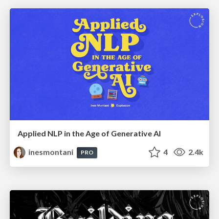
Applied NLP in the Age of Generative AI
inesmontani
4
2.4k
PRO