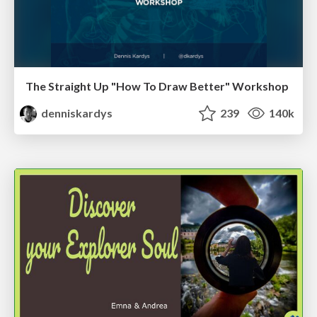
The Straight Up "How To Draw Better" Workshop
denniskardys
239
140k