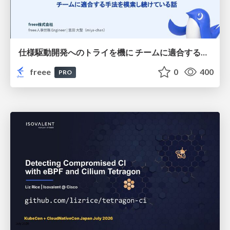
仕様駆動開発へのトライを機に チームに適合する手法を模索し続けている話
freee
0
400
PRO