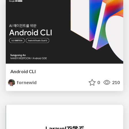
Android CLI
fornewid
0
210