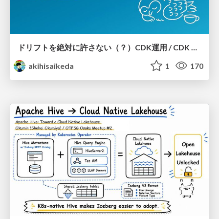
ドリフトを絶対に許さない（？）CDK運用 / CDK Ops with Zero Tolerance for Drifts (?)
akihisaikeda
1
170