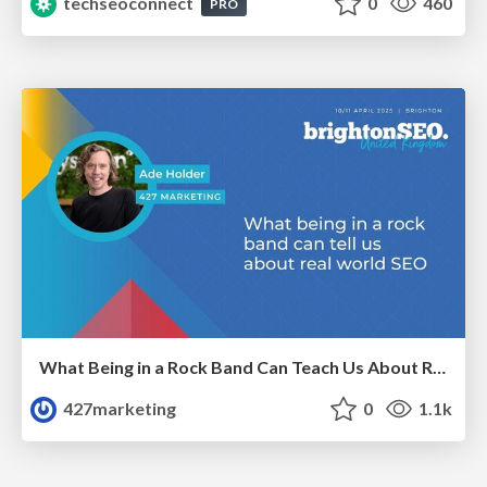
techseoconnect
0
460
PRO
What Being in a Rock Band Can Teach Us About Real World SEO
427marketing
0
1.1k