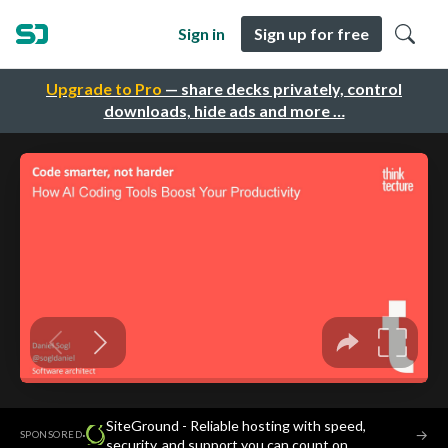
Sign in
Sign up for free
Upgrade to Pro
— share decks privately, control
downloads, hide ads and more …
SiteGround - Reliable hosting with speed,
·
→
SPONSORED
security, and support you can count on.