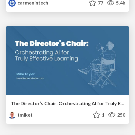
carmenintech
77
5.4k
The Director’s Chair: Orchestrating AI for Truly Effective Learning
tmiket
1
250