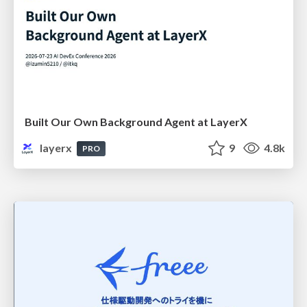
Built Our Own Background Agent at LayerX
layerx
9
4.8k
PRO