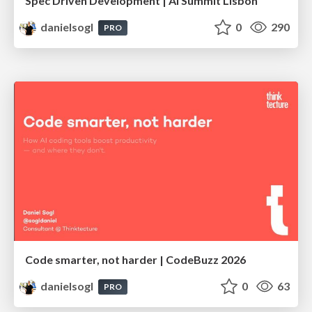
Spec Driven Development | AI Summit Lisbon
danielsogl
0
290
PRO
Code smarter, not harder | CodeBuzz 2026
danielsogl
0
63
PRO