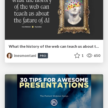
What the history of the web can teach us about the future of AI
inesmontani
1
650
PRO