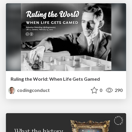
Ruling the World: When Life Gets Gamed
codingconduct
0
290