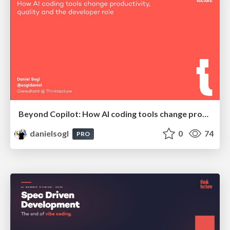
Beyond Copilot: How AI coding tools change productivity, quality and the developer role | BCN Data Nights @ Appodeal
danielsogl
0
74
PRO