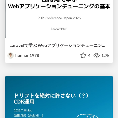
Laravelで学ぶ Webアプリケーションチューニング入門/web_application_tuning_101
hanhan1978
4
1.7k