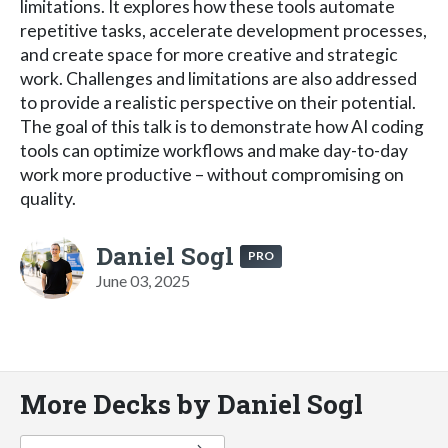
limitations. It explores how these tools automate
repetitive tasks, accelerate development processes,
and create space for more creative and strategic
work. Challenges and limitations are also addressed
to provide a realistic perspective on their potential.
The goal of this talk is to demonstrate how AI coding
tools can optimize workflows and make day-to-day
work more productive – without compromising on
quality.
Daniel Sogl
PRO
June 03, 2025
More Decks by Daniel Sogl