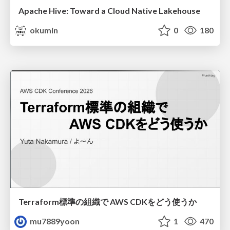
Apache Hive: Toward a Cloud Native Lakehouse
okumin
0
180
Terraform標準の組織で AWS CDKをどう使うか
mu7889yoon
1
470