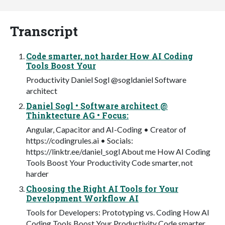
Transcript
Code smarter, not harder How AI Coding
Tools Boost Your
Productivity Daniel Sogl @sogldaniel Software
architect
Daniel Sogl • Software architect @
Thinktecture AG • Focus:
Angular, Capacitor and AI-Coding • Creator of
https://codingrules.ai • Socials:
https://linktr.ee/daniel_sogl About me How AI Coding
Tools Boost Your Productivity Code smarter, not
harder
Choosing the Right AI Tools for Your
Development Workflow AI
Tools for Developers: Prototyping vs. Coding How AI
Coding Tools Boost Your Productivity Code smarter,