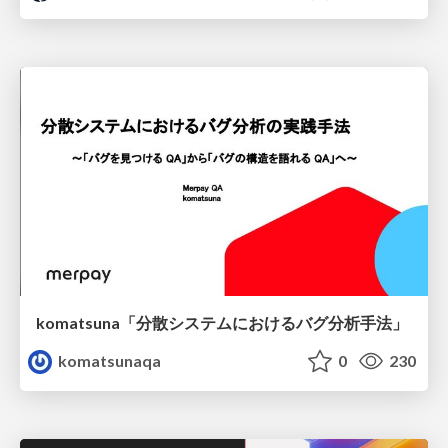
komatsuna「分散システムにおけるバグ分析手法」
komatsunaqa
0
230