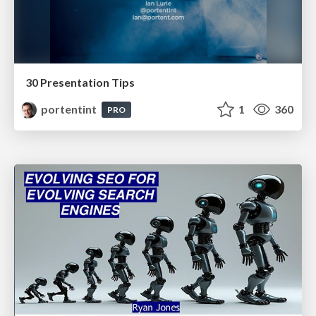
30 Presentation Tips
portentint
1
360
PRO