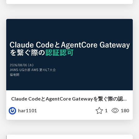
Claude CodeとAgentCore Gatewayを繋ぐ際の認証認可 / Authentication and authorization when connecting Claude Code with AgentCore Gateway
har1101
1
180