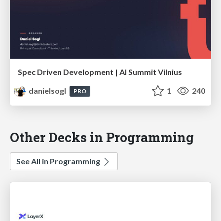
Spec Driven Development | AI Summit Vilnius
danielsogl
1
240
PRO
Other Decks in Programming
See All in Programming