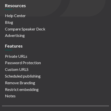
Resources
Help Center
Blog
Compare Speaker Deck
Advertising
Features
Private URLs
Password Protection
Custom URLS
Scheduled publishing
Remove Branding
Restrict embedding
Notes