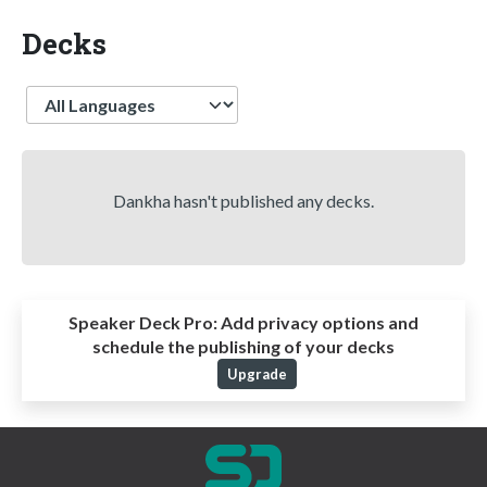
Decks
Language
Dankha hasn't published any decks.
Speaker Deck Pro:
Add privacy options and
schedule the publishing of your decks
Upgrade