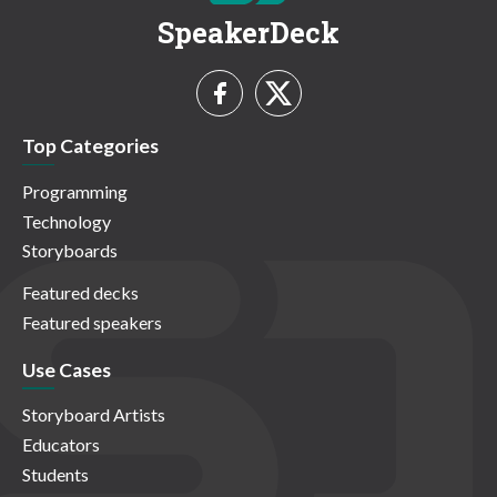
SpeakerDeck
Top Categories
Programming
Technology
Storyboards
Featured decks
Featured speakers
Use Cases
Storyboard Artists
Educators
Students