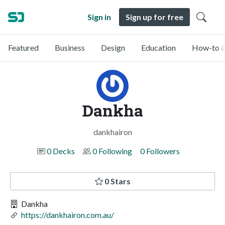
Sign in
Sign up for free
Featured
Business
Design
Education
How-to &
Dankha
dankhairon
0 Decks
0 Following
0 Followers
0 Stars
Dankha
https://dankhairon.com.au/