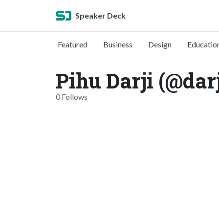
Speaker Deck
Featured
Business
Design
Educatio
Pihu Darji (@darj
0 Follows