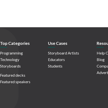
Top Categories
Use Cases
Resou
Programming
Storyboard Artists
Help C
Technology
Educators
Blog
Storyboards
Students
Compa
Advert
Featured decks
Featured speakers