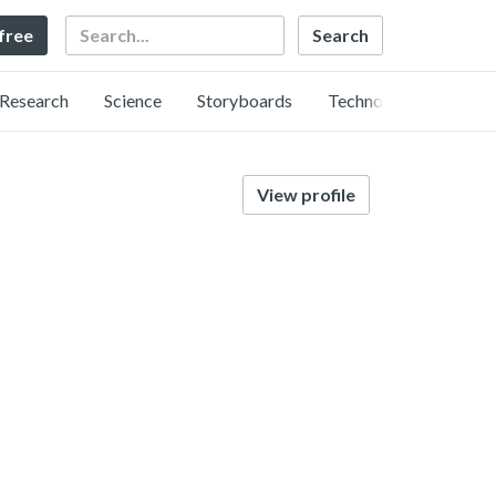
Search
 free
Research
Science
Storyboards
Technology
View profile