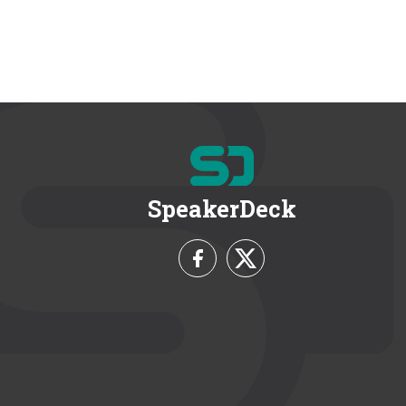
SpeakerDeck