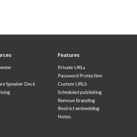
rces
Features
enter
Private URLs
Password Protection
re Speaker Deck
Custom URLS
ising
Scheduled publishing
Remove Branding
Restrict embedding
Notes