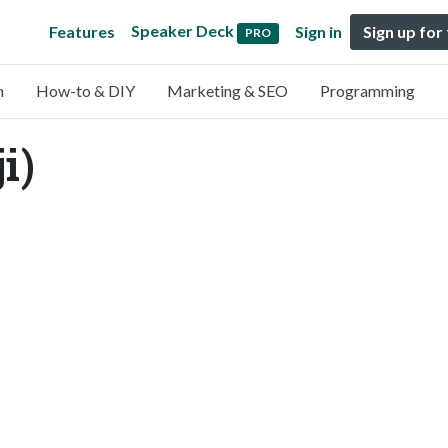
Speaker Deck
Features
Sign in
Sign up for
PRO
n
How-to & DIY
Marketing & SEO
Programming
i)