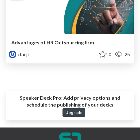
Advantages of HR Outsourcing firm
darji
0
25
Speaker Deck Pro:
Add privacy options and
schedule the publishing of your decks
Upgrade