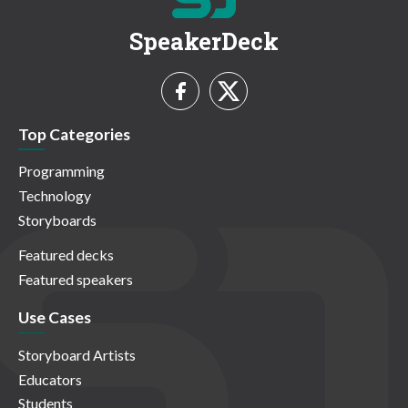
SpeakerDeck
Top Categories
Programming
Technology
Storyboards
Featured decks
Featured speakers
Use Cases
Storyboard Artists
Educators
Students