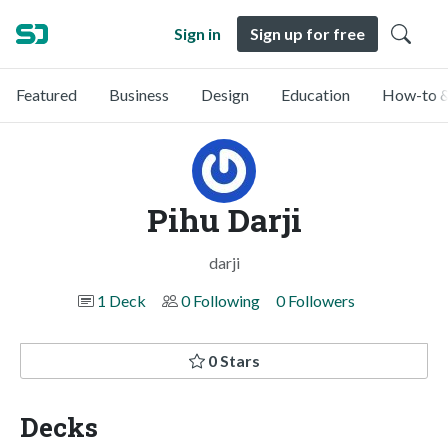
Sign in
Sign up for free
Featured
Business
Design
Education
How-to &
Pihu Darji
darji
1 Deck
0 Following
0 Followers
0 Stars
Decks