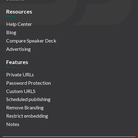
Resources
Help Center
Blog
Compare Speaker Deck
Advertising
Features
Private URLs
Password Protection
Custom URLS
Scheduled publishing
Remove Branding
Restrict embedding
Notes