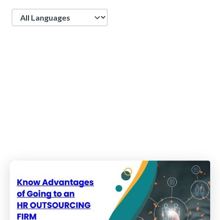
Language