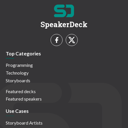
SpeakerDeck
Top Categories
Programming
Technology
Storyboards
Featured decks
Featured speakers
Use Cases
Storyboard Artists