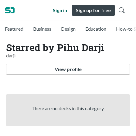
Sign in
Sign up for free
Featured
Business
Design
Education
How-to &
Starred by Pihu Darji
darji
View profile
There are no decks in this category.