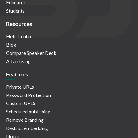
Educators
Students
Resources
Help Center
Blog
Compare Speaker Deck
Advertising
Features
Private URLs
Password Protection
Custom URLS
Scheduled publishing
Remove Branding
Restrict embedding
Notes