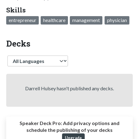
Skills
entrepreneur
healthcare
management
physician
Decks
Language
Darrell Hulsey hasn't published any decks.
Speaker Deck Pro:
Add privacy options and
schedule the publishing of your decks
Upgrade