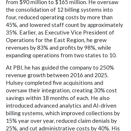
from $90 million to $165 million. He oversaw
the consolidation of 12 billing systems into
four, reduced operating costs by more than
45%, and lowered staff count by approximately
35%. Earlier, as Executive Vice President of
Operations for the East Region, he grew
revenues by 83% and profits by 98%, while
expanding operations from two states to 10.
At PBI, he has guided the company to 250%
revenue growth between 2016 and 2025.
Hulsey completed five acquisitions and
oversaw their integration, creating 30% cost
savings within 18 months of each. He also
introduced advanced analytics and AI-driven
billing systems, which improved collections by
15% year over year, reduced claim denials by
25%, and cut administrative costs by 40%. His