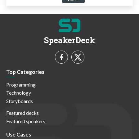
SpeakerDeck
Top Categories
Programming
Technology
Storyboards
Featured decks
Featured speakers
Use Cases