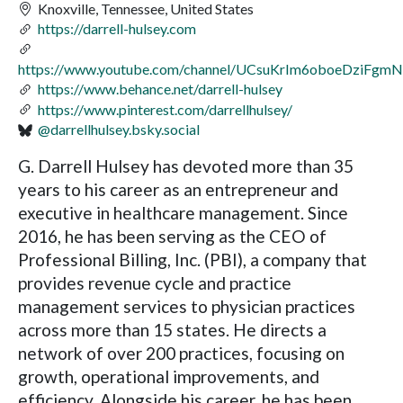
Knoxville, Tennessee, United States
https://darrell-hulsey.com
https://www.youtube.com/channel/UCsuKrIm6oboeDziFgm
https://www.behance.net/darrell-hulsey
https://www.pinterest.com/darrellhulsey/
@darrellhulsey.bsky.social
G. Darrell Hulsey has devoted more than 35
years to his career as an entrepreneur and
executive in healthcare management. Since
2016, he has been serving as the CEO of
Professional Billing, Inc. (PBI), a company that
provides revenue cycle and practice
management services to physician practices
across more than 15 states. He directs a
network of over 200 practices, focusing on
growth, operational improvements, and
efficiency. Alongside his career, he has been