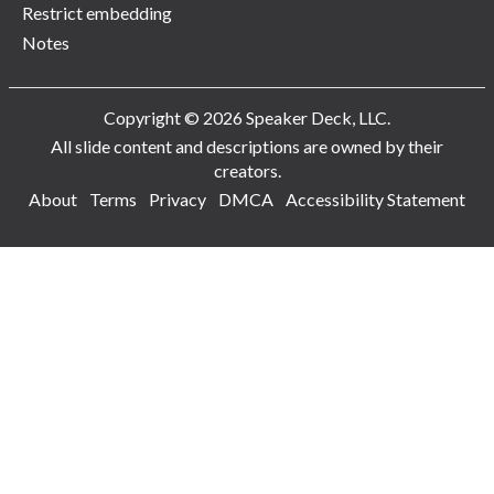
Restrict embedding
Notes
Copyright © 2026 Speaker Deck, LLC.
All slide content and descriptions are owned by their
creators.
About
Terms
Privacy
DMCA
Accessibility Statement