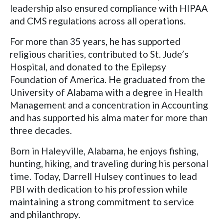
leadership also ensured compliance with HIPAA
and CMS regulations across all operations.
For more than 35 years, he has supported
religious charities, contributed to St. Jude’s
Hospital, and donated to the Epilepsy
Foundation of America. He graduated from the
University of Alabama with a degree in Health
Management and a concentration in Accounting
and has supported his alma mater for more than
three decades.
Born in Haleyville, Alabama, he enjoys fishing,
hunting, hiking, and traveling during his personal
time. Today, Darrell Hulsey continues to lead
PBI with dedication to his profession while
maintaining a strong commitment to service
and philanthropy.