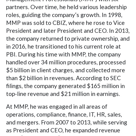
partners. Over time, he held various leadership
roles, guiding the company’s growth. In 1998,
MMP was sold to CBIZ, where he rose to Vice
President and later President and CEO. In 2013,
the company returned to private ownership, and
in 2016, he transitioned to his current role at
PBI. During his time with MMP, the company
handled over 34 million procedures, processed
$5 billion in client charges, and collected more
than $2 billion in revenues. According to SEC
filings, the company generated $165 million in
top-line revenue and $21 million in earnings.
At MMP, he was engaged in all areas of
operations, compliance, finance, IT, HR, sales,
and mergers. From 2007 to 2013, while serving
as President and CEO, he expanded revenue