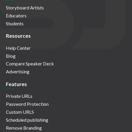
Storyboard Artists
Educators
Students
Resources
Help Center
Blog
Compare Speaker Deck
Advertising
Features
Private URLs
Password Protection
Custom URLS
Scheduled publishing
Remove Branding