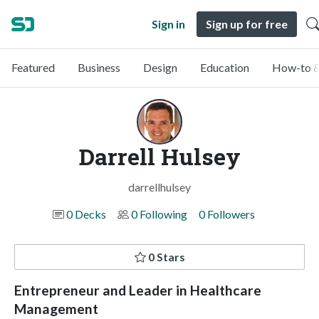
Sign in
Sign up for free
Featured
Business
Design
Education
How-to &
Darrell Hulsey
darrellhulsey
0 Decks
0 Following
0 Followers
0 Stars
Entrepreneur and Leader in Healthcare
Management