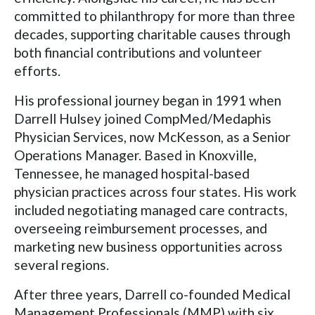
committed to philanthropy for more than three
decades, supporting charitable causes through
both financial contributions and volunteer
efforts.
His professional journey began in 1991 when
Darrell Hulsey joined CompMed/Medaphis
Physician Services, now McKesson, as a Senior
Operations Manager. Based in Knoxville,
Tennessee, he managed hospital-based
physician practices across four states. His work
included negotiating managed care contracts,
overseeing reimbursement processes, and
marketing new business opportunities across
several regions.
After three years, Darrell co-founded Medical
Management Professionals (MMP) with six