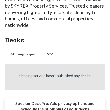
by SKYREX Property Services. Trusted cleaners
delivering high-quality, eco-safe cleaning for
homes, offices, and commercial properties
nationwide.
Decks
Language
cleaning service hasn't published any decks.
Speaker Deck Pro:
Add privacy options and
schedule the publishing of your decks