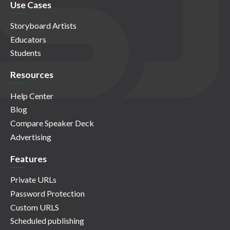
Use Cases
Storyboard Artists
Educators
Students
Resources
Help Center
Blog
Compare Speaker Deck
Advertising
Features
Private URLs
Password Protection
Custom URLS
Scheduled publishing