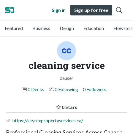
Sign in
Sign up for free
Featured
Business
Design
Education
How-to &
cleaning service
dauser
0 Decks
0 Following
0 Followers
0 Stars
https://skyrexpropertyservices.ca/
Professional Cleaning Services Across Canada