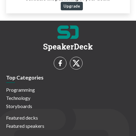
Upgrade
SpeakerDeck
Top Categories
Programming
Technology
Storyboards
Featured decks
Featured speakers