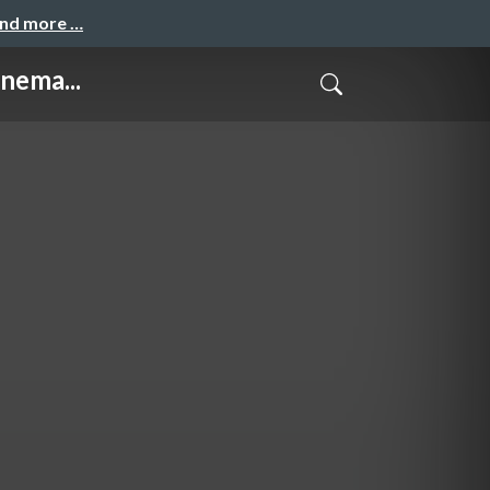
and more …
nema...