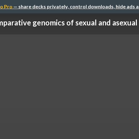
o Pro
— share decks privately, control downloads, hide ads 
parative genomics of sexual and asexual 