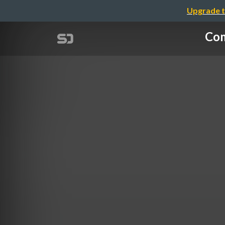
Upgrade t
Com